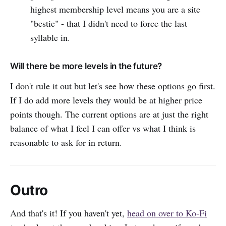
highest membership level means you are a site
"bestie" - that I didn't need to force the last
syllable in.
Will there be more levels in the future?
I don't rule it out but let's see how these options go first.
If I do add more levels they would be at higher price
points though. The current options are at just the right
balance of what I feel I can offer vs what I think is
reasonable to ask for in return.
Outro
And that's it! If you haven't yet,
head on over to Ko-Fi