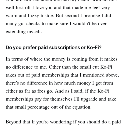
well first off I love you and that made me feel very
warm and fuzzy inside. But second I promise I did
many gut checks to make sure I wouldn't be over
extending myself.
Do you prefer paid subscriptions or Ko-Fi?
In terms of where the money is coming from it makes
no difference to me. Other than the small cut Ko-Fi
takes out of paid memberships that I mentioned above,
there's no difference in how much money I get from
either as far as fees go. And as I said, if the Ko-Fi
memberships pay for themselves I'll upgrade and take
that small percentage out of the equation.
Beyond that if you're wondering if you should do a paid