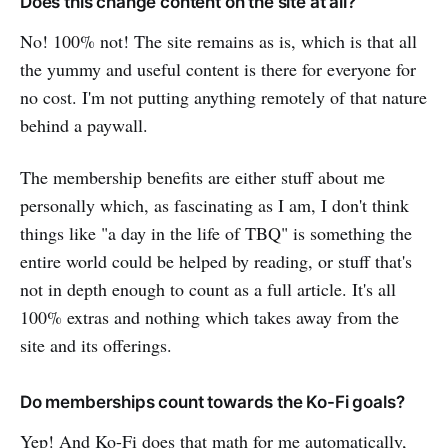
Does this change content on the site at all?
No! 100% not! The site remains as is, which is that all
the yummy and useful content is there for everyone for
no cost. I'm not putting anything remotely of that nature
behind a paywall.
The membership benefits are either stuff about me
personally which, as fascinating as I am, I don't think
things like "a day in the life of TBQ" is something the
entire world could be helped by reading, or stuff that's
not in depth enough to count as a full article. It's all
100% extras and nothing which takes away from the
site and its offerings.
Do memberships count towards the Ko-Fi goals?
Yep! And Ko-Fi does that math for me automatically,