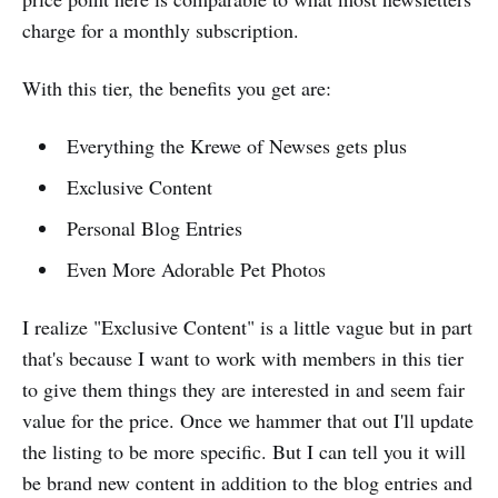
charge for a monthly subscription.
With this tier, the benefits you get are:
Everything the Krewe of Newses gets plus
Exclusive Content
Personal Blog Entries
Even More Adorable Pet Photos
I realize "Exclusive Content" is a little vague but in part
that's because I want to work with members in this tier
to give them things they are interested in and seem fair
value for the price. Once we hammer that out I'll update
the listing to be more specific. But I can tell you it will
be brand new content in addition to the blog entries and