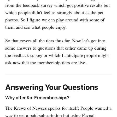
from the feedback survey which got positive results but
which people didn't feel as strongly about as the pet
photos. So I figure we can play around with some of
them and see what people enjoy.
So that covers all the tiers thus far. Now let's get into
some answers to questions that either came up during
the feedback survey or which I anticipate people might
ask now that the membership tiers are live.
Answering Your Questions
Why offer Ko-Fi memberships?
The Krewe of Newses speaks for itself: People wanted a
way to get a paid subscription but using Paypal.