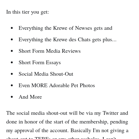
In this tier you get:
Everything the Krewe of Newses gets and
Everything the Krewe des Chats gets plus...
Short Form Media Reviews
Short Form Essays
Social Media Shout-Out
Even MORE Adorable Pet Photos
And More
The social media shout-out will be via my Twitter and
done in honor of the start of the membership, pending
my approval of the account. Basically I'm not giving a
shout-out to TERFs or any other assholes. I can't