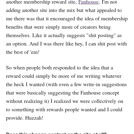
another membership reward site,
Fanhouse
. I'm not
adding another site into the mix but what appealed to
me there was that it encouraged the idea of membership
benefits that were simply more of creators being
themselves. Like it actually suggests "shit posting" as
an option. And I was there like hey, I can shit post with
the best of 'em!
So when people both responded to the idea that a
reward could simply be more of me writing whatever
the heck I wanted (with even a few write-in suggestions
that were basically suggesting the Fanhouse concept
without realizing it) I realized we were collectively on
to something with rewards people wanted and I could
provide. Huzzah!