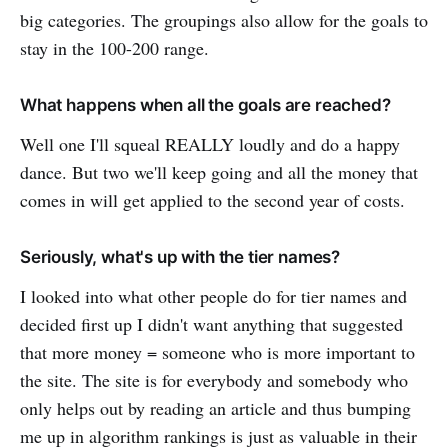
big categories. The groupings also allow for the goals to
stay in the 100-200 range.
What happens when all the goals are reached?
Well one I'll squeal REALLY loudly and do a happy
dance. But two we'll keep going and all the money that
comes in will get applied to the second year of costs.
Seriously, what's up with the tier names?
I looked into what other people do for tier names and
decided first up I didn't want anything that suggested
that more money = someone who is more important to
the site. The site is for everybody and somebody who
only helps out by reading an article and thus bumping
me up in algorithm rankings is just as valuable in their