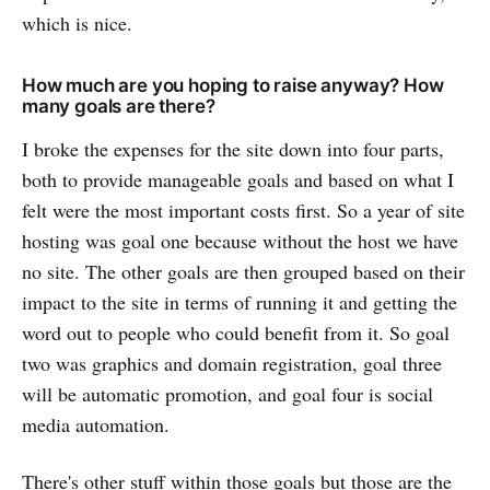
which is nice.
How much are you hoping to raise anyway? How
many goals are there?
I broke the expenses for the site down into four parts,
both to provide manageable goals and based on what I
felt were the most important costs first. So a year of site
hosting was goal one because without the host we have
no site. The other goals are then grouped based on their
impact to the site in terms of running it and getting the
word out to people who could benefit from it. So goal
two was graphics and domain registration, goal three
will be automatic promotion, and goal four is social
media automation.
There's other stuff within those goals but those are the