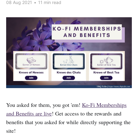
08 Aug 2021
•
11 min read
You asked for them, you got 'em!
Ko-Fi Memberships
and Benefits are live
! Get access to the rewards and
benefits that you asked for while directly supporting the
site!