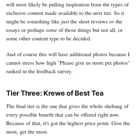
will most likely be pulling inspiration from the types of
exclusive content made available to the next tier. So it
might be something like
just
the short reviews
or
the
essays or perhaps
some
of those things but not all, or
some other content type to be decided.
And of course this will have additional photos because I
cannot stress how high "Please give us more pet photos"
ranked in the feedback survey.
Tier Three: Krewe of Best Tea
The final tier is the one that gives the whole shebang of
every possible benefit that can be offered right now.
Because of that, it's got the highest price point. Give the
most, get the most.