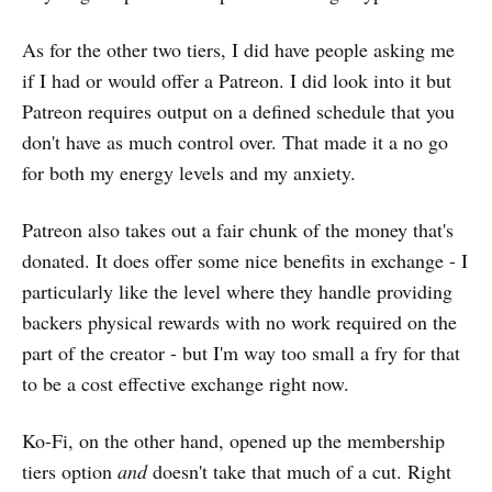
As for the other two tiers, I did have people asking me
if I had or would offer a Patreon. I did look into it but
Patreon requires output on a defined schedule that you
don't have as much control over. That made it a no go
for both my energy levels and my anxiety.
Patreon also takes out a fair chunk of the money that's
donated. It does offer some nice benefits in exchange - I
particularly like the level where they handle providing
backers physical rewards with no work required on the
part of the creator - but I'm way too small a fry for that
to be a cost effective exchange right now.
Ko-Fi, on the other hand, opened up the membership
tiers option
and
doesn't take that much of a cut. Right