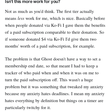
Isn't this more work for you?
Not as much as you'd think. The first tier actually
means
less
work for me, which is nice. Basically before
when people donated via Ko-Fi I gave them the benefits
of a paid subscription comparable to their donation. So
if someone donated $4 via Ko-Fi I'd give them two
months' worth of a paid subscription, for example.
The problem is that Ghost doesn't have a way to set a
membership end date, so that meant I had to keep a
tracker of who paid when and when it was on me to
turn the paid subscription off. This wasn't a huge
problem but it was something that tweaked my anxiety
because my anxiety hates deadlines. I mean my anxiety
hates everything by definition but things on a timer are
particularly twitchy for it.