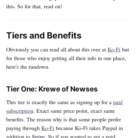
this. So for that, read on!
Tiers and Benefits
Obviously you can read all about this over at
Ko-Fi
but
for those who enjoy getting all their info in one place,
here's the rundown.
Tier One: Krewe of Newses
This tier is exactly the same as signing up for a
paid
subscription
. Exact same price point, exact same
benefits. The reason why is that some people prefer
paying through
Ko-Fi
because Ko-Fi takes Paypal in
addition to Stripe. So if you wanted to get a paid