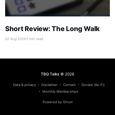
Short Review: The Long Walk
02 Aug 2026
7 min read
TBQ Talks
© 2026
Data & privacy
Disclaimer
Contact
Donate (Ko-Fi)
Monthly Memberships
Powered by Ghost