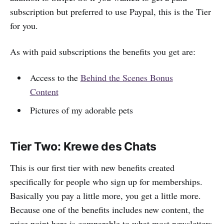
subscription but preferred to use Paypal, this is the Tier
for you.
As with paid subscriptions the benefits you get are:
Access to the
Behind the Scenes Bonus
Content
Pictures of my adorable pets
Tier Two: Krewe des Chats
This is our first tier with new benefits created
specifically for people who sign up for memberships.
Basically you pay a little more, you get a little more.
Because one of the benefits includes new content, the
price point here is comparable to what most newsletters