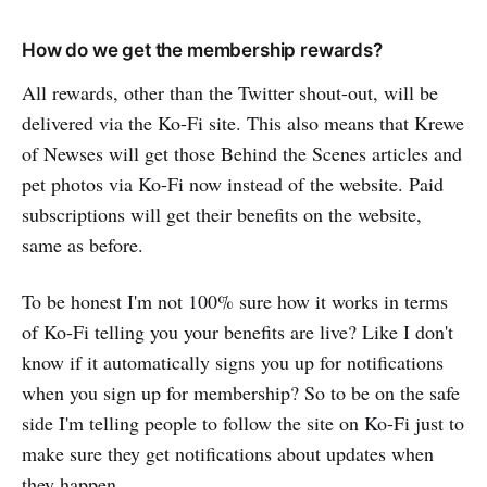
How do we get the membership rewards?
All rewards, other than the Twitter shout-out, will be
delivered via the Ko-Fi site. This also means that Krewe
of Newses will get those Behind the Scenes articles and
pet photos via Ko-Fi now instead of the website. Paid
subscriptions will get their benefits on the website,
same as before.
To be honest I'm not 100% sure how it works in terms
of Ko-Fi telling you your benefits are live? Like I don't
know if it automatically signs you up for notifications
when you sign up for membership? So to be on the safe
side I'm telling people to follow the site on Ko-Fi just to
make sure they get notifications about updates when
they happen.