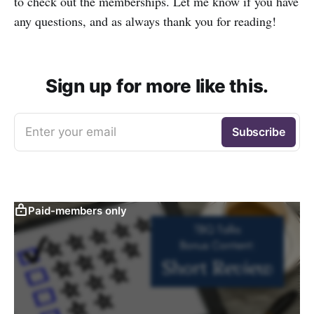
to check out the memberships. Let me know if you have
any questions, and as always thank you for reading!
Sign up for more like this.
Enter your email
Subscribe
Paid-members only