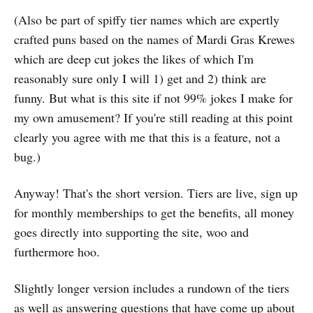
(Also be part of spiffy tier names which are expertly
crafted puns based on the names of Mardi Gras Krewes
which are deep cut jokes the likes of which I'm
reasonably sure only I will 1) get and 2) think are
funny. But what is this site if not 99% jokes I make for
my own amusement? If you're still reading at this point
clearly you agree with me that this is a feature, not a
bug.)
Anyway! That's the short version. Tiers are live, sign up
for monthly memberships to get the benefits, all money
goes directly into supporting the site, woo and
furthermore hoo.
Slightly longer version includes a rundown of the tiers
as well as answering questions that have come up about