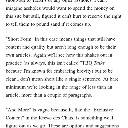
imagine assholes would want to spend the money on
this site but still, figured it can't hurt to reserve the right
to tell them to pound sand if it comes up.
"Short Form" in this case means things that still have
content and quality but aren't long enough to be their
own articles. Again we'll see how this shakes out in
practice (as always, this isn't called "TBQ
Talks
"
because I'm known for embracing brevity) but to be
clear I don't mean short like a single sentence. At bare
minimum we're looking in the range of less than an
article, more than a couple of paragraphs.
"And More" is vague because it, like the "Exclusive
Content" in the Krewe des Chats, is something we'll
figure out as we go. These are options and suggestions