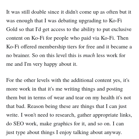
It was still doable since it didn't come up as often but it
was enough that I was debating upgrading to Ko-Fi
Gold so that I'd get access to the ability to put exclusive
content on Ko-Fi for people who paid via Ko-Fi. Then
Ko-Fi offered membership tiers for free and it became a
no brainer. So on this level this is
much
less work for
me and I'm very happy about it.
For the other levels with the additional content yes, it's
more work in that it's me writing things and posting
them but in terms of wear and tear on my health it's not
that bad. Reason being these are things that I can just
write. I won't need to research, gather appropriate links,
do SEO work, make graphics for it, and so on. I can
just type about things I enjoy talking about anyway.