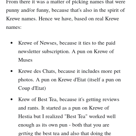
From there it was a matter of picking names that were
punny and/or funny, because that's also in the spirit of
Krewe names. Hence we have, based on real Krewe
names:
Krewe of Newses, because it ties to the paid
newsletter subscription. A pun on Krewe of
Muses
Krewe des Chats, because it includes more pet
photos. A pun on Krewe d'Etat (itself a pun on
Coup d'Etat)
Krew of Best Tea, because it's getting reviews
and rants. It started as a pun on Krewe of
Hestia but I realized "Best Tea" worked well
enough as its own pun - both that you are
getting
the best tea and also that doing the