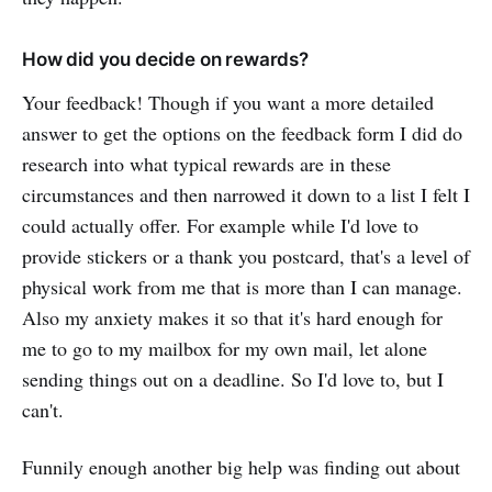
How did you decide on rewards?
Your feedback! Though if you want a more detailed
answer to get the options on the feedback form I did do
research into what typical rewards are in these
circumstances and then narrowed it down to a list I felt I
could actually offer. For example while I'd love to
provide stickers or a thank you postcard, that's a level of
physical work from me that is more than I can manage.
Also my anxiety makes it so that it's hard enough for
me to go to my mailbox for my own mail, let alone
sending things out on a deadline. So I'd love to, but I
can't.
Funnily enough another big help was finding out about