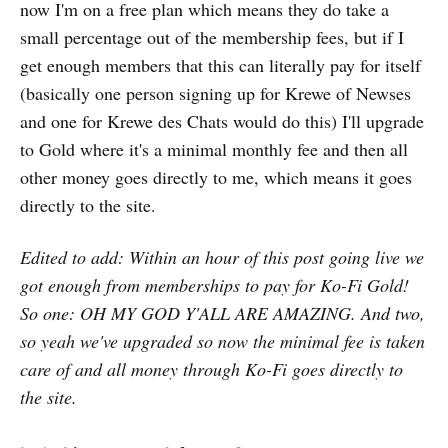
now I'm on a free plan which means they do take a
small percentage out of the membership fees, but if I
get enough members that this can literally pay for itself
(basically one person signing up for Krewe of Newses
and one for Krewe des Chats would do this) I'll upgrade
to Gold where it's a minimal monthly fee and then all
other money goes directly to me, which means it goes
directly to the site.
Edited to add: Within an hour of this post going live we
got enough from memberships to pay for Ko-Fi Gold!
So one: OH MY GOD Y'ALL ARE AMAZING. And two,
so yeah we've upgraded so now the minimal fee is taken
care of and all money through Ko-Fi goes directly to
the site.