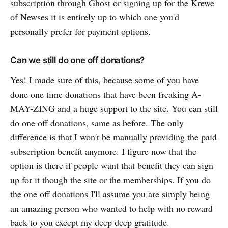
subscription through Ghost or signing up for the Krewe
of Newses it is entirely up to which one you'd
personally prefer for payment options.
Can we still do one off donations?
Yes! I made sure of this, because some of you have
done one time donations that have been freaking A-
MAY-ZING and a huge support to the site. You can still
do one off donations, same as before. The only
difference is that I won't be manually providing the paid
subscription benefit anymore. I figure now that the
option is there if people want that benefit they can sign
up for it though the site or the memberships. If you do
the one off donations I'll assume you are simply being
an amazing person who wanted to help with no reward
back to you except my deep deep gratitude.