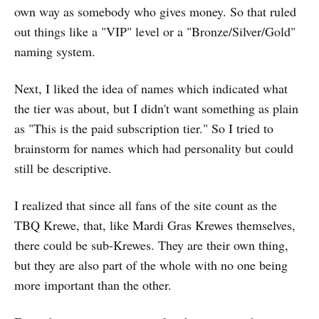
own way as somebody who gives money. So that ruled
out things like a "VIP" level or a "Bronze/Silver/Gold"
naming system.
Next, I liked the idea of names which indicated what
the tier was about, but I didn't want something as plain
as "This is the paid subscription tier." So I tried to
brainstorm for names which had personality but could
still be descriptive.
I realized that since all fans of the site count as the
TBQ Krewe, that, like Mardi Gras Krewes themselves,
there could be sub-Krewes. They are their own thing,
but they are also part of the whole with no one being
more important than the other.