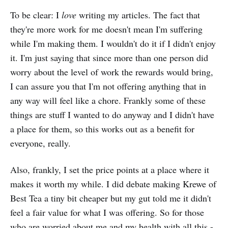
To be clear: I
love
writing my articles. The fact that
they're more work for me doesn't mean I'm suffering
while I'm making them. I wouldn't do it if I didn't enjoy
it. I'm just saying that since more than one person did
worry about the level of work the rewards would bring,
I can assure you that I'm not offering anything that in
any way will feel like a chore. Frankly some of these
things are stuff I wanted to do anyway and I didn't have
a place for them, so this works out as a benefit for
everyone, really.
Also, frankly, I set the price points at a place where it
makes it worth my while. I did debate making Krewe of
Best Tea a tiny bit cheaper but my gut told me it didn't
feel a fair value for what I was offering. So for those
who are worried about me and my health with all this -