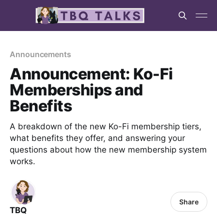
Announcements
Announcement: Ko-Fi
Memberships and
Benefits
A breakdown of the new Ko-Fi membership tiers,
what benefits they offer, and answering your
questions about how the new membership system
works.
Share
TBQ