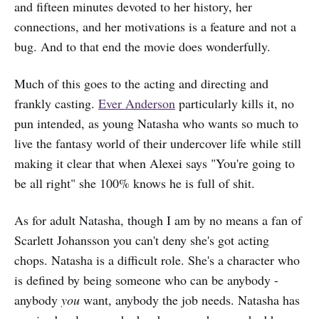
and fifteen minutes devoted to her history, her
connections, and her motivations is a feature and not a
bug. And to that end the movie does wonderfully.
Much of this goes to the acting and directing and
frankly casting.
Ever Anderson
particularly kills it, no
pun intended, as young Natasha who wants so much to
live the fantasy world of their undercover life while still
making it clear that when Alexei says "You're going to
be all right" she 100% knows he is full of shit.
As for adult Natasha, though I am by no means a fan of
Scarlett Johansson you can't deny she's got acting
chops. Natasha is a difficult role. She's a character who
is defined by being someone who can be anybody -
anybody
you
want, anybody the job needs. Natasha has