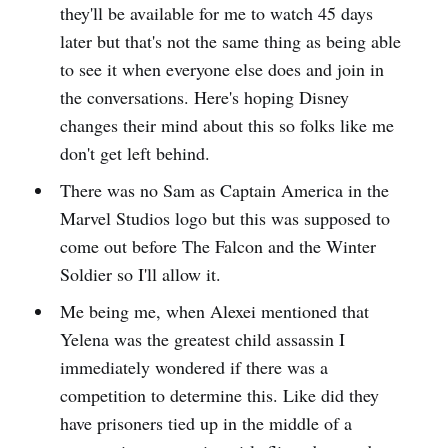
they'll be available for me to watch 45 days
later but that's not the same thing as being able
to see it when everyone else does and join in
the conversations. Here's hoping Disney
changes their mind about this so folks like me
don't get left behind.
There was no Sam as Captain America in the
Marvel Studios logo but this was supposed to
come out before The Falcon and the Winter
Soldier so I'll allow it.
Me being me, when Alexei mentioned that
Yelena was the greatest child assassin I
immediately wondered if there was a
competition to determine this. Like did they
have prisoners tied up in the middle of a