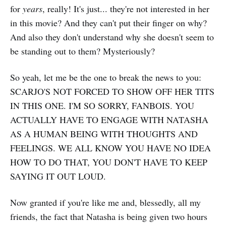
for
years
, really! It's just... they're not interested in her
in this movie? And they can't put their finger on why?
And also they don't understand why she doesn't seem to
be standing out to them? Mysteriously?
So yeah, let me be the one to break the news to you:
SCARJO'S NOT FORCED TO SHOW OFF HER TITS
IN THIS ONE. I'M SO SORRY, FANBOIS. YOU
ACTUALLY HAVE TO ENGAGE WITH NATASHA
AS A HUMAN BEING WITH THOUGHTS AND
FEELINGS. WE ALL KNOW YOU HAVE NO IDEA
HOW TO DO THAT, YOU DON'T HAVE TO KEEP
SAYING IT OUT LOUD.
Now granted if you're like me and, blessedly, all my
friends, the fact that Natasha is being given two hours