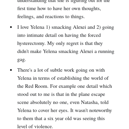
first time how to have her own thoughts,
feelings, and reactions to things.
I love Yelena 1) smacking Alexei and 2) going
into intimate detail on having the forced
hysterectomy. My only regret is that they
didn't make Yelena smacking Alexei a running
gag.
There's a lot of subtle work going on with
Yelena in terms of establishing the world of
the Red Room. For example one detail which
stood out to me is that in the plane escape
scene absolutely no one, even Natasha, told
Yelena to cover her eyes. It wasn't noteworthy
to them that a six year old was seeing this
level of violence.