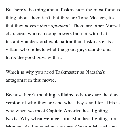
But here's the thing about Taskmaster: the most famous
thing about them isn't that they are Tony Masters, it's
that they
mirror their opponent
. There are other Marvel
characters who can copy powers but not with that
instantly understood explanation that Taskmaster is a
villain who reflects what the good guys can do and
hurts the good guys with it.
Which is why you need Taskmaster as Natasha's
antagonist in this movie.
Because here's the thing: villains to heroes are the dark
version of who they are and what they stand for. This is
why when we meet Captain America he's fighting
Nazis. Why when we meet Iron Man he's fighting Iron
Monger. And why when we meet Captain Marvel she's