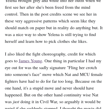
Yelena brought grey and white into her outfit when we
first see her after she's been freed from the mind
control. Then in the post credits scene we see her in
these very aggressive patterns which seem like they
should match on paper but in reality do anything but. It
was a nice way to show Yelena is still trying to find
herself and learn how to pick clothes she likes.
I also liked the fight choreography, credit for which
goes to
James Young
. One thing in particular I had my
eye out for was the sadly signature "Fling her crotch
into someone's face" move which Nat and MCU female
fighters have had to do for far too long. Because on the
one hand, it's a stupid move and never should have
happened. But on the other hand continuity wise Nat
was
just
doing it in Civil War, so arguably it would be
weird if she suddenly stopped. I thought the movie did