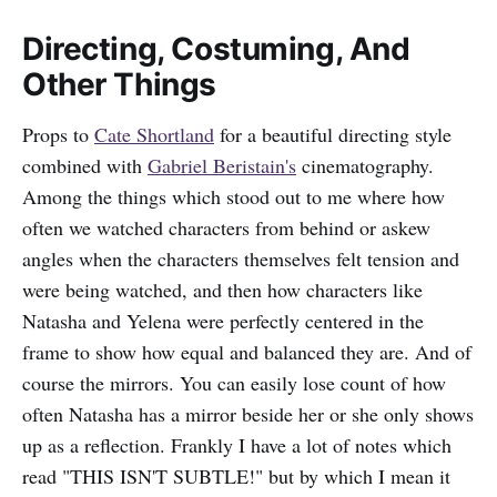
Directing, Costuming, And
Other Things
Props to
Cate Shortland
for a beautiful directing style
combined with
Gabriel Beristain's
cinematography.
Among the things which stood out to me where how
often we watched characters from behind or askew
angles when the characters themselves felt tension and
were being watched, and then how characters like
Natasha and Yelena were perfectly centered in the
frame to show how equal and balanced they are. And of
course the mirrors. You can easily lose count of how
often Natasha has a mirror beside her or she only shows
up as a reflection. Frankly I have a lot of notes which
read "THIS ISN'T SUBTLE!" but by which I mean it