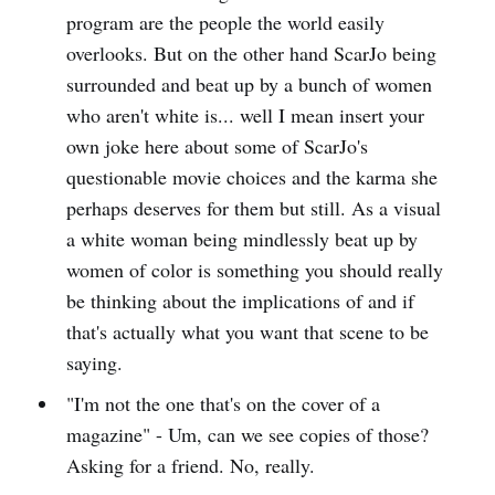
program are the people the world easily
overlooks. But on the other hand ScarJo being
surrounded and beat up by a bunch of women
who aren't white is... well I mean insert your
own joke here about some of ScarJo's
questionable movie choices and the karma she
perhaps deserves for them but still. As a visual
a white woman being mindlessly beat up by
women of color is something you should really
be thinking about the implications of and if
that's actually what you want that scene to be
saying.
"I'm not the one that's on the cover of a
magazine" - Um, can we see copies of those?
Asking for a friend. No, really.