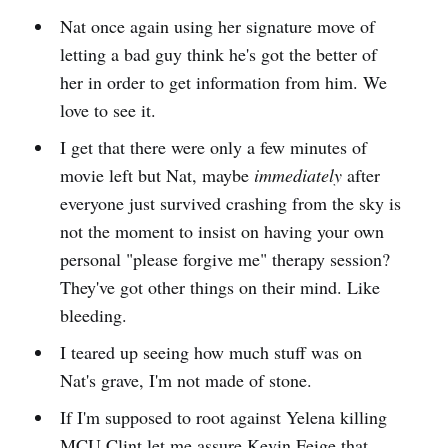
Nat once again using her signature move of
letting a bad guy think he's got the better of
her in order to get information from him. We
love to see it.
I get that there were only a few minutes of
movie left but Nat, maybe
immediately
after
everyone just survived crashing from the sky is
not the moment to insist on having your own
personal "please forgive me" therapy session?
They've got other things on their mind. Like
bleeding.
I teared up seeing how much stuff was on
Nat's grave, I'm not made of stone.
If I'm supposed to root against Yelena killing
MCU Clint let me assure Kevin Feige that