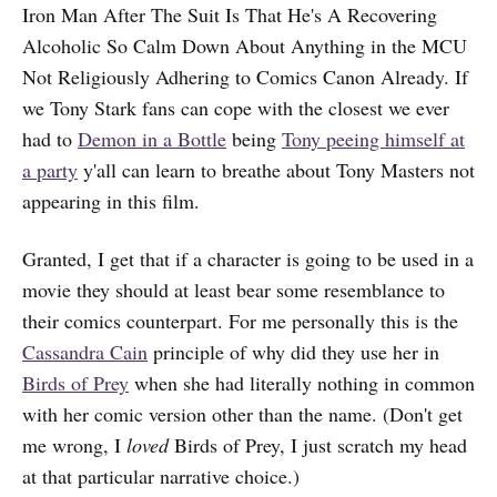
Iron Man After The Suit Is That He's A Recovering
Alcoholic So Calm Down About Anything in the MCU
Not Religiously Adhering to Comics Canon Already. If
we Tony Stark fans can cope with the closest we ever
had to
Demon in a Bottle
being
Tony peeing himself at
a party
y'all can learn to breathe about Tony Masters not
appearing in this film.
Granted, I get that if a character is going to be used in a
movie they should at least bear some resemblance to
their comics counterpart. For me personally this is the
Cassandra Cain
principle of why did they use her in
Birds of Prey
when she had literally nothing in common
with her comic version other than the name. (Don't get
me wrong, I
loved
Birds of Prey, I just scratch my head
at that particular narrative choice.)