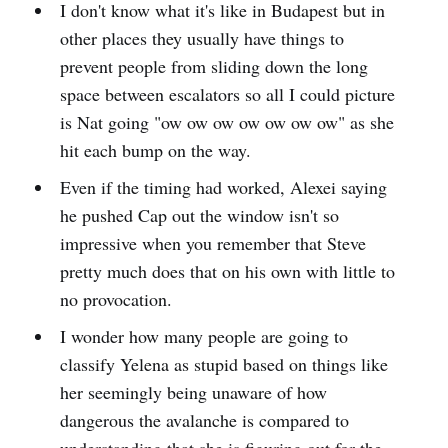
I don't know what it's like in Budapest but in
other places they usually have things to
prevent people from sliding down the long
space between escalators so all I could picture
is Nat going "ow ow ow ow ow ow ow" as she
hit each bump on the way.
Even if the timing had worked, Alexei saying
he pushed Cap out the window isn't so
impressive when you remember that Steve
pretty much does that on his own with little to
no provocation.
I wonder how many people are going to
classify Yelena as stupid based on things like
her seemingly being unaware of how
dangerous the avalanche is compared to
understanding that she is figuring out for the