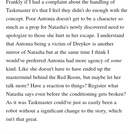
Frankly if I had a complaint about the handling of
Taskmaster it's that I feel they didn't do enough with the
concept. Poor Antonia doesn't get to be a character so
much as a prop for Natasha's newly discovered need to
apologize to those she hurt in her escape. I understand
that Antonia being a victim of Dreykov is another
mirror of Natasha but at the same time I think I
would've preferred Antonia had more agency of
some
kind. Like she doesn't have to have ended up the
mastermind behind the Red Room, but maybe let her
talk more? Have a reaction to things? Register what
Natasha says even before the conditioning gets broken?
As it was Taskmaster could've just as easily been a
robot without a significant change to the story, which
isn't that great.