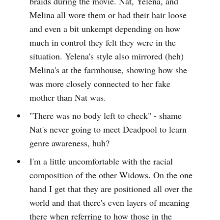
braids during the movie. Nat, Yelena, and
Melina all wore them or had their hair loose
and even a bit unkempt depending on how
much in control they felt they were in the
situation. Yelena's style also mirrored (heh)
Melina's at the farmhouse, showing how she
was more closely connected to her fake
mother than Nat was.
"There was no body left to check" - shame
Nat's never going to meet Deadpool to learn
genre awareness, huh?
I'm a little uncomfortable with the racial
composition of the other Widows. On the one
hand I get that they are positioned all over the
world and that there's even layers of meaning
there when referring to how those in the