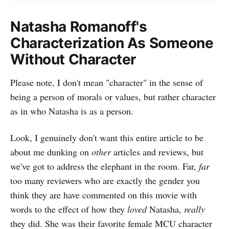
Natasha Romanoff's
Characterization As Someone
Without Character
Please note, I don't mean "character" in the sense of
being a person of morals or values, but rather character
as in who Natasha is as a person.
Look, I genuinely don't want this entire article to be
about me dunking on
other
articles and reviews, but
we've got to address the elephant in the room. Far,
far
too many reviewers who are exactly the gender you
think they are have commented on this movie with
words to the effect of how they
loved
Natasha,
really
they did. She was their favorite female MCU character