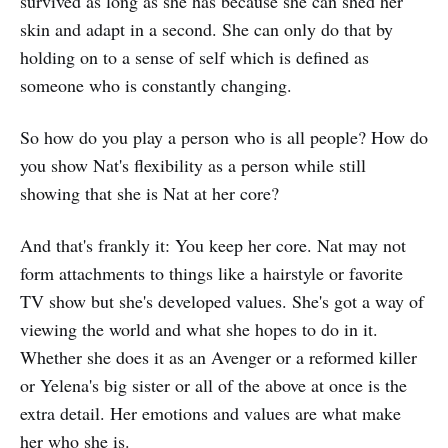
survived as long as she has because she can shed her
skin and adapt in a second. She can only do that by
holding on to a sense of self which is defined as
someone who is constantly changing.
So how do you play a person who is all people? How do
you show Nat's flexibility as a person while still
showing that she is Nat at her core?
And that's frankly it: You keep her core. Nat may not
form attachments to things like a hairstyle or favorite
TV show but she's developed values. She's got a way of
viewing the world and what she hopes to do in it.
Whether she does it as an Avenger or a reformed killer
or Yelena's big sister or all of the above at once is the
extra detail. Her emotions and values are what make
her who she is.