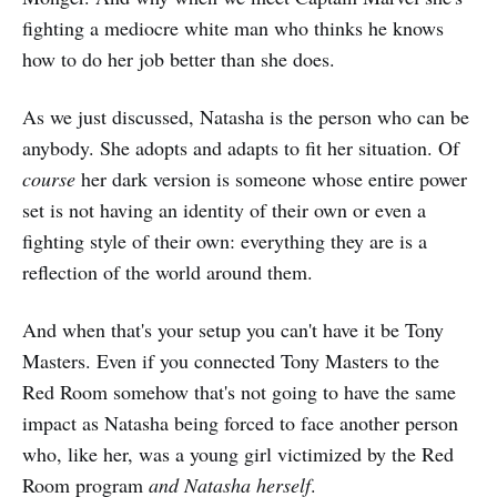
fighting a mediocre white man who thinks he knows
how to do her job better than she does.
As we just discussed, Natasha is the person who can be
anybody. She adopts and adapts to fit her situation. Of
course
her dark version is someone whose entire power
set is not having an identity of their own or even a
fighting style of their own: everything they are is a
reflection of the world around them.
And when that's your setup you can't have it be Tony
Masters. Even if you connected Tony Masters to the
Red Room somehow that's not going to have the same
impact as Natasha being forced to face another person
who, like her, was a young girl victimized by the Red
Room program
and Natasha herself
.