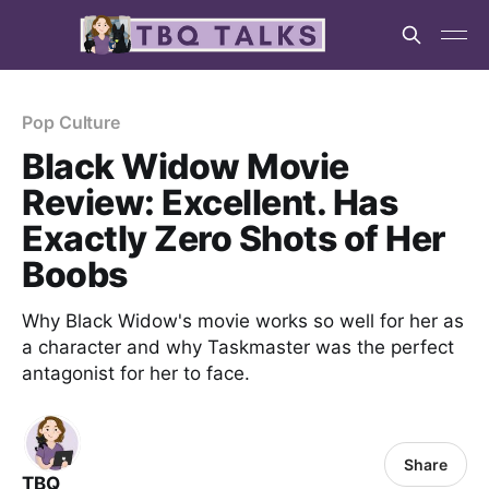
Pop Culture
Black Widow Movie
Review: Excellent. Has
Exactly Zero Shots of Her
Boobs
Why Black Widow's movie works so well for her as
a character and why Taskmaster was the perfect
antagonist for her to face.
Share
TBQ