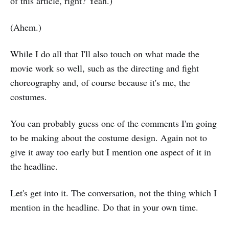
of this article, right? Yeah.)
(Ahem.)
While I do all that I'll also touch on what made the
movie work so well, such as the directing and fight
choreography and, of course because it's me, the
costumes.
You can probably guess one of the comments I'm going
to be making about the costume design. Again not to
give it away too early but I mention one aspect of it in
the headline.
Let's get into it. The conversation, not the thing which I
mention in the headline. Do that in your own time.