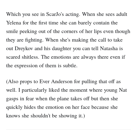
Which you see in ScarJo's acting. When she sees adult
Yelena for the first time she can barely contain the
smile peeking out of the corners of her lips even though
they are fighting. When she's making the call to take
out Dreykov and his daughter you can tell Natasha is
scared shitless. The emotions are always there even if
the expression of them is subtle.
(Also props to Ever Anderson for pulling that off as
well. I particularly liked the moment where young Nat
gasps in fear when the plane takes off but then she
quickly hides the emotion on her face because she
knows she shouldn't be showing it.)