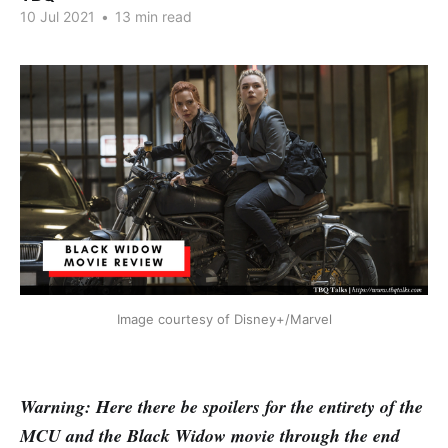
10 Jul 2021
•
13 min read
Image courtesy of Disney+/Marvel
Warning: Here there be spoilers for the entirety of the
MCU and the Black Widow movie through the end