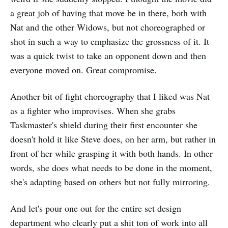
a great job of having that move be in there, both with
Nat and the other Widows, but not choreographed or
shot in such a way to emphasize the grossness of it. It
was a quick twist to take an opponent down and then
everyone moved on. Great compromise.
Another bit of fight choreography that I liked was Nat
as a fighter who improvises. When she grabs
Taskmaster's shield during their first encounter she
doesn't hold it like Steve does, on her arm, but rather in
front of her while grasping it with both hands. In other
words, she does what needs to be done in the moment,
she's adapting based on others but not fully mirroring.
And let's pour one out for the entire set design
department who clearly put a shit ton of work into all