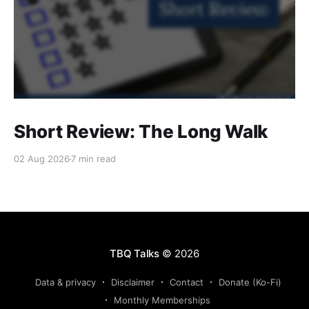
Short Review: The Long Walk
02 Aug 2026
7 min read
TBQ Talks
© 2026
Data & privacy
Disclaimer
Contact
Donate (Ko-Fi)
Monthly Memberships