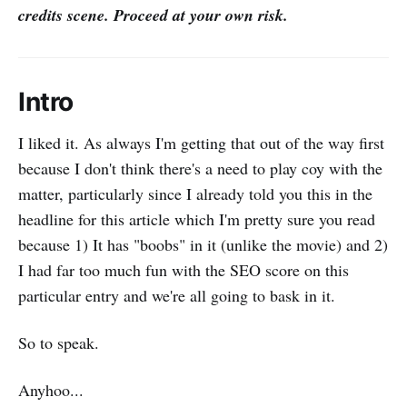
credits scene. Proceed at your own risk.
Intro
I liked it. As always I'm getting that out of the way first
because I don't think there's a need to play coy with the
matter, particularly since I already told you this in the
headline for this article which I'm pretty sure you read
because 1) It has "boobs" in it (unlike the movie) and 2)
I had far too much fun with the SEO score on this
particular entry and we're all going to bask in it.
So to speak.
Anyhoo...