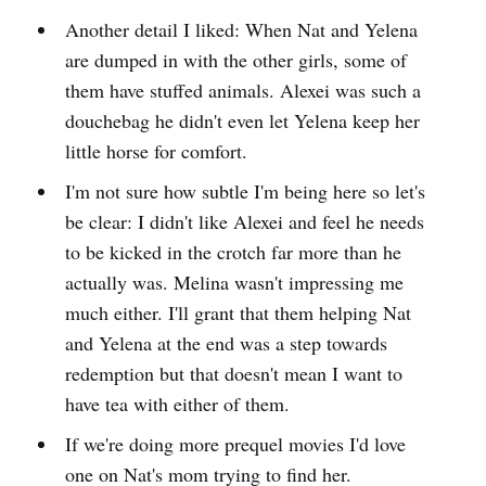
Another detail I liked: When Nat and Yelena
are dumped in with the other girls, some of
them have stuffed animals. Alexei was such a
douchebag he didn't even let Yelena keep her
little horse for comfort.
I'm not sure how subtle I'm being here so let's
be clear: I didn't like Alexei and feel he needs
to be kicked in the crotch far more than he
actually was. Melina wasn't impressing me
much either. I'll grant that them helping Nat
and Yelena at the end was a step towards
redemption but that doesn't mean I want to
have tea with either of them.
If we're doing more prequel movies I'd love
one on Nat's mom trying to find her.