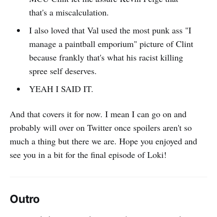
that's a miscalculation.
I also loved that Val used the most punk ass "I
manage a paintball emporium" picture of Clint
because frankly that's what his racist killing
spree self deserves.
YEAH I SAID IT.
And that covers it for now. I mean I can go on and
probably will over on Twitter once spoilers aren't so
much a thing but there we are. Hope you enjoyed and
see you in a bit for the final episode of Loki!
Outro