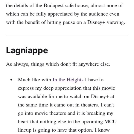
the details of the Budapest safe house, almost none of
which can be fully appreciated by the audience even
with the benefit of hitting pause on a Disney+ viewing.
Lagniappe
As always, things which don't fit anywhere else.
Much like with
In the Heights
I have to
express my deep appreciation that this movie
was available for me to watch on Disney+ at
the same time it came out in theaters. I can't
go into movie theaters and it is breaking my
heart that nothing else in the upcoming MCU
lineup is going to have that option. I know