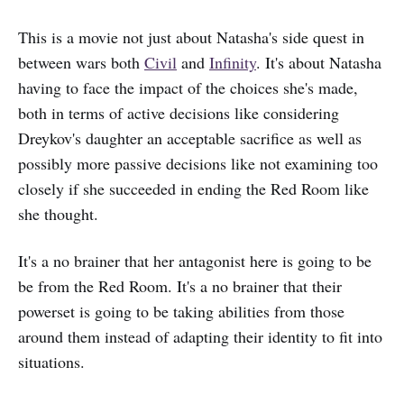
This is a movie not just about Natasha's side quest in
between wars both
Civil
and
Infinity
. It's about Natasha
having to face the impact of the choices she's made,
both in terms of active decisions like considering
Dreykov's daughter an acceptable sacrifice as well as
possibly more passive decisions like not examining too
closely if she succeeded in ending the Red Room like
she thought.
It's a no brainer that her antagonist here is going to be
be from the Red Room. It's a no brainer that their
powerset is going to be taking abilities from those
around them instead of adapting their identity to fit into
situations.