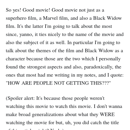
So yes! Good movie! Good movie not just as a
superhero film, a Marvel film, and also a Black Widow
film. It's the latter I'm going to talk about the most
since, yanno, it ties nicely to the name of the movie and
also the subject of it as well. In particular I'm going to
talk about the themes of the film and Black Widow as a
character because those are the two which I personally
found the strongest aspects and also, paradoxically, the
ones that most had me writing in my notes, and I quote:
"HOW ARE PEOPLE NOT GETTING THIS???"
(Spoiler alert: It's because those people weren't
watching this movie to watch this movie. I don't wanna
make broad generalizations about what they WERE
watching the movie for but, uh, you did catch the title