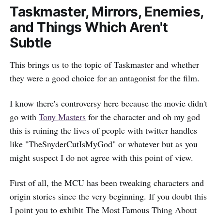
Taskmaster, Mirrors, Enemies,
and Things Which Aren't
Subtle
This brings us to the topic of Taskmaster and whether
they were a good choice for an antagonist for the film.
I know there's controversy here because the movie didn't
go with
Tony Masters
for the character and oh my god
this is ruining the lives of people with twitter handles
like "TheSnyderCutIsMyGod" or whatever but as you
might suspect I do not agree with this point of view.
First of all, the MCU has been tweaking characters and
origin stories since the very beginning. If you doubt this
I point you to exhibit The Most Famous Thing About