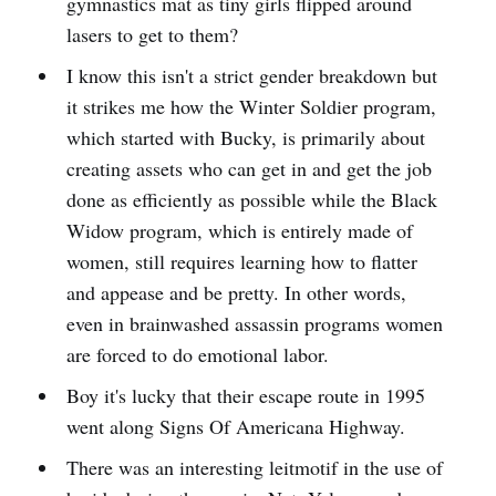
gymnastics mat as tiny girls flipped around
lasers to get to them?
I know this isn't a strict gender breakdown but
it strikes me how the Winter Soldier program,
which started with Bucky, is primarily about
creating assets who can get in and get the job
done as efficiently as possible while the Black
Widow program, which is entirely made of
women, still requires learning how to flatter
and appease and be pretty. In other words,
even in brainwashed assassin programs women
are forced to do emotional labor.
Boy it's lucky that their escape route in 1995
went along Signs Of Americana Highway.
There was an interesting leitmotif in the use of