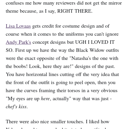
confuses me how many reviewers did not get the mirror
theme because, as I say, RIGHT THERE.
Lisa Lovaas
gets credit for costume design and of
course when it comes to the uniforms you can't ignore
Andy Park's
concept designs but UGH I LOVED IT
SO. First up we have the way the Black Widow outfits
were the exact opposite of the "Natasha's the one with
the boobs! Look, here they are!" designs of the past.
You have horizontal lines cutting off the very idea that
the front of the outfit is going to peel open, then you
have the curves framing their torsos in a very obvious
"My eyes are up
here
, actually" way that was just -
chef's kiss
.
There were also nice smaller touches. I liked how