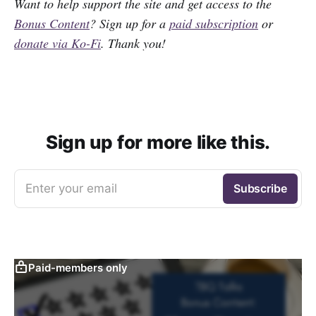
Want to help support the site and get access to the
Bonus Content
? Sign up for a
paid subscription
or
donate via Ko-Fi
. Thank you!
Sign up for more like this.
Enter your email
Subscribe
Paid-members only