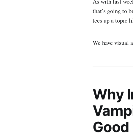
As with last week
that’s going to b
tees up a topic 
We have visual ai
Why I
Vampi
Good