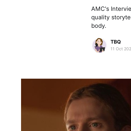
AMC's Intervi
quality storyt
body.
TBQ
11 Oct 20