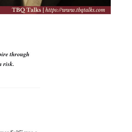
pire through
 risk.