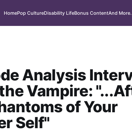
Home
Pop Culture
Disability Life
Bonus Content
And More.
de Analysis Inter
the Vampire: "...Af
hantoms of Your
r Self"