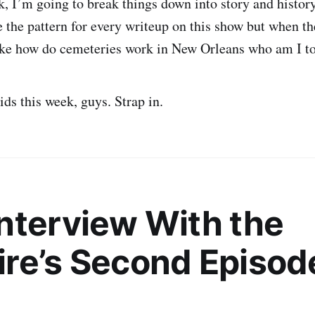
, I’m going to break things down into story and history.
e the pattern for every writeup on this show but when th
like how do cemeteries work in New Orleans who am I t
ds this week, guys. Strap in.
nterview With the
re’s Second Episo