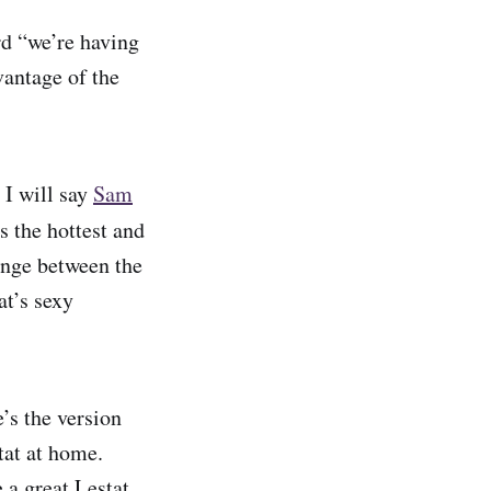
rd “we’re having
vantage of the
 I will say
Sam
s the hottest and
ange between the
at’s sexy
’s the version
tat at home.
 a great Lestat