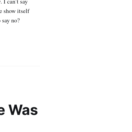
 I can’t say
e show itself
o say no?
de Was