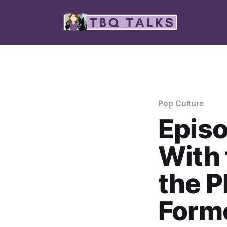
Pop Culture
Episo
With 
the P
Forme