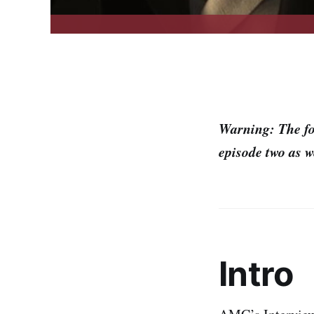
Warning: The fo
episode two as w
Intro