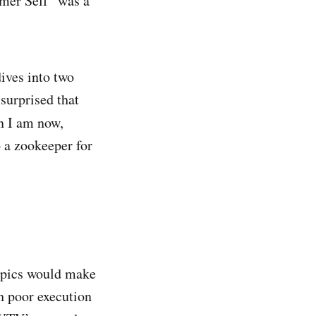
mer Self” was a
ives into two
surprised that
n I am now,
o a zookeeper for
ympics would make
h poor execution