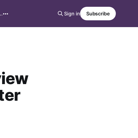
..
Sign in
Subscribe
view
ter