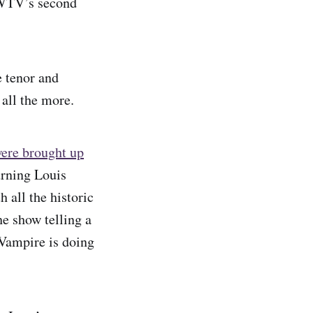
IWTV’s second
e tenor and
 all the more.
ere brought up
urning Louis
 all the historic
he show telling a
Vampire is doing