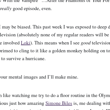
 With the Vampire “…After the Phantoms of Your For
really
good episode, even.
I may be biased. This past week I was exposed to deep d
levision (absolutely none of my regular readers will be 
e involved
Loki
). This means when I see
good
televisio
primed to cling to it like a golden monkey holding on t
r to survive a hurricane.
our mental images and I’ll make mine.
 like watching me try to do a floor routine in the Ol
vious just how amazing
Simone Biles
is, me dealing wit