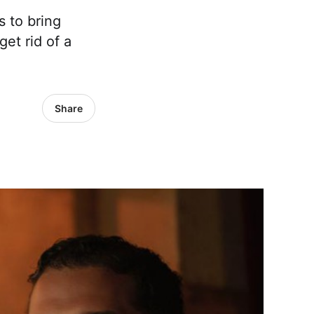
 to bring
get rid of a
Share