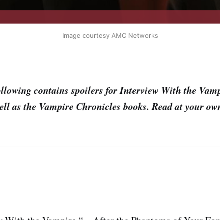
Image courtesy AMC Networks
llowing contains spoilers for Interview With the Vam
ell as the Vampire Chronicles books. Read at your own