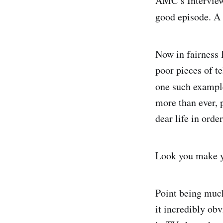
AMC’s Interview
good episode. A
Now in fairness 
poor pieces of te
one such exampl
more than ever, 
dear life in orde
Look you make y
Point being much
it incredibly ob