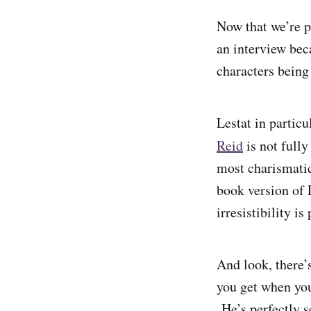
Now that we’re p
an interview beca
characters being
Lestat in particu
Reid
is not full
most charismatic
book version of L
irresistibility is
And look, there’
you get when you
He’s perfectly s