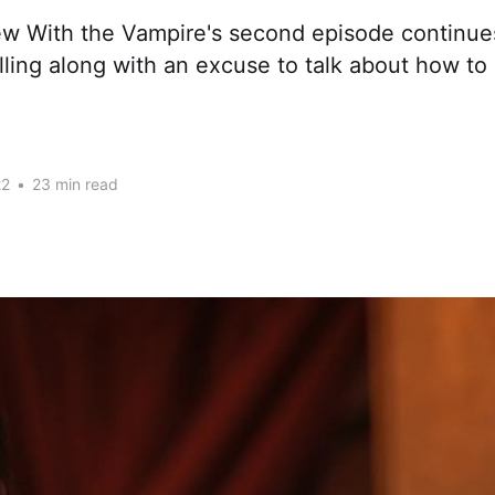
ew With the Vampire's second episode continues
elling along with an excuse to talk about how to 
22
•
23 min read