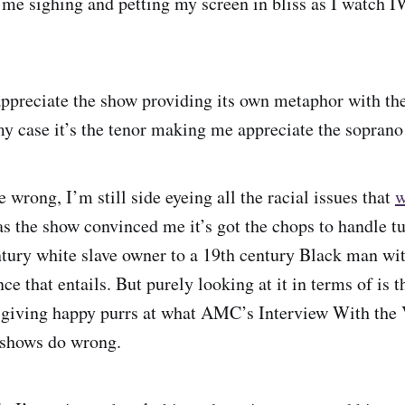
me sighing and petting my screen in bliss as I watch 
ppreciate the show providing its own metaphor with th
my case it’s the tenor making me appreciate the soprano
wrong, I’m still side eyeing all the racial issues that
w
as the show convinced me it’s got the chops to handle t
tury white slave owner to a 19th century Black man with
ce that entails. But purely looking at it in terms of is t
 giving happy purrs at what AMC’s Interview With the 
 shows do wrong.