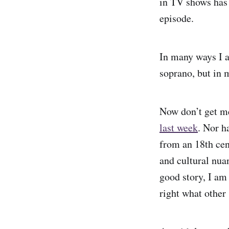
in TV shows has 
episode.
In many ways I a
soprano, but in 
Now don’t get me 
last week
. Nor h
from an 18th cen
and cultural nuan
good story, I am
right what other