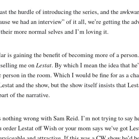
ast the hurdle of introducing the series, and the awkwa
use we had an interview” of it all, we’re getting the ad
 their more normal selves and I’m loving it.
lar is gaining the benefit of becoming more of a person.
y selling me on
Lestat
. By which I mean the idea that he’
 person in the room. Which I would be fine for as a ch
estat and the show, but the show itself insists that Lest
 part of the narrative.
s nothing wrong with Sam Reid. I’m not trying to say he
 order Lestat off Wish or your mom says we've got Les
erviceable and attractive. If this was a CW show he’d be