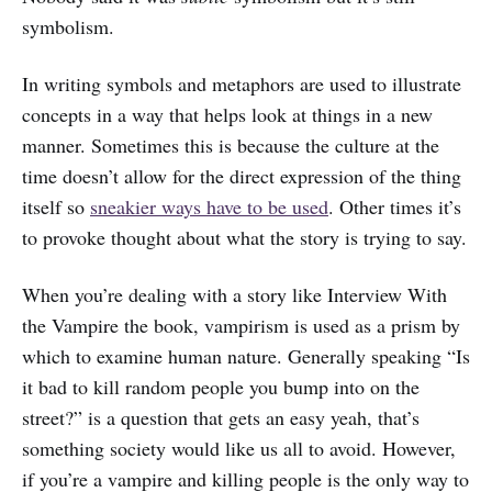
symbolism.
In writing symbols and metaphors are used to illustrate
concepts in a way that helps look at things in a new
manner. Sometimes this is because the culture at the
time doesn’t allow for the direct expression of the thing
itself so
sneakier ways have to be used
. Other times it’s
to provoke thought about what the story is trying to say.
When you’re dealing with a story like Interview With
the Vampire the book, vampirism is used as a prism by
which to examine human nature. Generally speaking “Is
it bad to kill random people you bump into on the
street?” is a question that gets an easy yeah, that’s
something society would like us all to avoid. However,
if you’re a vampire and killing people is the only way to