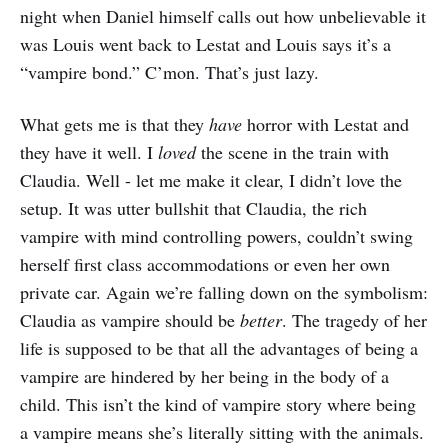
night when Daniel himself calls out how unbelievable it
was Louis went back to Lestat and Louis says it’s a
“vampire bond.” C’mon. That’s just lazy.
What gets me is that they
have
horror with Lestat and
they have it well. I
loved
the scene in the train with
Claudia. Well - let me make it clear, I didn’t love the
setup. It was utter bullshit that Claudia, the rich
vampire with mind controlling powers, couldn’t swing
herself first class accommodations or even her own
private car. Again we’re falling down on the symbolism:
Claudia as vampire should be
better
. The tragedy of her
life is supposed to be that all the advantages of being a
vampire are hindered by her being in the body of a
child. This isn’t the kind of vampire story where being
a vampire means she’s literally sitting with the animals.