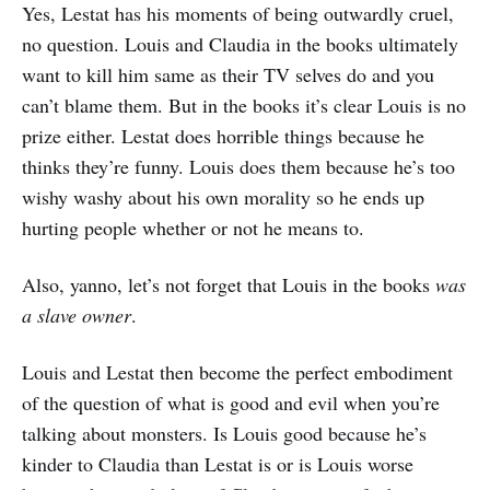
Yes, Lestat has his moments of being outwardly cruel,
no question. Louis and Claudia in the books ultimately
want to kill him same as their TV selves do and you
can’t blame them. But in the books it’s clear Louis is no
prize either. Lestat does horrible things because he
thinks they’re funny. Louis does them because he’s too
wishy washy about his own morality so he ends up
hurting people whether or not he means to.
Also, yanno, let’s not forget that Louis in the books
was
a slave owner
.
Louis and Lestat then become the perfect embodiment
of the question of what is good and evil when you’re
talking about monsters. Is Louis good because he’s
kinder to Claudia than Lestat is or is Louis worse