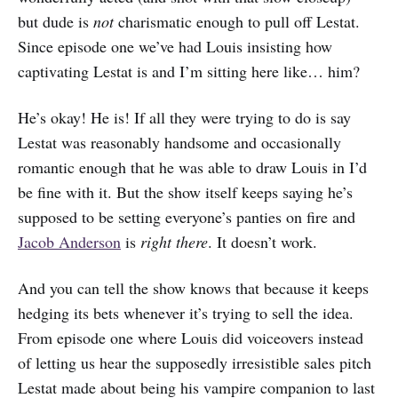
but dude is
not
charismatic enough to pull off Lestat.
Since episode one we’ve had Louis insisting how
captivating Lestat is and I’m sitting here like… him?
He’s okay! He is! If all they were trying to do is say
Lestat was reasonably handsome and occasionally
romantic enough that he was able to draw Louis in I’d
be fine with it. But the show itself keeps saying he’s
supposed to be setting everyone’s panties on fire and
Jacob Anderson
is
right there
. It doesn’t work.
And you can tell the show knows that because it keeps
hedging its bets whenever it’s trying to sell the idea.
From episode one where Louis did voiceovers instead
of letting us hear the supposedly irresistible sales pitch
Lestat made about being his vampire companion to last