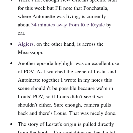
for this week but I’ll note that Ponchatula,
where Antoinette was living, is currently
about
34 minutes away from Rue Royale
by
car.
Algiers
, on the other hand, is across the
Mississippi.
Another episode highlight was an excellent use
of POV. As I watched the scene of Lestat and
Antoinette together I wrote in my notes this
scene shouldn’t be possible because we’re in
Louis’ POV, so if Louis didn’t see it we
shouldn’t either. Sure enough, camera pulls
back and there’s Louis. That was nicely done.
The story of Lestat’s origin is pulled directly
from the books. I’m scratching my head a bit