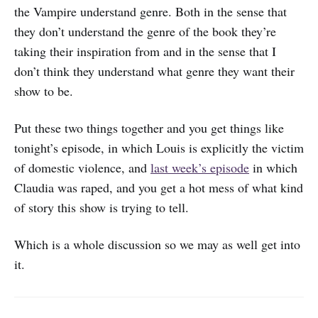
the Vampire understand genre. Both in the sense that
they don’t understand the genre of the book they’re
taking their inspiration from and in the sense that I
don’t think they understand what genre they want their
show to be.
Put these two things together and you get things like
tonight’s episode, in which Louis is explicitly the victim
of domestic violence, and
last week’s episode
in which
Claudia was raped, and you get a hot mess of what kind
of story this show is trying to tell.
Which is a whole discussion so we may as well get into
it.