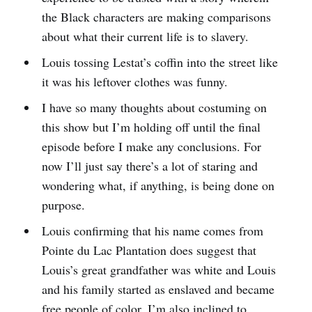
the Black characters are making comparisons
about what their current life is to slavery.
Louis tossing Lestat’s coffin into the street like
it was his leftover clothes was funny.
I have so many thoughts about costuming on
this show but I’m holding off until the final
episode before I make any conclusions. For
now I’ll just say there’s a lot of staring and
wondering what, if anything, is being done on
purpose.
Louis confirming that his name comes from
Pointe du Lac Plantation does suggest that
Louis’s great grandfather was white and Louis
and his family started as enslaved and became
free people of color. I’m also inclined to