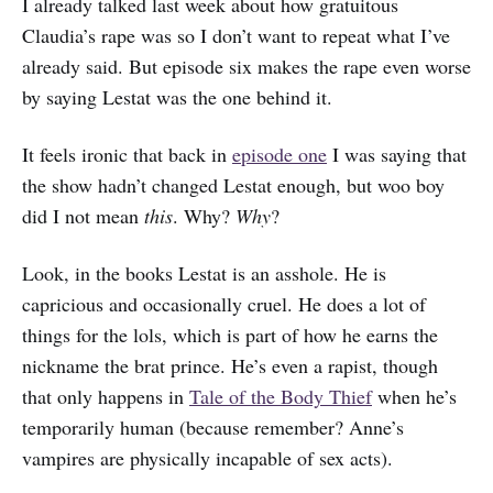
I already talked last week about how gratuitous
Claudia’s rape was so I don’t want to repeat what I’ve
already said. But episode six makes the rape even worse
by saying Lestat was the one behind it.
It feels ironic that back in
episode one
I was saying that
the show hadn’t changed Lestat enough, but woo boy
did I not mean
this
. Why?
Why
?
Look, in the books Lestat is an asshole. He is
capricious and occasionally cruel. He does a lot of
things for the lols, which is part of how he earns the
nickname the brat prince. He’s even a rapist, though
that only happens in
Tale of the Body Thief
when he’s
temporarily human (because remember? Anne’s
vampires are physically incapable of sex acts).