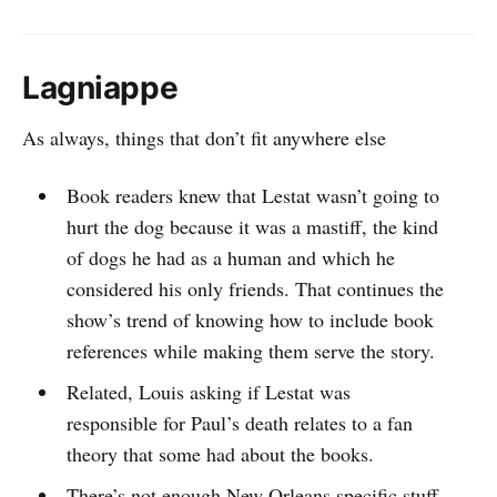
Lagniappe
As always, things that don’t fit anywhere else
Book readers knew that Lestat wasn’t going to
hurt the dog because it was a mastiff, the kind
of dogs he had as a human and which he
considered his only friends. That continues the
show’s trend of knowing how to include book
references while making them serve the story.
Related, Louis asking if Lestat was
responsible for Paul’s death relates to a fan
theory that some had about the books.
There’s not enough New Orleans specific stuff