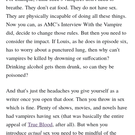
breathe. They don’t eat food. They do not have sex.
They are physically incapable of doing all these things.
Now you can, as AMC’s Interview With the Vampire
did, decide to change those rules. But then you need to
consider the impact. If Louis, as he does in episode six,
has to worry about a punctured lung, then why can’t
vampires be killed by drowning or suffocation?
Drinking alcohol gets them drunk, so can they be
poisoned?
And that’s just the headaches you give yourself as a
writer once you open that door. Then you throw in sex
which is fine. Plenty of shows, movies, and novels have
had vampires having sex (that was basically the entire
appeal of
True Blood
, after all). But when you
introduce
actual
sex you need to be mindful of the