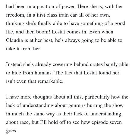
had been in a position of power. Here she is, with her
freedom, in a first class train car all of her own,
thinking she’s finally able to have something of a good
life, and then boom! Lestat comes in. Even when
Claudia is at her best, he’s always going to be able to
take it from her.
Instead she’s already cowering behind crates barely able
to hide from humans. The fact that Lestat found her
isn’t even that remarkable.
I have more thoughts about all this, particularly how the
lack of understanding about genre is hurting the show
in much the same way as their lack of understanding
about race, but I’ll hold off to see how episode seven
goes.