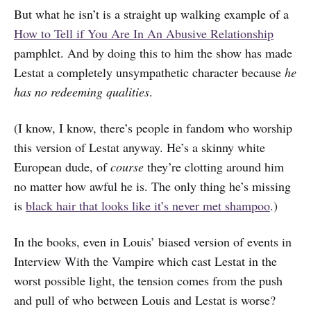
But what he isn’t is a straight up walking example of a
How to Tell if You Are In An Abusive Relationship
pamphlet. And by doing this to him the show has made
Lestat a completely unsympathetic character because
he
has no redeeming qualities
.
(I know, I know, there’s people in fandom who worship
this version of Lestat anyway. He’s a skinny white
European dude, of
course
they’re clotting around him
no matter how awful he is. The only thing he’s missing
is
black hair that looks like it’s never met shampoo
.)
In the books, even in Louis’ biased version of events in
Interview With the Vampire which cast Lestat in the
worst possible light, the tension comes from the push
and pull of who between Louis and Lestat is worse?