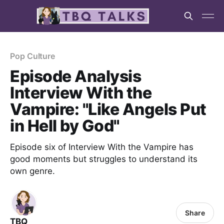
Pop Culture
Episode Analysis
Interview With the
Vampire: "Like Angels Put
in Hell by God"
Episode six of Interview With the Vampire has
good moments but struggles to understand its
own genre.
Share
TBQ