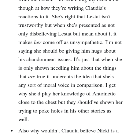
though at how they’re writing Claudia’s
reactions to it. She’s right that Lestat isn’t
trustworthy but when she’s presented as not
only disbelieving Lestat but mean about it it
makes
her
come off as unsympathetic. I’m not
saying she should be giving him hugs about
his abandonment issues. It’s just that when she
is only shown needling him about the things
that
are
true it undercuts the idea that she’s
any sort of moral voice in comparison. I get
why she’d play her knowledge of Antoinette
close to the chest but they should’ve shown her
trying to poke holes in his other stories as
well.
Also why wouldn’t Claudia believe Nicki is a