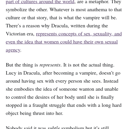
part of cultures around the world
, are a metaphor. They
symbolize the other. Whatever is most anathema to that
culture or that story, that is what the vampire will be.
There’s a reason why Dracula, written during the
Victorian era,
represents concepts of sex, sexuality, and
even the idea that women could have their own sexual
agency
.
But the thing is
represents
. It is not the actual thing.
Lucy in Dracula, after becoming a vampire, doesn’t go
around having sex with every person she sees. Instead
she embodies the idea of someone wanton and unable
to control the desires of her body until she is finally
stopped in a fraught struggle that ends with a long hard
object being thrust into her.
Nobody said it was
subtle
symbolism but it’s still