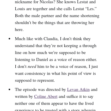
nickname for Nicolas? She knows Lestat and
Louis are together and she calls Lestat “Les.”
Both the male partner and the name shortening
shouldn’t be the things that are throwing her
here.
Much like with Claudia, I don’t think they
understand that they’re not keeping a through
line on how much we’re supposed to be
listening to Daniel as a voice of reason either.
I don’t
need
him to be a voice of reason, I just
want consistency in what his point of view is
supposed to represent.
The episode was directed by
Levan Atkin
and
written by
Coline Abert
and suffice it to say
neither one of them appear to have the lived
experience to be trusted with a story wherein