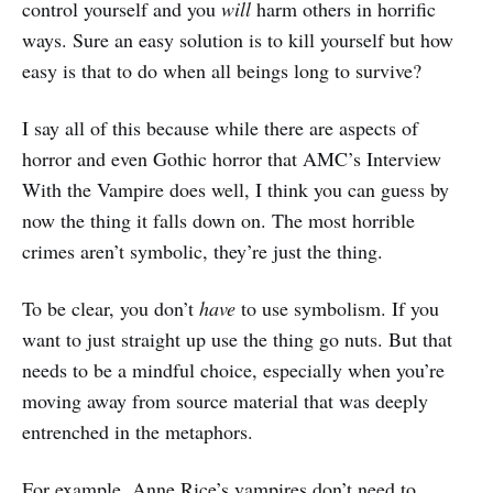
control yourself and you
will
harm others in horrific
ways. Sure an easy solution is to kill yourself but how
easy is that to do when all beings long to survive?
I say all of this because while there are aspects of
horror and even Gothic horror that AMC’s Interview
With the Vampire does well, I think you can guess by
now the thing it falls down on. The most horrible
crimes aren’t symbolic, they’re just the thing.
To be clear, you don’t
have
to use symbolism. If you
want to just straight up use the thing go nuts. But that
needs to be a mindful choice, especially when you’re
moving away from source material that was deeply
entrenched in the metaphors.
For example, Anne Rice’s vampires don’t need to