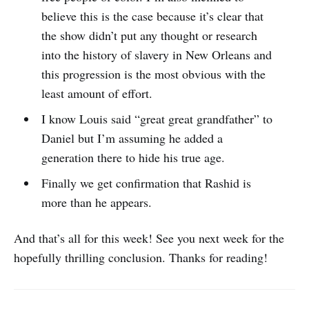
believe this is the case because it’s clear that
the show didn’t put any thought or research
into the history of slavery in New Orleans and
this progression is the most obvious with the
least amount of effort.
I know Louis said “great great grandfather” to
Daniel but I’m assuming he added a
generation there to hide his true age.
Finally we get confirmation that Rashid is
more than he appears.
And that’s all for this week! See you next week for the
hopefully thrilling conclusion. Thanks for reading!