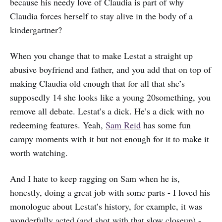
because his needy love of Claudia is part of why
Claudia forces herself to stay alive in the body of a
kindergartner?
When you change that to make Lestat a straight up
abusive boyfriend and father, and you add that on top of
making Claudia old enough that for all that she’s
supposedly 14 she looks like a young 20something, you
remove all debate. Lestat’s a dick. He’s a dick with no
redeeming features. Yeah,
Sam Reid
has some fun
campy moments with it but not enough for it to make it
worth watching.
And I hate to keep ragging on Sam when he is,
honestly, doing a great job with some parts - I loved his
monologue about Lestat’s history, for example, it was
wonderfully acted (and shot with that slow closeup) -