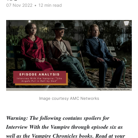
07 Nov 2022
•
12 min read
Image courtesy AMC Networks
Warning: The following contains spoilers for
Interview With the Vampire through episode six as
well as the Vampire Chronicles books. Read at your