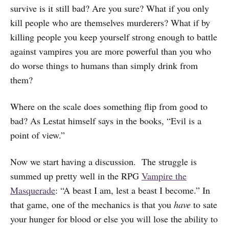
survive is it still bad? Are you sure? What if you only
kill people who are themselves murderers? What if by
killing people you keep yourself strong enough to battle
against vampires you are more powerful than you who
do worse things to humans than simply drink from
them?
Where on the scale does something flip from good to
bad? As Lestat himself says in the books, “Evil is a
point of view.”
Now we start having a discussion. The struggle is
summed up pretty well in the RPG
Vampire the
Masquerade
: “A beast I am, lest a beast I become.” In
that game, one of the mechanics is that you
have
to sate
your hunger for blood or else you will lose the ability to