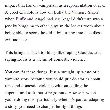
impact that has on vampirism as a representation of sex.
A good example is how on
Buffy the Vampire Slayer
when
Buffy and Angel had sex
Angel didn’t turn into a
jerk by bragging to other guys in the locker room about
being able to score, he did it by turning into a soulless
evil monster.
This brings us back to things like raping Claudia, and
saying Louis is a victim of domestic violence.
You can
do
these things. It is a straight up waste of a
vampire story because you could just do stories about
rape and domestic violence without adding the
supernatural to it, but sure go nuts. However, when
you’re doing this, particularly when it’s part of adapting
a story, you need to change the right things.