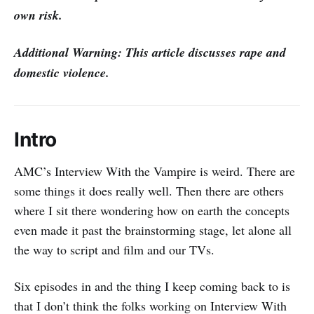
own risk.
Additional Warning: This article discusses rape and
domestic violence.
Intro
AMC’s Interview With the Vampire is weird. There are
some things it does really well. Then there are others
where I sit there wondering how on earth the concepts
even made it past the brainstorming stage, let alone all
the way to script and film and our TVs.
Six episodes in and the thing I keep coming back to is
that I don’t think the folks working on Interview With