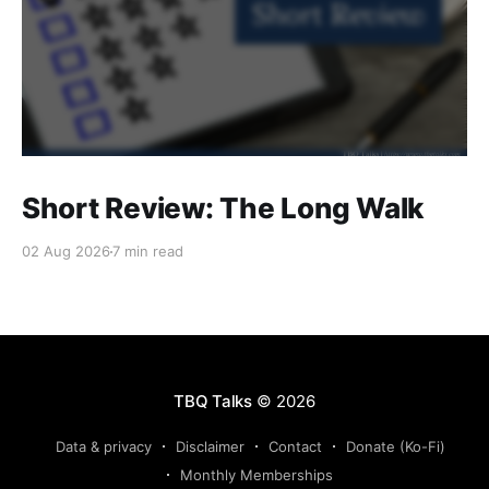
Short Review: The Long Walk
02 Aug 2026
7 min read
TBQ Talks
© 2026
Data & privacy
Disclaimer
Contact
Donate (Ko-Fi)
Monthly Memberships