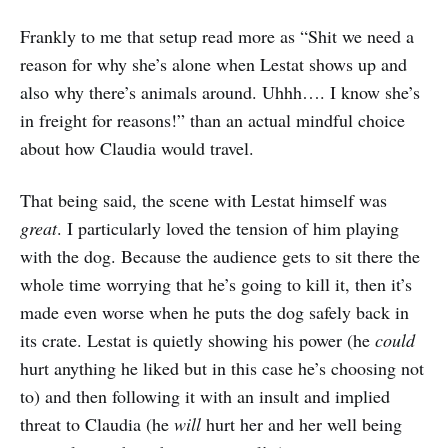
Frankly to me that setup read more as “Shit we need a
reason for why she’s alone when Lestat shows up and
also why there’s animals around. Uhhh…. I know she’s
in freight for reasons!” than an actual mindful choice
about how Claudia would travel.
That being said, the scene with Lestat himself was
great
. I particularly loved the tension of him playing
with the dog. Because the audience gets to sit there the
whole time worrying that he’s going to kill it, then it’s
made even worse when he puts the dog safely back in
its crate. Lestat is quietly showing his power (he
could
hurt anything he liked but in this case he’s choosing not
to) and then following it with an insult and implied
threat to Claudia (he
will
hurt her and her well being