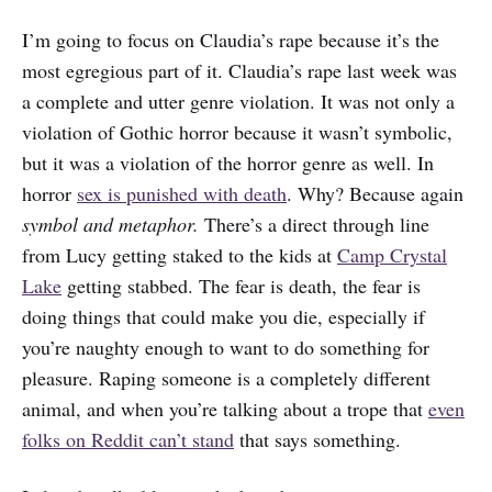
I’m going to focus on Claudia’s rape because it’s the
most egregious part of it. Claudia’s rape last week was
a complete and utter genre violation. It was not only a
violation of Gothic horror because it wasn’t symbolic,
but it was a violation of the horror genre as well. In
horror
sex is punished with death
. Why? Because again
symbol and metaphor.
There’s a direct through line
from Lucy getting staked to the kids at
Camp Crystal
Lake
getting stabbed. The fear is death, the fear is
doing things that could make you die, especially if
you’re naughty enough to want to do something for
pleasure. Raping someone is a completely different
animal, and when you’re talking about a trope that
even
folks on Reddit can’t stand
that says something.