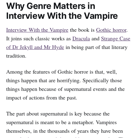
Why Genre Matters in
Interview With the Vampire
Interview With the Vampire
the book is
Gothic horror
.
It joins such classic works as
Dracula
and
Strange Case
of Dr Jekyll and Mr Hyde
in being part of that literary
tradition.
Among the features of Gothic horror is that, well,
things happen that are horrifying. Specifically those
things happen because of supernatural events and the
impact of actions from the past.
The part about supernatural is key because the
supernatural is meant to be a metaphor. Vampires
themselves, in the thousands of years they have been