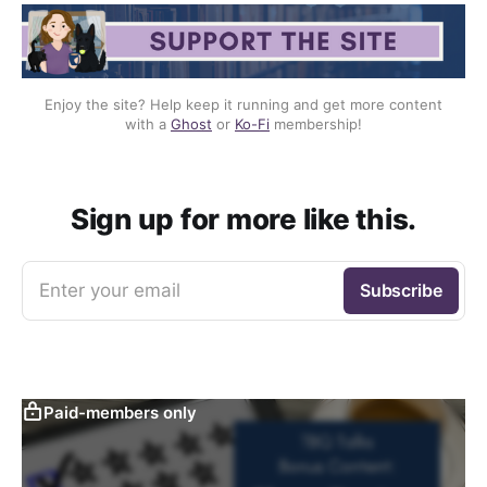
Enjoy the site? Help keep it running and get more content
with a
Ghost
or
Ko-Fi
membership!
Sign up for more like this.
Enter your email
Subscribe
Paid-members only