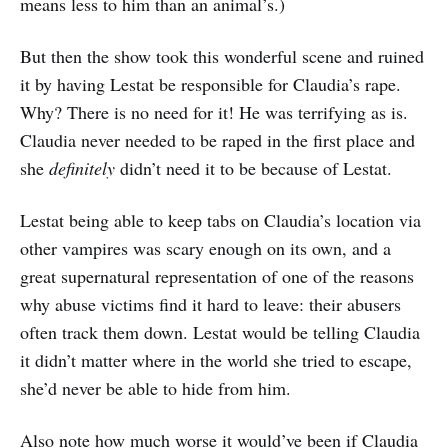
means less to him than an animal’s.)
But then the show took this wonderful scene and ruined
it by having Lestat be responsible for Claudia’s rape.
Why? There is no need for it! He was terrifying as is.
Claudia never needed to be raped in the first place and
she
definitely
didn’t need it to be because of Lestat.
Lestat being able to keep tabs on Claudia’s location via
other vampires was scary enough on its own, and a
great supernatural representation of one of the reasons
why abuse victims find it hard to leave: their abusers
often track them down. Lestat would be telling Claudia
it didn’t matter where in the world she tried to escape,
she’d never be able to hide from him.
Also note how much worse it would’ve been if Claudia