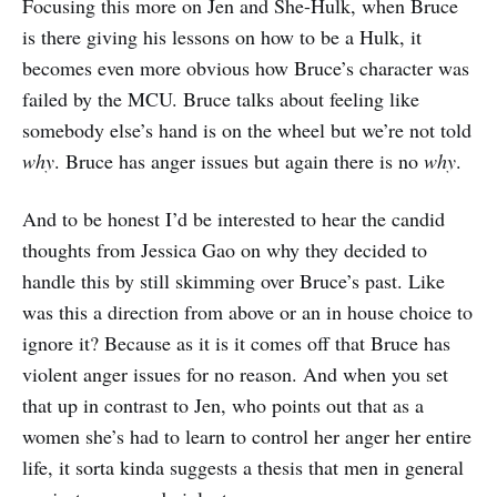
Focusing this more on Jen and She-Hulk, when Bruce
is there giving his lessons on how to be a Hulk, it
becomes even more obvious how Bruce’s character was
failed by the MCU. Bruce talks about feeling like
somebody else’s hand is on the wheel but we’re not told
why
. Bruce has anger issues but again there is no
why
.
And to be honest I’d be interested to hear the candid
thoughts from Jessica Gao on why they decided to
handle this by still skimming over Bruce’s past. Like
was this a direction from above or an in house choice to
ignore it? Because as it is it comes off that Bruce has
violent anger issues for no reason. And when you set
that up in contrast to Jen, who points out that as a
women she’s had to learn to control her anger her entire
life, it sorta kinda suggests a thesis that men in general