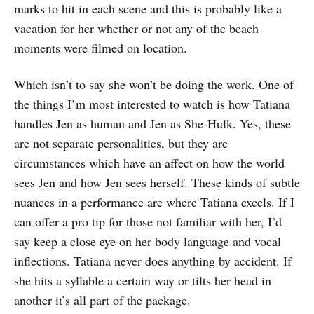
marks to hit in each scene and this is probably like a
vacation for her whether or not any of the beach
moments were filmed on location.
Which isn’t to say she won’t be doing the work. One of
the things I’m most interested to watch is how Tatiana
handles Jen as human and Jen as She-Hulk. Yes, these
are not separate personalities, but they are
circumstances which have an affect on how the world
sees Jen and how Jen sees herself. These kinds of subtle
nuances in a performance are where Tatiana excels. If I
can offer a pro tip for those not familiar with her, I’d
say keep a close eye on her body language and vocal
inflections. Tatiana never does anything by accident. If
she hits a syllable a certain way or tilts her head in
another it’s all part of the package.