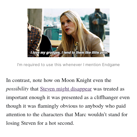
I'm required to use this whenever I mention Endgame
In contrast, note how on Moon Knight even the
possibility
that
Steven might disappear
was treated as
important enough it was presented as a cliffhanger even
though it was flamingly obvious to anybody who paid
attention to the characters that Marc wouldn’t stand for
losing Steven for a hot second.