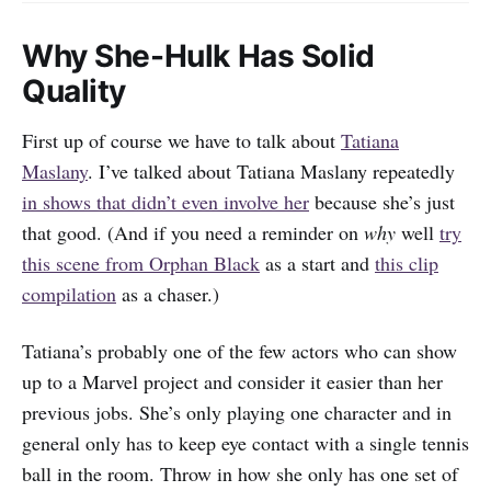
Why She-Hulk Has Solid
Quality
First up of course we have to talk about
Tatiana
Maslany
. I’ve talked about Tatiana Maslany repeatedly
in shows that didn’t even involve her
because she’s just
that good. (And if you need a reminder on
why
well
try
this scene from Orphan Black
as a start and
this clip
compilation
as a chaser.)
Tatiana’s probably one of the few actors who can show
up to a Marvel project and consider it easier than her
previous jobs. She’s only playing one character and in
general only has to keep eye contact with a single tennis
ball in the room. Throw in how she only has one set of