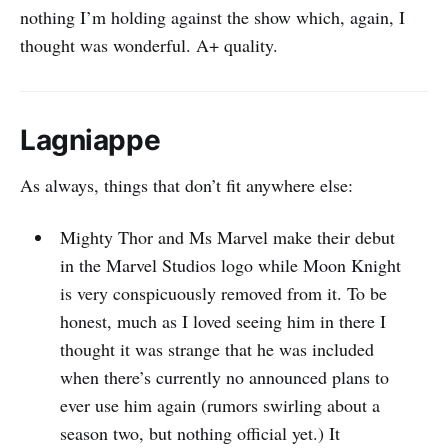
nothing I’m holding against the show which, again, I
thought was wonderful. A+ quality.
Lagniappe
As always, things that don’t fit anywhere else:
Mighty Thor and Ms Marvel make their debut
in the Marvel Studios logo while Moon Knight
is very conspicuously removed from it. To be
honest, much as I loved seeing him in there I
thought it was strange that he was included
when there’s currently no announced plans to
ever use him again (rumors swirling about a
season two, but nothing official yet.) It