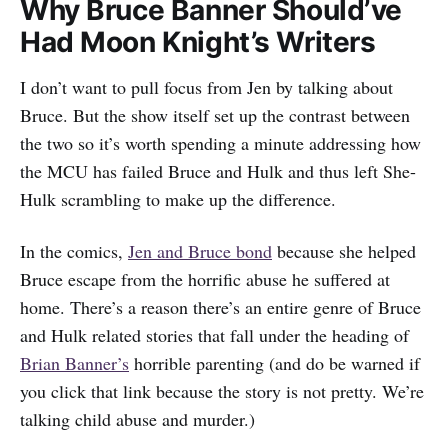
Why Bruce Banner Should’ve
Had Moon Knight’s Writers
I don’t want to pull focus from Jen by talking about
Bruce. But the show itself set up the contrast between
the two so it’s worth spending a minute addressing how
the MCU has failed Bruce and Hulk and thus left She-
Hulk scrambling to make up the difference.
In the comics,
Jen and Bruce bond
because she helped
Bruce escape from the horrific abuse he suffered at
home. There’s a reason there’s an entire genre of Bruce
and Hulk related stories that fall under the heading of
Brian Banner’s
horrible parenting (and do be warned if
you click that link because the story is not pretty. We’re
talking child abuse and murder.)