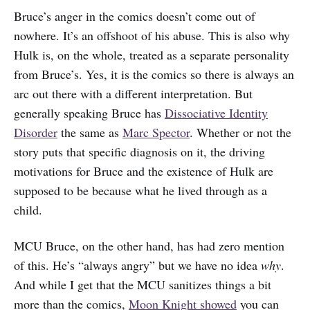
Bruce’s anger in the comics doesn’t come out of
nowhere. It’s an offshoot of his abuse. This is also why
Hulk is, on the whole, treated as a separate personality
from Bruce’s. Yes, it is the comics so there is always an
arc out there with a different interpretation. But
generally speaking Bruce has
Dissociative Identity
Disorder
the same as
Marc Spector
. Whether or not the
story puts that specific diagnosis on it, the driving
motivations for Bruce and the existence of Hulk are
supposed to be because what he lived through as a
child.
MCU Bruce, on the other hand, has had zero mention
of this. He’s “always angry” but we have no idea
why
.
And while I get that the MCU sanitizes things a bit
more than the comics,
Moon Knight showed
you can