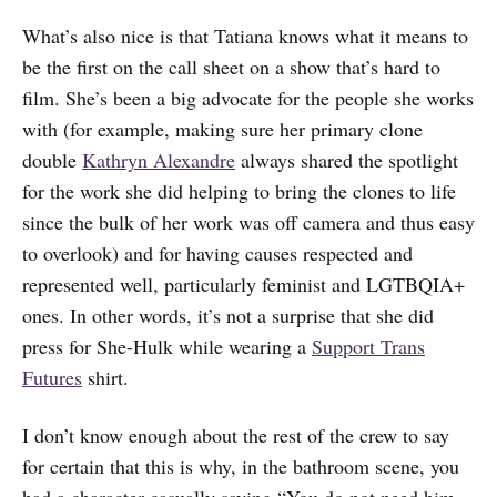
What’s also nice is that Tatiana knows what it means to
be the first on the call sheet on a show that’s hard to
film. She’s been a big advocate for the people she works
with (for example, making sure her primary clone
double
Kathryn Alexandre
always shared the spotlight
for the work she did helping to bring the clones to life
since the bulk of her work was off camera and thus easy
to overlook) and for having causes respected and
represented well, particularly feminist and LGTBQIA+
ones. In other words, it’s not a surprise that she did
press for She-Hulk while wearing a
Support Trans
Futures
shirt.
I don’t know enough about the rest of the crew to say
for certain that this is why, in the bathroom scene, you
had a character casually saying “You do not need him,