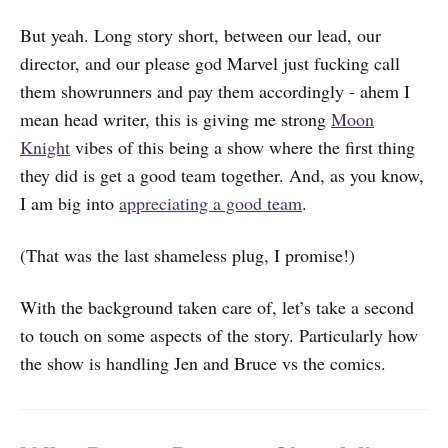
But yeah. Long story short, between our lead, our
director, and our please god Marvel just fucking call
them showrunners and pay them accordingly - ahem I
mean head writer, this is giving me strong
Moon
Knight
vibes of this being a show where the first thing
they did is get a good team together. And, as you know,
I am big into
appreciating a good team
.
(That was the last shameless plug, I promise!)
With the background taken care of, let’s take a second
to touch on some aspects of the story. Particularly how
the show is handling Jen and Bruce vs the comics.