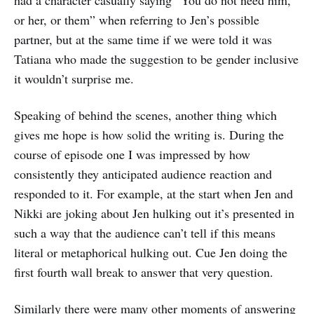
or her, or them” when referring to Jen’s possible
partner, but at the same time if we were told it was
Tatiana who made the suggestion to be gender inclusive
it wouldn’t surprise me.
Speaking of behind the scenes, another thing which
gives me hope is how solid the writing is. During the
course of episode one I was impressed by how
consistently they anticipated audience reaction and
responded to it. For example, at the start when Jen and
Nikki are joking about Jen hulking out it’s presented in
such a way that the audience can’t tell if this means
literal or metaphorical hulking out. Cue Jen doing the
first fourth wall break to answer that very question.
Similarly there were many other moments of answering