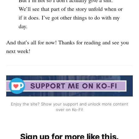
We’ll see that part of the story unfold when or
if it does. I’ve got other things to do with my
day.
And that’s all for now! Thanks for reading and see you
next week!
Enjoy the site? Show your support and unlock more content
over on Ko-Fi!
Sign up for more like this.