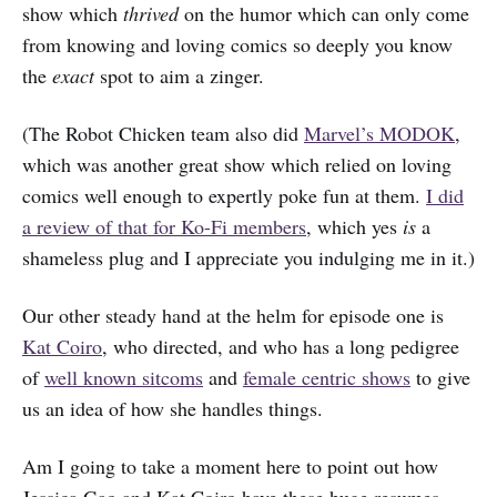
show which
thrived
on the humor which can only come
from knowing and loving comics so deeply you know
the
exact
spot to aim a zinger.
(The Robot Chicken team also did
Marvel’s MODOK
,
which was another great show which relied on loving
comics well enough to expertly poke fun at them.
I did
a review of that for Ko-Fi members
, which yes
is
a
shameless plug and I appreciate you indulging me in it.)
Our other steady hand at the helm for episode one is
Kat Coiro
, who directed, and who has a long pedigree
of
well known sitcoms
and
female centric shows
to give
us an idea of how she handles things.
Am I going to take a moment here to point out how
Jessica Gao and Kat Coiro have these huge resumes