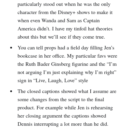
particularly stood out when he was the only
character from the Disney+ shows to make it
when even Wanda and Sam as Captain
America didn’t. I have my tinfoil hat theories
about this but we’ll see if they come true.
You can tell props had a field day filling Jen’s
bookcase in her office. My particular favs were
the Ruth Bader Ginsberg figurine and the “I’m
not arguing I’m just explaining why I’m right”
sign in “Live, Laugh, Love” style
The closed captions showed what I assume are
some changes from the script to the final
product. For example while Jen is rehearsing
her closing argument the captions showed
Dennis interrupting a lot more than he did.