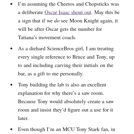
I’m assuming the Cheetos and Chopsticks was
a deliberate
Oscar Isaac shout out
. May this be
a sign that if we
do
see Moon Knight again, it
will be after Oscar gets the number for
Tatiana’s movement coach.
As a diehard ScienceBros girl, I am treating
every single reference to Bruce and Tony, up
to and including carving their initials on the
bar, as a gift to me personally.
Tony building the lab is also an excellent
explanation for why there’s a saw room.
Because Tony would absolutely create a saw
room and insist they’d figure out a use for it
later.
Even though I’m an MCU Tony Stark fan, in