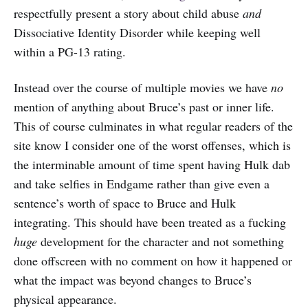
respectfully present a story about child abuse
and
Dissociative Identity Disorder while keeping well
within a PG-13 rating.
Instead over the course of multiple movies we have
no
mention of anything about Bruce’s past or inner life.
This of course culminates in what regular readers of the
site know I consider one of the worst offenses, which is
the interminable amount of time spent having Hulk dab
and take selfies in Endgame rather than give even a
sentence’s worth of space to Bruce and Hulk
integrating. This should have been treated as a fucking
huge
development for the character and not something
done offscreen with no comment on how it happened or
what the impact was beyond changes to Bruce’s
physical appearance.