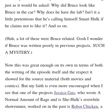
just as it would be asked: Why did Bruce look like
Bruce in the car? Why does he have the lab? Isn’t it a
little pretentious that he’s calling himself Smart Hulk if
he claims not to like it? And so on.
(Huh, a lot of these were Bruce related. Gosh I wonder
if Bruce was written poorly in previous projects. SUCH
A MYSTERY.)
Now this was great enough on its own in terms of both
the writing of the episode itself and the respect it
showed for the source material (both movies and
comics). But my faith is even more encouraged when I
see that one of the projects
Jessica Gao
, who wrote A
Normal Amount of Rage and is She-Hulk’s erstwhile
showrunner, worked on in the past is
Robot Chicken
, a