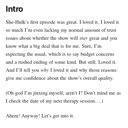
Intro
She-Hulk’s first episode was great. I loved it. I loved it
so much I’m even lacking my normal amount of trust
issues about whether the show will
stay
great and you
know what a big deal that is for me. Sure, I’m
expecting the usual, which is to say budget concerns
and a rushed ending of some kind. But still. Loved it.
And I’ll tell you
why
I loved it and why those reasons
give me confidence about the show’s overall quality.
(Oh god I’m jinxing myself, aren’t I? Don’t mind me as
I check the date of my next therapy session….)
Ahem! Anyway! Let’s get into it.