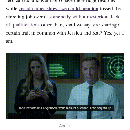
while
certain other shows we could mention
tossed the
directing job over at
somebody with a mysterious lack
of qualifications
other than, shall we say,
not
sharing a
certain trait in common with Jessica and Kat? Yes, yes I
am.
Ahem.