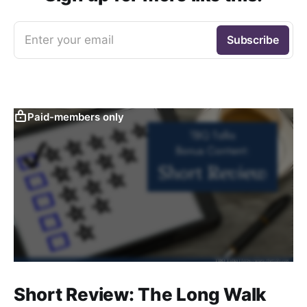
Enter your email
Subscribe
Paid-members only
Short Review: The Long Walk