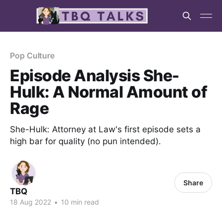
Pop Culture
Episode Analysis She-
Hulk: A Normal Amount of
Rage
She-Hulk: Attorney at Law's first episode sets a
high bar for quality (no pun intended).
Share
TBQ
18 Aug 2022
•
10 min read