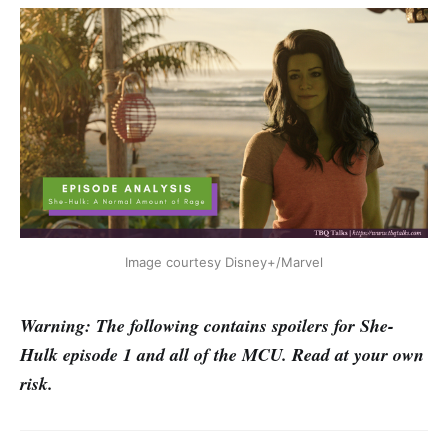
Image courtesy Disney+/Marvel
Warning: The following contains spoilers for She-
Hulk episode 1 and all of the MCU. Read at your own
risk.