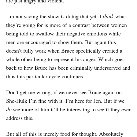
are just angry and violent.
I’m not saying the show is doing that yet. I
think
what
they’re going for is more of a contrast between women
being told to swallow their negative emotions while
men are encouraged to show them. But again this
doesn’t fully work when Bruce specifically created a
whole other being to represent his anger. Which goes
back to how Bruce has been criminally underserved and
thus this particular cycle continues.
Don’t get me wrong, if we never see Bruce again on
She-Hulk I’m fine with it. I’m here for Jen. But if we
do
see more of him it’ll be interesting to see if they ever
address this.
But all of this is merely food for thought. Absolutely