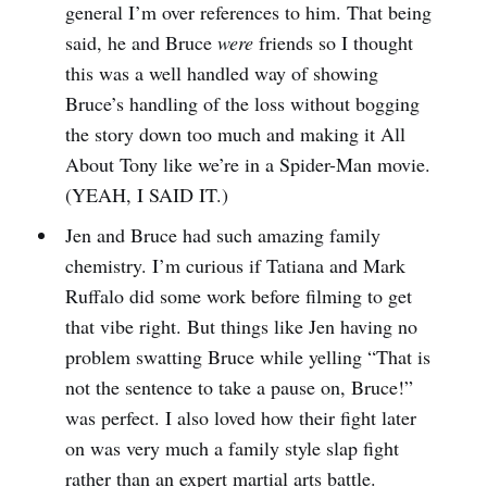
general I’m over references to him. That being
said, he and Bruce
were
friends so I thought
this was a well handled way of showing
Bruce’s handling of the loss without bogging
the story down too much and making it All
About Tony like we’re in a Spider-Man movie.
(YEAH, I SAID IT.)
Jen and Bruce had such amazing family
chemistry. I’m curious if Tatiana and Mark
Ruffalo did some work before filming to get
that vibe right. But things like Jen having no
problem swatting Bruce while yelling “That is
not the sentence to take a pause on, Bruce!”
was perfect. I also loved how their fight later
on was very much a family style slap fight
rather than an expert martial arts battle.