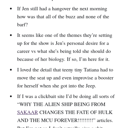
If Jen still had a hangover the next morning
how was that all of the buzz and none of the
barf?
It seems like one of the themes they’re setting
up for the show is Jen’s personal desire for a
career vs what she’s being told she should do
because of her biology. If so, I’m here for it.
I loved the detail that teeny tiny Tatiana had to
move the seat up and even improvise a booster
for herself when she got into the Jeep.
If I was a clickbait site I’d be doing all sorts of
“WHY THE ALIEN SHIP BEING FROM
SAKAAR
CHANGES THE FATE OF HULK
AND THE MCU FOREVER!!!!!!!!!” articles.
But I’m not so I don’t actually give a shit.