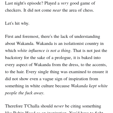
Last night's episode? Played a
very
good game of
checkers. It did not come
near
the area of chess.
Let's hit why.
First and foremost, there's the lack of understanding
about Wakanda. Wakanda is an isolationist country in
which
white influence is not a thing
. That is not just the
backstory for the sake of a prologue, it is baked into
every aspect of Wakanda from the dress, to the accents,
to the hair. Every single thing was examined to ensure it
did not show even a vague sign of inspiration from
something in white culture because
Wakanda kept white
people the fuck away.
Therefore T'Challa should
never
be citing something
like Robin Hood as an inspiration. You'd have to fight