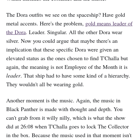
The Dora outfits we see on the spaceship? Have gold
metal accents. Here's the problem,
gold means leader of
the Dora
. Leader. Singular. All the other Dora wear
silver. Now you could argue that maybe there's an
implication that these specific Dora were given an
elevated status as the ones chosen to find T'Challa but
again, the meaning is not Employee of the Month it is
leader
. That ship had to have some kind of a hierarchy.
They wouldn't all be wearing gold.
Another moment is the music. Again, the music in
Black Panther is made with thought and depth. You
can't grab from it willy nilly, which is what the show
did at 26:08 when T'Challa goes to lock The Collector
in the box. Because the music used in that moment isn't