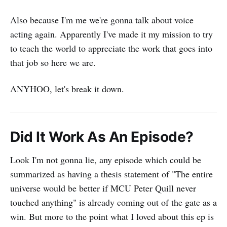
Also because I'm me we're gonna talk about voice
acting again. Apparently I've made it my mission to try
to teach the world to appreciate the work that goes into
that job so here we are.
ANYHOO, let's break it down.
Did It Work As An Episode?
Look I'm not gonna lie, any episode which could be
summarized as having a thesis statement of "The entire
universe would be better if MCU Peter Quill never
touched anything" is already coming out of the gate as a
win. But more to the point what I loved about this ep is