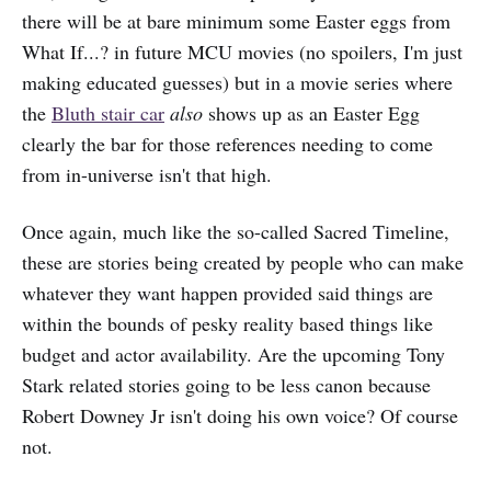
there will be at bare minimum some Easter eggs from
What If...? in future MCU movies (no spoilers, I'm just
making educated guesses) but in a movie series where
the
Bluth stair car
also
shows up as an Easter Egg
clearly the bar for those references needing to come
from in-universe isn't that high.
Once again, much like the so-called Sacred Timeline,
these are stories being created by people who can make
whatever they want happen provided said things are
within the bounds of pesky reality based things like
budget and actor availability. Are the upcoming Tony
Stark related stories going to be less canon because
Robert Downey Jr isn't doing his own voice? Of course
not.