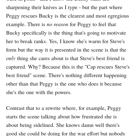
sharpening their knives as I type - but the part where
Peggy rescues Bucky is the clearest and most egregious
example. There is
no reason
for Peggy to feel that
Bucky specifically is the thing that's going to motivate
her to break ranks. Yes, I know she's warm for Steve's
form but the way it is presented in the scene is that the
only
thing she cares about is that Steve's best friend is
captured. Why? Because this is the "Cap rescues Steve's
best friend" scene. There's nothing different happening
other than that Peggy is the one who does it because
she's the one with the powers.
Contrast that to a rewrite where, for example, Peggy
starts the scene talking about how frustrated she is
about being sidelined. She knows damn well there's
good she could be doing for the war effort but nobody