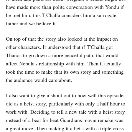
have made more than polite conversation with Yondu if
he met him, this T'Challa considers him a surrogate
father and we believe it.
On top of that the story also looked at the impact on
other characters. It understood that if T'Challa got
Thanos to go down a more peaceful path, that would
affect Nebula's relationship with him. Then it actually
took the time to make that its own story and something
the audience would care about.
I also want to give a shout out to how well this episode
did as a heist story, particularly with only a half hour to
work with. Deciding to tell a new tale with a heist story
instead of a beat for beat Guardians movie remake was
a great move. Then making it a heist with a triple cross