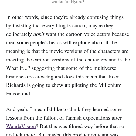
works for Hydra?
In other words, since they're already confusing things
by insisting that everything is canon, maybe they
deliberately
don't
want the cartoon voice actors because
then some people's heads will explode about if the
meaning is that the movie versions of the characters are
meeting the cartoon versions of the characters and is the
What If...? suggesting that some of the multiverse
branches are crossing and does this mean that Reed
Richards is going to show up piloting the Millenium
Falcon and -
And yeah. I mean I'd like to think they learned some
lessons from the fallout of fannish expectations after
WandaVision
? But this was filmed way before that so
no luck there. But maybe this production team was