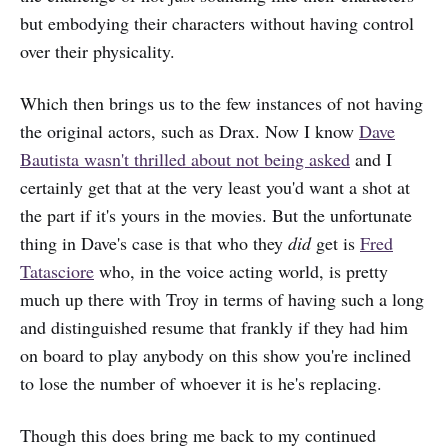
but embodying their characters without having control
over their physicality.
Which then brings us to the few instances of not having
the original actors, such as Drax. Now I know
Dave
Bautista wasn't thrilled about not being asked
and I
certainly get that at the very least you'd want a shot at
the part if it's yours in the movies. But the unfortunate
thing in Dave's case is that who they
did
get is
Fred
Tatasciore
who, in the voice acting world, is pretty
much up there with Troy in terms of having such a long
and distinguished resume that frankly if they had him
on board to play anybody on this show you're inclined
to lose the number of whoever it is he's replacing.
Though this does bring me back to my continued