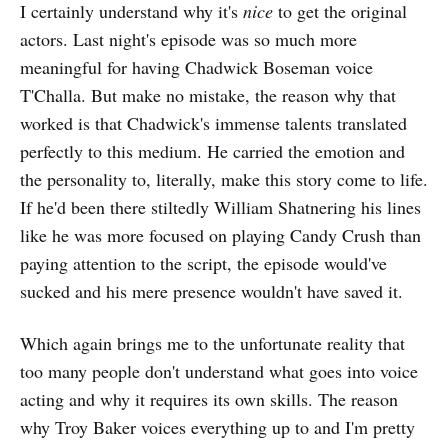
I certainly understand why it's
nice
to get the original
actors. Last night's episode was so much more
meaningful for having Chadwick Boseman voice
T'Challa. But make no mistake, the reason why that
worked is that Chadwick's immense talents translated
perfectly to this medium. He carried the emotion and
the personality to, literally, make this story come to life.
If he'd been there stiltedly William Shatnering his lines
like he was more focused on playing Candy Crush than
paying attention to the script, the episode would've
sucked and his mere presence wouldn't have saved it.
Which again brings me to the unfortunate reality that
too many people don't understand what goes into voice
acting and why it requires its own skills. The reason
why Troy Baker voices everything up to and I'm pretty