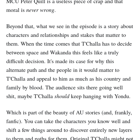
MCU Peter Quill is a useless piece of crap and that
moral is
never wrong
.
Beyond that, what we see in the episode is a story about
characters and relationships and stakes that matter to
them. When the time comes that T'Challa has to decide
between space and Wakanda this feels like a truly
difficult decision. It's made its case for why this
alternate path and the people in it would matter to
T'Challa and appeal to him as much as his country and
family by blood. The audience sits there going well
shit, maybe T'Challa
should
keep hanging with Yondu.
Which is part of the beauty of AU stories (and, frankly,
fanfic). You can take the characters you know well and
shift a few things around to discover entirely new layers
to them and paths for them. Original T'Challa might not