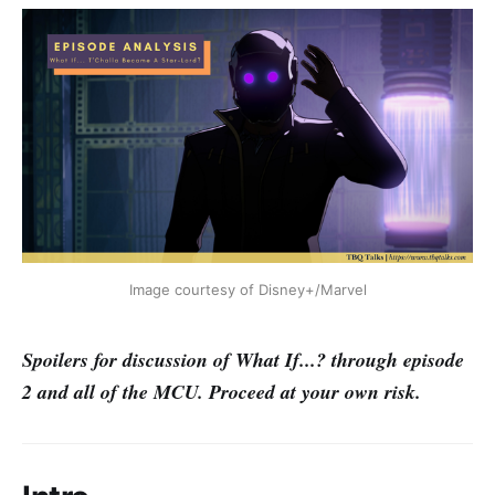
Image courtesy of Disney+/Marvel
Spoilers for discussion of What If...? through episode
2 and all of the MCU. Proceed at your own risk.