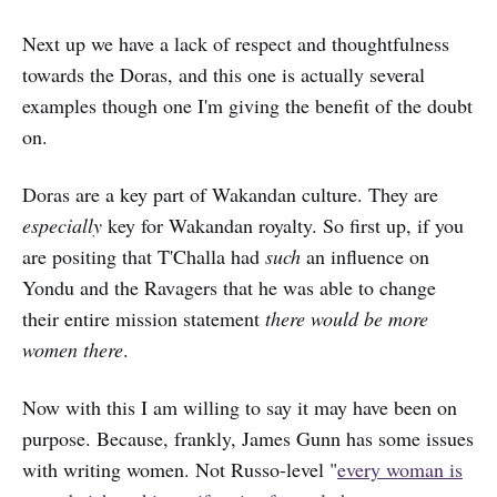
Next up we have a lack of respect and thoughtfulness
towards the Doras, and this one is actually several
examples though one I'm giving the benefit of the doubt
on.
Doras are a key part of Wakandan culture. They are
especially
key for Wakandan royalty. So first up, if you
are positing that T'Challa had
such
an influence on
Yondu and the Ravagers that he was able to change
their entire mission statement
there would be more
women there
.
Now with this I am willing to say it may have been on
purpose. Because, frankly, James Gunn has some issues
with writing women. Not Russo-level "
every woman is