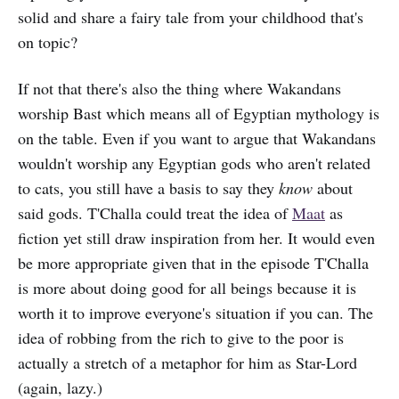
solid and share a fairy tale from your childhood that's
on topic?
If not that there's also the thing where Wakandans
worship Bast which means all of Egyptian mythology is
on the table. Even if you want to argue that Wakandans
wouldn't worship any Egyptian gods who aren't related
to cats, you still have a basis to say they
know
about
said gods. T'Challa could treat the idea of
Maat
as
fiction yet still draw inspiration from her. It would even
be more appropriate given that in the episode T'Challa
is more about doing good for all beings because it is
worth it to improve everyone's situation if you can. The
idea of robbing from the rich to give to the poor is
actually a stretch of a metaphor for him as Star-Lord
(again, lazy.)