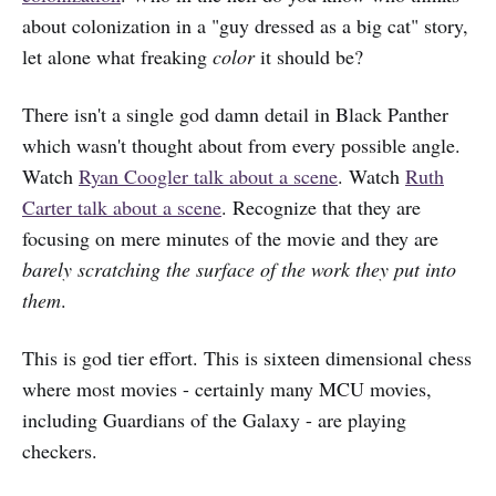
about colonization in a "guy dressed as a big cat" story,
let alone what freaking
color
it should be?
There isn't a single god damn detail in Black Panther
which wasn't thought about from every possible angle.
Watch
Ryan Coogler talk about a scene
. Watch
Ruth
Carter talk about a scene
. Recognize that they are
focusing on mere minutes of the movie and they are
barely scratching the surface of the work they put into
them
.
This is god tier effort. This is sixteen dimensional chess
where most movies - certainly many MCU movies,
including Guardians of the Galaxy - are playing
checkers.