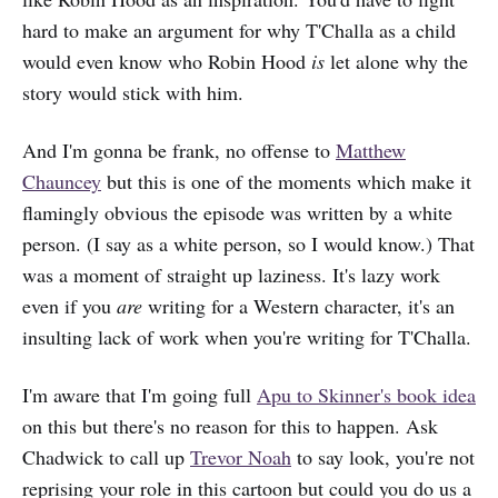
hard to make an argument for why T'Challa as a child
would even know who Robin Hood
is
let alone why the
story would stick with him.
And I'm gonna be frank, no offense to
Matthew
Chauncey
but this is one of the moments which make it
flamingly obvious the episode was written by a white
person. (I say as a white person, so I would know.) That
was a moment of straight up laziness. It's lazy work
even if you
are
writing for a Western character, it's an
insulting lack of work when you're writing for T'Challa.
I'm aware that I'm going full
Apu to Skinner's book idea
on this but there's no reason for this to happen. Ask
Chadwick to call up
Trevor Noah
to say look, you're not
reprising your role in this cartoon but could you do us a