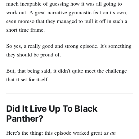
much incapable of guessing how it was all going to
work out. A great narrative gymnastic feat on its own,
even moreso that they managed to pull it off in such a
short time frame.
So yes, a really good and strong episode. It's something
they should be proud of.
But, that being said, it didn't quite meet the challenge
that it set for itself.
Did It Live Up To Black
Panther?
Here's the thing: this episode worked great
as an