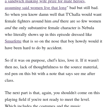
a sandwich making wife prize for male heroes,
assuming said women live that long
" bad but still bad.
So when you know damn well that T'Challa would want
female fighters around him
and
there are so few women
and
the only substantive female character is Nebula
who literally shows up in this episode dressed like
Smurfette
that is so on the nose that boy howdy would it
have been hard to do by accident.
So if it was on purpose, chef's kiss, love it. If it wasn't
then no, lack of thoughtfulness to the source material,
red pen on this bit with a note that says see me after
class.
The next part is that, again, you shouldn't come on this
playing field if you're not ready to meet the level.
Which includes the costumes and the music.