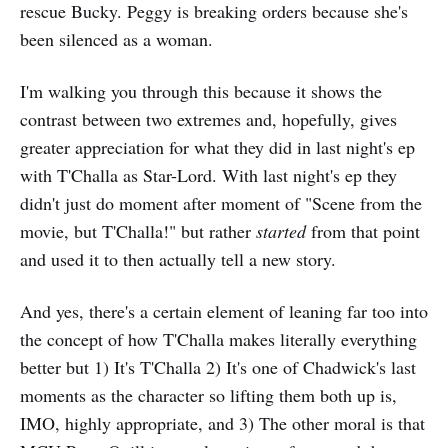
rescue Bucky. Peggy is breaking orders because she's
been silenced as a woman.
I'm walking you through this because it shows the
contrast between two extremes and, hopefully, gives
greater appreciation for what they did in last night's ep
with T'Challa as Star-Lord. With last night's ep they
didn't just do moment after moment of "Scene from the
movie, but T'Challa!" but rather
started
from that point
and used it to then actually tell a new story.
And yes, there's a certain element of leaning far too into
the concept of how T'Challa makes literally everything
better but 1) It's T'Challa 2) It's one of Chadwick's last
moments as the character so lifting them both up is,
IMO, highly appropriate, and 3) The other moral is that