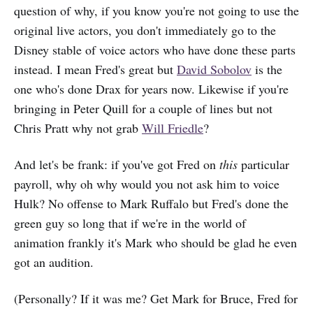
question of why, if you know you're not going to use the
original live actors, you don't immediately go to the
Disney stable of voice actors who have done these parts
instead. I mean Fred's great but
David Sobolov
is the
one who's done Drax for years now. Likewise if you're
bringing in Peter Quill for a couple of lines but not
Chris Pratt why not grab
Will Friedle
?
And let's be frank: if you've got Fred on
this
particular
payroll, why oh why would you not ask him to voice
Hulk? No offense to Mark Ruffalo but Fred's done the
green guy so long that if we're in the world of
animation frankly it's Mark who should be glad he even
got an audition.
(Personally? If it was me? Get Mark for Bruce, Fred for