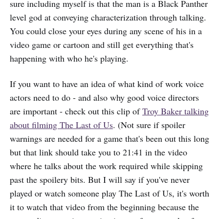
sure including myself is that the man is a Black Panther
level god at conveying characterization through talking.
You could close your eyes during any scene of his in a
video game or cartoon and still get everything that's
happening with who he's playing.
If you want to have an idea of what kind of work voice
actors need to do - and also why good voice directors
are important - check out this clip of
Troy Baker talking
about filming The Last of Us
. (Not sure if spoiler
warnings are needed for a game that's been out this long
but that link should take you to 21:41 in the video
where he talks about the work required while skipping
past the spoilery bits. But I will say if you've never
played or watch someone play The Last of Us, it's worth
it to watch that video from the beginning because the