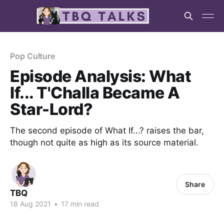
Pop Culture
Episode Analysis: What
If... T'Challa Became A
Star-Lord?
The second episode of What If...? raises the bar,
though not quite as high as its source material.
Share
TBQ
18 Aug 2021
•
17 min read