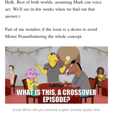
Hulk. Best of both worlds, assuming Mark can voice
act. We'll see in few weeks when we find out that
answer.)
Part of me wonders if the issue is a desire to avoid
Mister Peanutbuttering the whole concept.
Erica! When did you become a giant zombie spider who