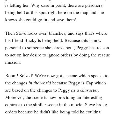
is letting her. Why case in point, there are prisoners
being held at this spot right here on the map and she
knows she could go in and save them!
Then Steve looks over, blanches, and says that's where
his friend Bucky is being held. Because this is now
personal to someone she cares about, Peggy has reason
to act on her desire to ignore orders by doing the rescue
mission.
Boom! Solved! We've now got a scene which speaks to
the changes
in the world
because Peggy is Cap which
are based on the changes to Peggy
as a character
.
Moreover, the scene is now providing an interesting
contrast to the similar scene in the movie: Steve broke
orders because he didn't like being told he couldn't