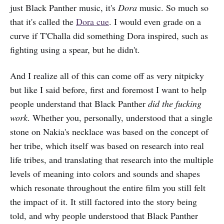
just Black Panther music, it's
Dora
music. So much so
that it's called the
Dora cue
. I would even grade on a
curve if T'Challa did something Dora inspired, such as
fighting using a spear, but he didn't.
And I realize all of this can come off as very nitpicky
but like I said before, first and foremost I want to help
people understand that Black Panther
did the fucking
work
. Whether you, personally, understood that a single
stone on Nakia's necklace was based on the concept of
her tribe, which itself was based on research into real
life tribes, and translating that research into the multiple
levels of meaning into colors and sounds and shapes
which resonate throughout the entire film you still felt
the impact of it. It still factored into the story being
told, and why people understood that Black Panther