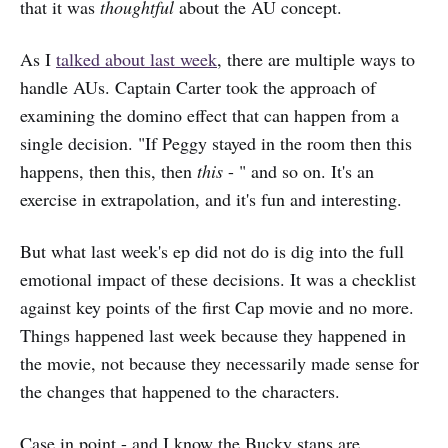
that it was
thoughtful
about the AU concept.
As I
talked about last week
, there are multiple ways to
handle AUs. Captain Carter took the approach of
examining the domino effect that can happen from a
single decision. "If Peggy stayed in the room then this
happens, then this, then
this
- " and so on. It's an
exercise in extrapolation, and it's fun and interesting.
But what last week's ep did not do is dig into the full
emotional impact of these decisions. It was a checklist
against key points of the first Cap movie and no more.
Things happened last week because they happened in
the movie, not because they necessarily made sense for
the changes that happened to the characters.
Case in point - and I know the Bucky stans are