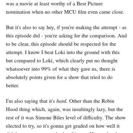
was a movie at least worthy of a Best Picture
nomination when no other MCU film even came close.
But it's also to say hey, if you're making the attempt - as
this episode did - you're asking for the comparison. And
to be clear, this episode should be respected for the
attempt. I know I beat Loki into the ground with this
but compared to Loki, which clearly put no thought
whatsoever into 99% of what they gave us, there is
absolutely points given for a show that tried to do
better.
I'm also saying that it's
hard
. Other than the Robin
Hood thing which, again, was insultingly lazy, but the
rest of it was Simone Biles level of difficulty. The show
elected to try, so it's gonna get graded on how well it