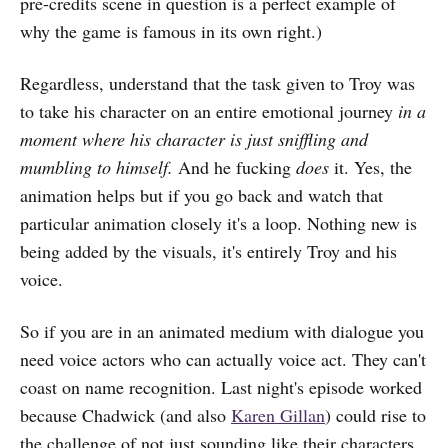
pre-credits scene in question is a perfect example of
why the game is famous in its own right.)
Regardless, understand that the task given to Troy was
to take his character on an entire emotional journey
in a
moment where his character is just sniffling and
mumbling to himself.
And he fucking
does
it. Yes, the
animation helps but if you go back and watch that
particular animation closely it's a loop. Nothing new is
being added by the visuals, it's entirely Troy and his
voice.
So if you are in an animated medium with dialogue you
need voice actors who can actually voice act. They can't
coast on name recognition. Last night's episode worked
because Chadwick (and also
Karen Gillan
) could rise to
the challenge of not just sounding like their characters