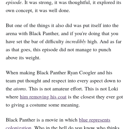
episode
. It was strong, it was thoughtful, it explored its
own concept, it was well done.
But one of the things it also did was put itself into the
arena with Black Panther, and if you're doing that you
have set the bar of difficulty
incredibly
high. And as far
as that goes, this episode did not manage to punch
above its weight.
When making Black Panther Ryan Coogler and his
team put thought and respect into every aspect down to
the
atoms
. This is not amateur effort. This is not Loki
where
him removing his coat
is the closest they ever got
to giving a costume some meaning.
Black Panther is a movie in which
blue represents
colonization
. Who in the hell do you know who thinks