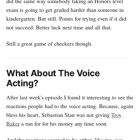
did the same way somebody taking an Honors level
exam is going to get graded harder than someone in
kindergarten. But still. Points for trying even if it did
not succeed. Better luck next time and all that.
Still a great game of checkers though.
What About The Voice
Acting?
After last week's episode I found it interesting to see the
reactions people had to the voice acting. Because, again
bless his heart, Sebastian Stan was not giving
Troy
Baker
a run for for his money any time soon.
And the reactions seemed to be either, like me, you