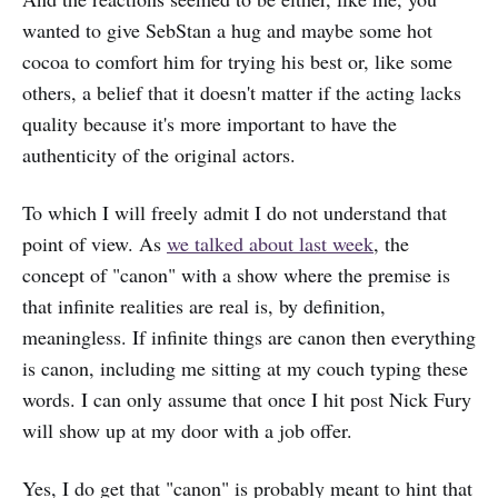
wanted to give SebStan a hug and maybe some hot
cocoa to comfort him for trying his best or, like some
others, a belief that it doesn't matter if the acting lacks
quality because it's more important to have the
authenticity of the original actors.
To which I will freely admit I do not understand that
point of view. As
we talked about last week
, the
concept of "canon" with a show where the premise is
that infinite realities are real is, by definition,
meaningless. If infinite things are canon then everything
is canon, including me sitting at my couch typing these
words. I can only assume that once I hit post Nick Fury
will show up at my door with a job offer.
Yes, I do get that "canon" is probably meant to hint that