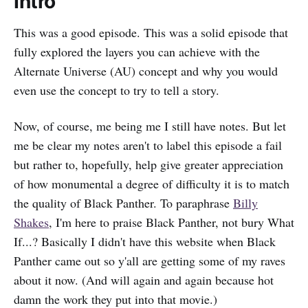
Intro
This was a good episode. This was a solid episode that
fully explored the layers you can achieve with the
Alternate Universe (AU) concept and why you would
even use the concept to try to tell a story.
Now, of course, me being me I still have notes. But let
me be clear my notes aren't to label this episode a fail
but rather to, hopefully, help give greater appreciation
of how monumental a degree of difficulty it is to match
the quality of Black Panther. To paraphrase
Billy
Shakes
, I'm here to praise Black Panther, not bury What
If...? Basically I didn't have this website when Black
Panther came out so y'all are getting some of my raves
about it now. (And will again and again because hot
damn the work they put into that movie.)