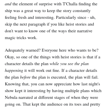
and
the element of surprise with T'Challa finding the
ship was a great way to keep the story constantly
feeling fresh and interesting. Particularly since - uh,
skip the next paragraph if you like heist stories and
don't want to know one of the ways their narrative
magic tricks work.
Adequately warned? Everyone here who wants to be?
Okay, so one of the things with heist stories is that if a
character details the plan
while you see the plan
happening
it will work out fine. If a character details
the plan
before
the plan is executed, the plan will fail.
Knowing that, you can now appreciate how last night's
show kept it interesting by having multiple plans which
Nebula narrated at different stages of when they were
going on. That kept the audience on its toes and pretty