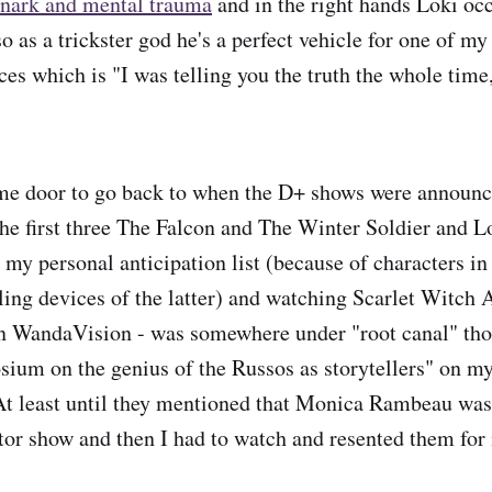
 snark and mental trauma
and in the right hands Loki oc
so as a trickster god he's a perfect vehicle for one of my
ces which is "I was telling you the truth the whole time,
ime door to go back to when the D+ shows were announc
 the first three The Falcon and The Winter Soldier and L
 my personal anticipation list (because of characters in
lling devices of the latter) and watching Scarlet Witch
an WandaVision - was somewhere under "root canal" th
um on the genius of the Russos as storytellers" on my l
 At least until they mentioned that Monica Rambeau was
tor show and then I had to watch and resented them for i