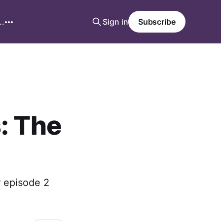
..
Sign in
Subscribe
: The
r episode 2