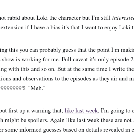
ot rabid about Loki the character but I'm still
intereste
extension if I have a bias it's that I want to enjoy Loki 
ng this you can probably guess that the point I'm maki
e show is working for me. Full caveat it's only episode
ng with this and so on. But at the same time I write the
ions and observations to the episodes as they air and my
999999999% "Meh."
 but first up a warning that,
like last week
, I'm going to
h might be spoilers. Again like last week these are n
her some informed guesses based on details revealed in 