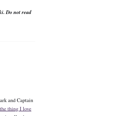
ki. Do not read
tark and Captain
the thing I love