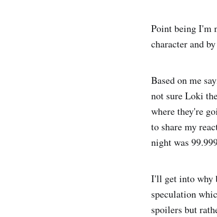
Point being I'm n
character and by 
Based on me sayi
not sure Loki th
where they're goi
to share my react
night was 99.9
I'll get into why
speculation whic
spoilers but rat