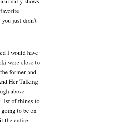
casionally shows
 favorite
 you just didn't
ed I would have
oki were close to
 the former and
 And Her Talking
ough above
ist of things to
 going to be on
t the entire