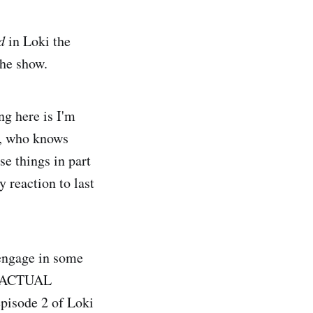
d
in Loki the
the show.
ng here is I'm
 2, who knows
se things in part
 reaction to last
 engage in some
ot ACTUAL
episode 2 of Loki