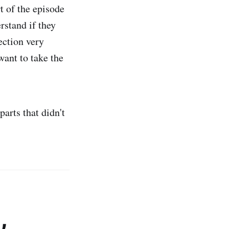
t of the episode
rstand if they
ection very
want to take the
parts that didn't
,