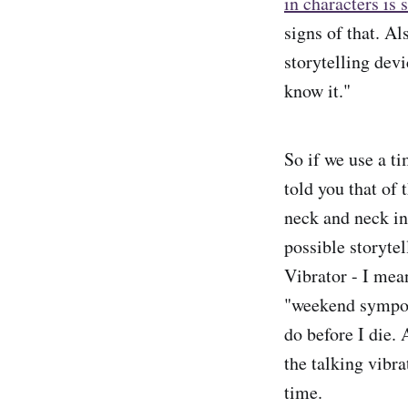
in characters is
signs of that. Al
storytelling devi
know it."
So if we use a t
told you that of
neck and neck in
possible storyte
Vibrator - I me
"weekend symposi
do before I die.
the talking vibra
time.