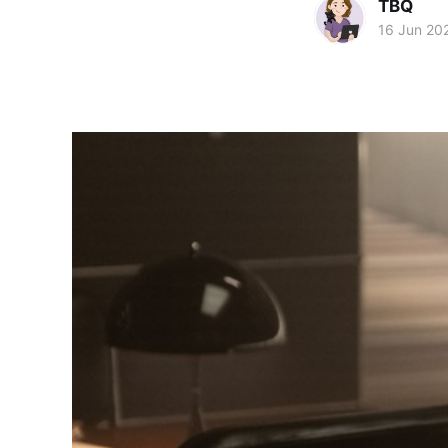
TBQ
16 Jun 20