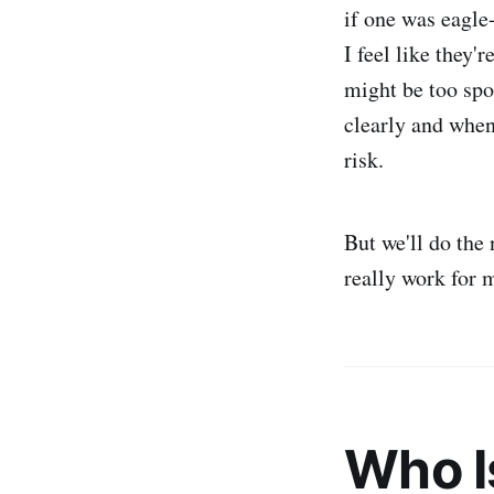
if one was eagle
I feel like they'
might be too spo
clearly and when
risk.
But we'll do the 
really work for 
Who I