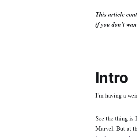
This article con
if you don't want
Intro
I'm having a wei
See the thing is 
Marvel. But at t