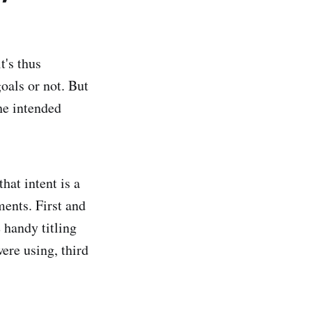
t's thus
oals or not. But
he intended
that intent is a
ments. First and
 handy titling
ere using, third