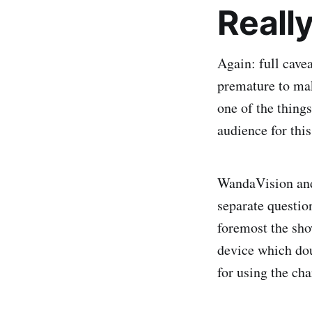
Really
Again: full cavea
premature to mak
one of the thing
audience for thi
WandaVision and
separate question
foremost the show
device which doub
for using the cha