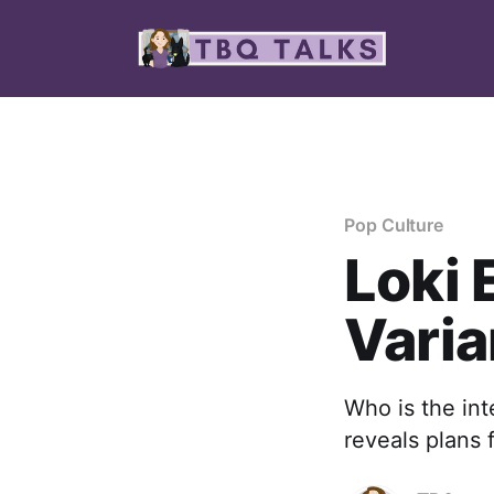
Pop Culture
Loki 
Varia
Who is the in
reveals plans