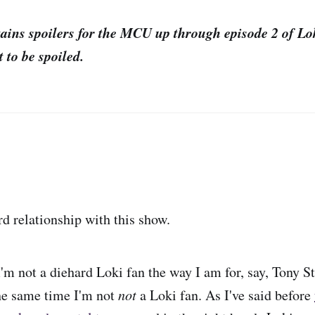
tains spoilers for the MCU up through episode 2 of Lo
 to be spoiled.
rd relationship with this show.
I'm not a diehard Loki fan the way I am for, say, Tony S
he same time I'm not
not
a Loki fan. As I've said before