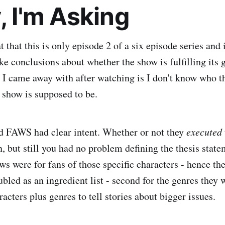
, I'm Asking
t that this is only episode 2 of a six episode series and i
e conclusions about whether the show is fulfilling its g
s I came away with after watching is I don't know who t
s show is supposed to be.
 FAWS had clear intent. Whether or not they
executed
, but still you had no problem defining the thesis state
s were for fans of those specific characters - hence the
led as an ingredient list - second for the genres they w
racters plus genres to tell stories about bigger issues.