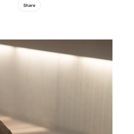
Share