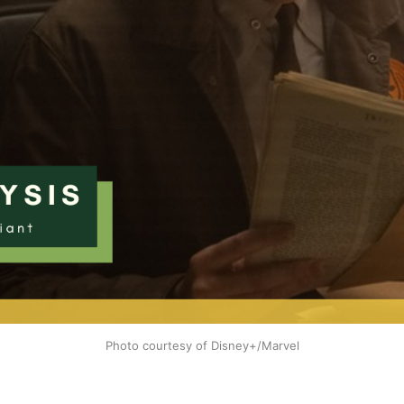
Photo courtesy of Disney+/Marvel