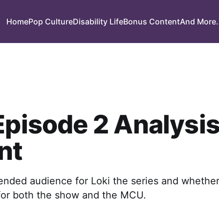
Home
Pop Culture
Disability Life
Bonus Content
And More.
Episode 2 Analysis
nt
tended audience for Loki the series and whethe
 for both the show and the MCU.