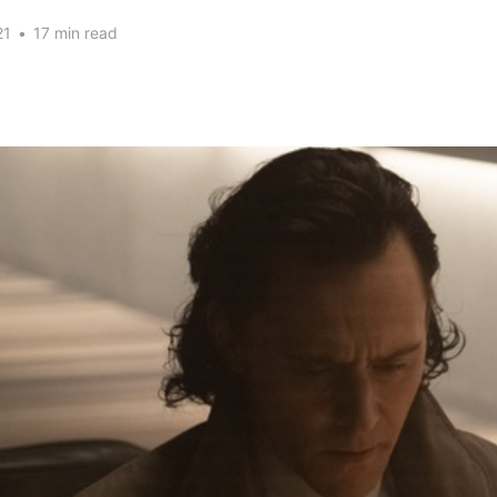
21
•
17 min read