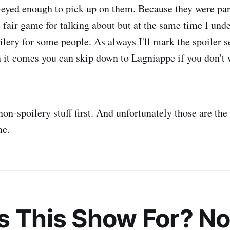
-eyed enough to pick up on them. Because they were par
re fair game for talking about but at the same time I unde
ilery for some people. As always I'll mark the spoiler s
 it comes you can skip down to Lagniappe if you don't 
non-spoilery stuff first. And unfortunately those are the 
me.
s This Show For? No