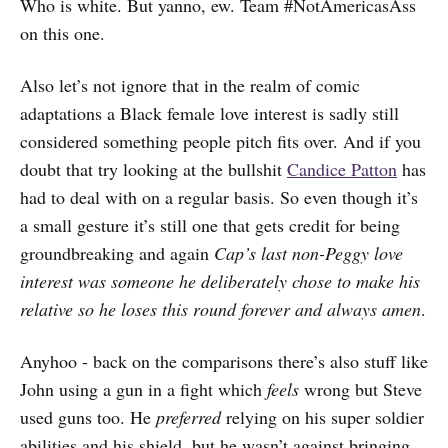
Who is white. But yanno, ew. Team #NotAmericasAss
on this one.
Also let’s not ignore that in the realm of comic
adaptations a Black female love interest is sadly still
considered something people pitch fits over. And if you
doubt that try looking at the bullshit
Candice Patton
has
had to deal with on a regular basis. So even though it’s
a small gesture it’s still one that gets credit for being
groundbreaking and again
Cap’s last non-Peggy love
interest was someone he deliberately chose to make his
relative so he loses this round forever and always amen
.
Anyhoo - back on the comparisons there’s also stuff like
John using a gun in a fight which
feels
wrong but Steve
used guns too. He
preferred
relying on his super soldier
abilities and his shield, but he wasn’t against bringing