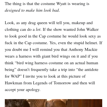
The thing is that the costume Wyatt is wearing is
designed to make him look bad
.
Look, as any drag queen will tell you, makeup and
clothing can do a
lot
. If the show wanted John Walker
to look good in the Cap costume he would look sexy as
fuck in the Cap costume. Yes, even the stupid helmet. If
you doubt me I will remind you that Anthony Mackie
wears a harness with giant bird wings on it and if you
think “bird wing harness costume on an actual human
being” doesn’t frequently take a trip into “the antidote
for WAP” I invite you to look at this picture of
Hawkman from Legends of Tomorrow and then will
accept your apology.