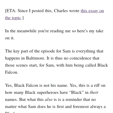
[ETA: Since I posted this, Charles wrote
this essay on
the topic
.]
In the meanwhile you’re reading me so here’s my take
on it.
The key part of the episode for Sam is everything that
happens in Baltimore. It is thus no coincidence that
those scenes start, for Sam, with him being called Black
Falcon.
Yes, Black Falcon is not his name. Yes, this is a riff on
how many Black superheroes have “Black” in
their
names. But what this
also
is is a reminder that no
matter what Sam does he is first and foremost always a