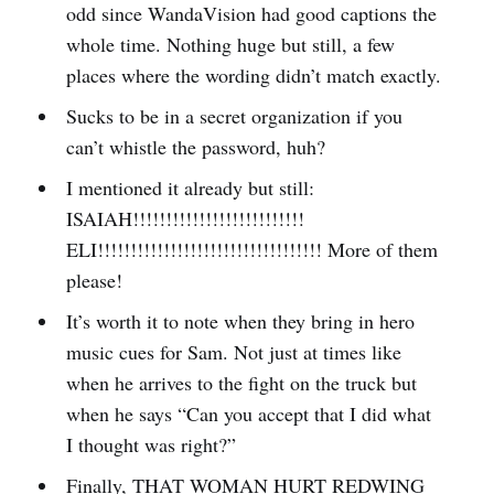
odd since WandaVision had good captions the
whole time. Nothing huge but still, a few
places where the wording didn’t match exactly.
Sucks to be in a secret organization if you
can’t whistle the password, huh?
I mentioned it already but still:
ISAIAH!!!!!!!!!!!!!!!!!!!!!!!!!!
ELI!!!!!!!!!!!!!!!!!!!!!!!!!!!!!!!!!! More of them
please!
It’s worth it to note when they bring in hero
music cues for Sam. Not just at times like
when he arrives to the fight on the truck but
when he says “Can you accept that I did what
I thought was right?”
Finally, THAT WOMAN HURT REDWING