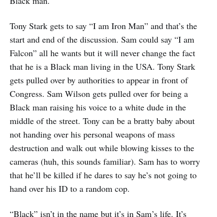
Black man.
Tony Stark gets to say “I am Iron Man” and that’s the
start and end of the discussion. Sam could say “I am
Falcon” all he wants but it will never change the fact
that he is a Black man living in the USA. Tony Stark
gets pulled over by authorities to appear in front of
Congress. Sam Wilson gets pulled over for being a
Black man raising his voice to a white dude in the
middle of the street. Tony can be a bratty baby about
not handing over his personal weapons of mass
destruction and walk out while blowing kisses to the
cameras (huh, this sounds familiar). Sam has to worry
that he’ll be killed if he dares to say he’s not going to
hand over his ID to a random cop.
“Black” isn’t in the name but it’s in Sam’s life. It’s