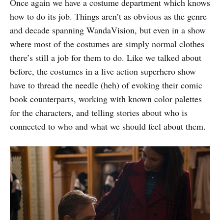
Once again we have a costume department which knows
how to do its job. Things aren’t as obvious as the genre
and decade spanning WandaVision, but even in a show
where most of the costumes are simply normal clothes
there’s still a job for them to do. Like we talked about
before, the costumes in a live action superhero show
have to thread the needle (heh) of evoking their comic
book counterparts, working with known color palettes
for the characters, and telling stories about who is
connected to who and what we should feel about them.