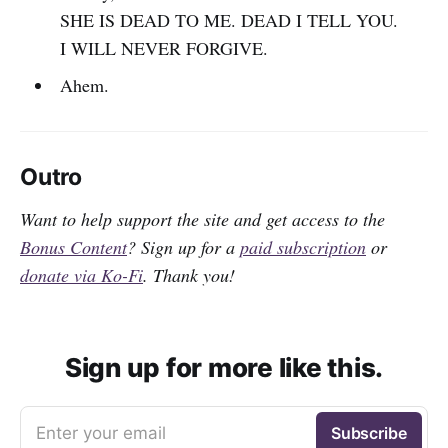
SHE IS DEAD TO ME. DEAD I TELL YOU.
I WILL NEVER FORGIVE.
Ahem.
Outro
Want to help support the site and get access to the
Bonus Content
? Sign up for a
paid subscription
or
donate via Ko-Fi
. Thank you!
Sign up for more like this.
Enter your email
Subscribe