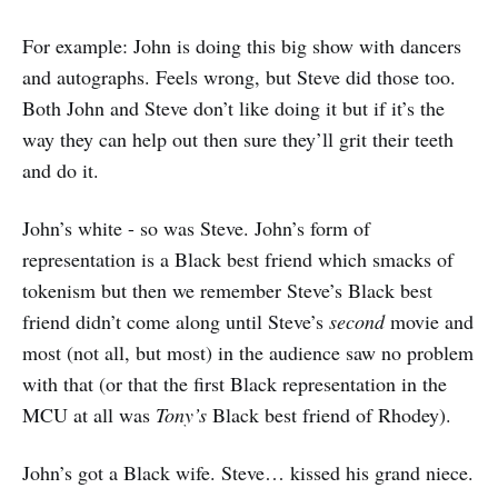
For example: John is doing this big show with dancers
and autographs. Feels wrong, but Steve did those too.
Both John and Steve don’t like doing it but if it’s the
way they can help out then sure they’ll grit their teeth
and do it.
John’s white - so was Steve. John’s form of
representation is a Black best friend which smacks of
tokenism but then we remember Steve’s Black best
friend didn’t come along until Steve’s
second
movie and
most (not all, but most) in the audience saw no problem
with that (or that the first Black representation in the
MCU at all was
Tony’s
Black best friend of Rhodey).
John’s got a Black wife. Steve… kissed his grand niece.