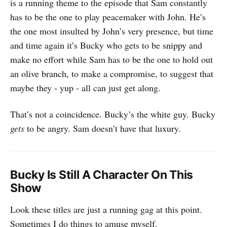
is a running theme to the episode that Sam constantly
has to be the one to play peacemaker with John. He’s
the one most insulted by John’s very presence, but time
and time again it’s Bucky who gets to be snippy and
make no effort while Sam has to be the one to hold out
an olive branch, to make a compromise, to suggest that
maybe they - yup - all can just get along.
That’s not a coincidence. Bucky’s the white guy. Bucky
gets
to be angry. Sam doesn’t have that luxury.
Bucky Is Still A Character On This
Show
‌‌Look these titles are just a running gag at this point.
Sometimes I do things to amuse myself.