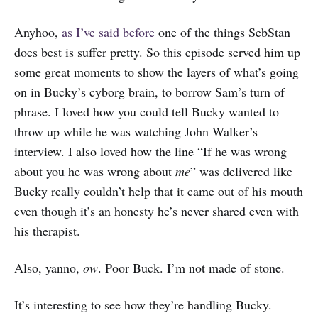
Anyhoo,
as I’ve said before
one of the things SebStan
does best is suffer pretty. So this episode served him up
some great moments to show the layers of what’s going
on in Bucky’s cyborg brain, to borrow Sam’s turn of
phrase. I loved how you could tell Bucky wanted to
throw up while he was watching John Walker’s
interview. I also loved how the line “If he was wrong
about you he was wrong about
me
” was delivered like
Bucky really couldn’t help that it came out of his mouth
even though it’s an honesty he’s never shared even with
his therapist.
Also, yanno,
ow
. Poor Buck. I’m not made of stone.
It’s interesting to see how they’re handling Bucky.