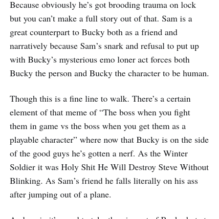
Because obviously he’s got brooding trauma on lock
but you can’t make a full story out of that. Sam is a
great counterpart to Bucky both as a friend and
narratively because Sam’s snark and refusal to put up
with Bucky’s mysterious emo loner act forces both
Bucky the person and Bucky the character to be human.
Though this is a fine line to walk. There’s a certain
element of that meme of “The boss when you fight
them in game vs the boss when you get them as a
playable character” where now that Bucky is on the side
of the good guys he’s gotten a nerf. As the Winter
Soldier it was Holy Shit He Will Destroy Steve Without
Blinking. As Sam’s friend he falls literally on his ass
after jumping out of a plane.