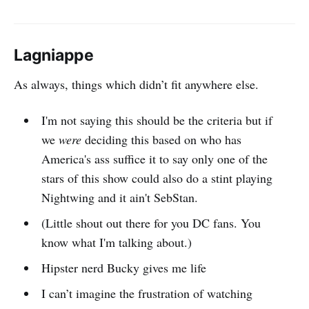
Lagniappe
As always, things which didn’t fit anywhere else.
I'm not saying this should be the criteria but if
we
were
deciding this based on who has
America's ass suffice it to say only one of the
stars of this show could also do a stint playing
Nightwing and it ain't SebStan.
(Little shout out there for you DC fans. You
know what I'm talking about.)
Hipster nerd Bucky gives me life
I can’t imagine the frustration of watching