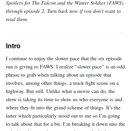
Spoilers for The Falcon and the Winter Soldier (FAWS)
through episode 2. Turn back now if you don’t want to
read them.
Intro
I continue to enjoy the slower pace that the six episode
run is giving to FAWS. I realize “slower pace” is an odd
phrase to grab when talking about an episode that
involves, among other things, a truck fight scene on a
highway. But still. Unlike what a movie can do, the
show is taking its time to show us who everyone is and
where they fit into the grand scheme of things. It’s the
latter which particularly stood out to me so I’m going
to talk about that for a bit. I’m breaking it down into the