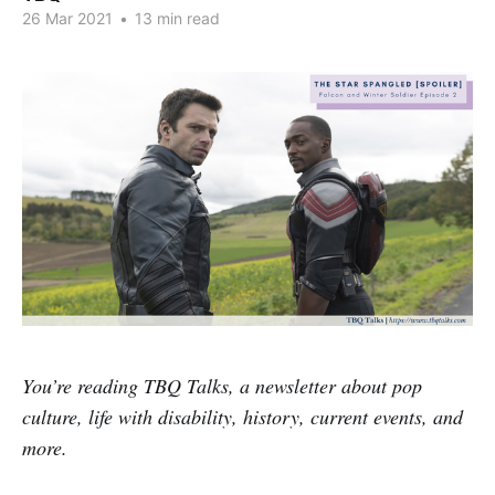
26 Mar 2021
•
13 min read
You’re reading TBQ Talks, a newsletter about pop
culture, life with disability, history, current events, and
more.