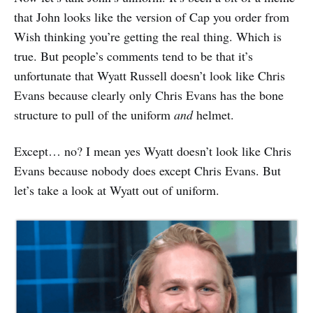
that John looks like the version of Cap you order from
Wish thinking you’re getting the real thing. Which is
true. But people’s comments tend to be that it’s
unfortunate that Wyatt Russell doesn’t look like Chris
Evans because clearly only Chris Evans has the bone
structure to pull of the uniform
and
helmet.
Except… no? I mean yes Wyatt doesn’t look like Chris
Evans because nobody does except Chris Evans. But
let’s take a look at Wyatt out of uniform.