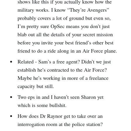
shows like this if you actually know how the
military works. I know “They’re Avengers”
probably covers a lot of ground but even so,
I’m pretty sure OpSec means you don’t just
blab out all the details of your secret mission
before you invite your best friend’s other best
friend to do a ride along in an Air Force plane.
Related - Sam’s a free agent? Didn’t we just
establish he’s contracted to the Air Force?
Maybe he’s working in more of a freelance
capacity but still.
Two eps in and I haven’t seen Sharon yet
which is some bullshit.
How does Dr Raynor get to take over an
interrogation room at the police station?