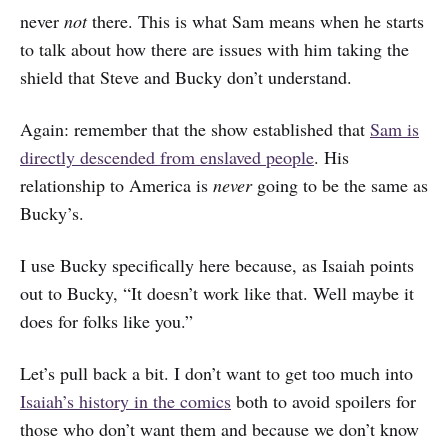
never
not
there. This is what Sam means when he starts
to talk about how there are issues with him taking the
shield that Steve and Bucky don’t understand.
Again: remember that the show established that
Sam is
directly descended from enslaved people
. His
relationship to America is
never
going to be the same as
Bucky’s.
I use Bucky specifically here because, as Isaiah points
out to Bucky, “It doesn’t work like that. Well maybe it
does for folks like you.”
Let’s pull back a bit. I don’t want to get too much into
Isaiah’s history in the comics
both to avoid spoilers for
those who don’t want them and because we don’t know