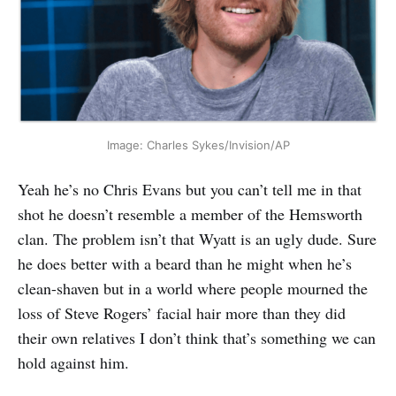
Image: Charles Sykes/Invision/AP
Yeah he’s no Chris Evans but you can’t tell me in that
shot he doesn’t resemble a member of the Hemsworth
clan. The problem isn’t that Wyatt is an ugly dude. Sure
he does better with a beard than he might when he’s
clean-shaven but in a world where people mourned the
loss of Steve Rogers’ facial hair more than they did
their own relatives I don’t think that’s something we can
hold against him.