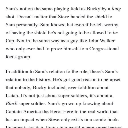
Sam’s not on the same playing field as Bucky by a
long
shot. Doesn’t matter that Steve handed the shield to
Sam personally. Sam knows that even if he felt worthy
of having the shield he’s not going to be allowed to
be
Cap. Not in the same way as a guy like John Walker
who only ever had to prove himself to a Congressional
focus group.
In addition to Sam’s relation to the role, there’s Sam’s
relation to the history. He’s got good reason to be upset
that nobody, Bucky included, ever told him about
Isaiah. It’s not just about super soldiers, it’s about a
Black
super soldier. Sam’s grown up knowing about
Captain America the Hero. Here in the real world that
has an impact when Steve only exists in a comic book.
Imagine it for Sam living in a world where super heroes