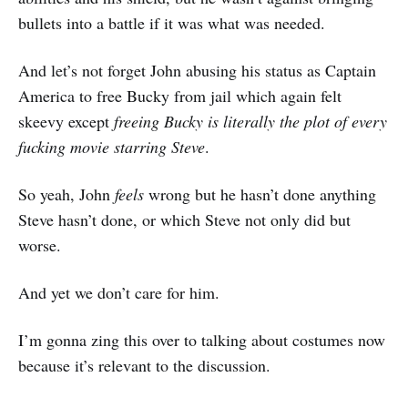
bullets into a battle if it was what was needed.
And let’s not forget John abusing his status as Captain
America to free Bucky from jail which again felt
skeevy except
freeing Bucky is literally the plot of every
fucking movie starring Steve
.
So yeah, John
feels
wrong but he hasn’t done anything
Steve hasn’t done, or which Steve not only did but
worse.
And yet we don’t care for him.
I’m gonna zing this over to talking about costumes now
because it’s relevant to the discussion.