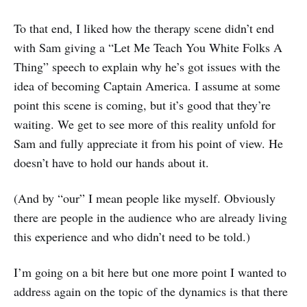
To that end, I liked how the therapy scene didn’t end
with Sam giving a “Let Me Teach You White Folks A
Thing” speech to explain why he’s got issues with the
idea of becoming Captain America. I assume at some
point this scene is coming, but it’s good that they’re
waiting. We get to see more of this reality unfold for
Sam and fully appreciate it from his point of view. He
doesn’t have to hold our hands about it.
(And by “our” I mean people like myself. Obviously
there are people in the audience who are already living
this experience and who didn’t need to be told.)
I’m going on a bit here but one more point I wanted to
address again on the topic of the dynamics is that there