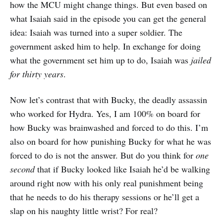
how the MCU might change things. But even based on
what Isaiah said in the episode you can get the general
idea: Isaiah was turned into a super soldier. The
government asked him to help. In exchange for doing
what the government set him up to do, Isaiah was
jailed
for thirty years
.
Now let’s contrast that with Bucky, the deadly assassin
who worked for Hydra. Yes, I am 100% on board for
how Bucky was brainwashed and forced to do this. I’m
also on board for how punishing Bucky for what he was
forced to do is not the answer. But do you think for
one
second
that if Bucky looked like Isaiah he’d be walking
around right now with his only real punishment being
that he needs to do his therapy sessions or he’ll get a
slap on his naughty little wrist? For real?