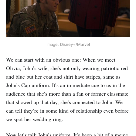
Image: Disney+/Marvel
‌We can start with an obvious one: When we meet
Olivia, John’s wife, she’s not only wearing patriotic red
and blue but her coat and shirt have stripes, same as
John’s Cap uniform. It’s an immediate cue to us in the
audience that she’s more than a fan or former classmate
that showed up that day, she’s connected to John. We
can tell they’re in some kind of relationship even before
we spot her wedding ring.
Now let’s talk John’s uniform. It’s been a bit of a meme