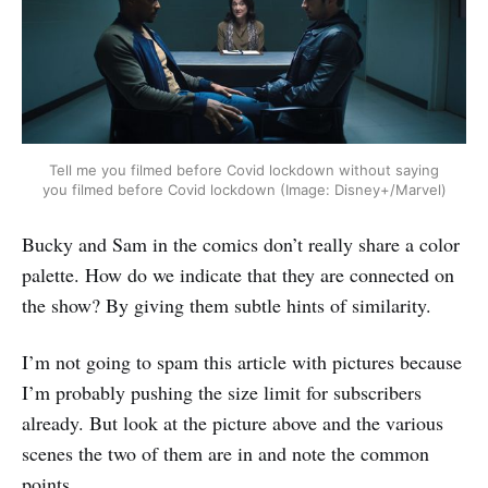
Tell me you filmed before Covid lockdown without saying
you filmed before Covid lockdown (Image: Disney+/Marvel)
‌‌Bucky and Sam in the comics don’t really share a color
palette. How do we indicate that they are connected on
the show? By giving them subtle hints of similarity.
I’m not going to spam this article with pictures because
I’m probably pushing the size limit for subscribers
already. But look at the picture above and the various
scenes the two of them are in and note the common
points.