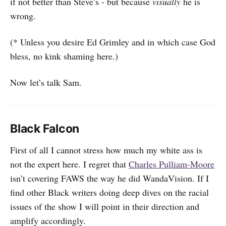
if not better than Steve’s - but because
visually
he is
wrong.
(* Unless you desire Ed Grimley and in which case God
bless, no kink shaming here.)
Now let’s talk Sam.
Black Falcon
First of all I cannot stress how much my white ass is
not the expert here. I regret that
Charles Pulliam-Moore
isn’t covering FAWS the way he did WandaVision. If I
find other Black writers doing deep dives on the racial
issues of the show I will point in their direction and
amplify accordingly.