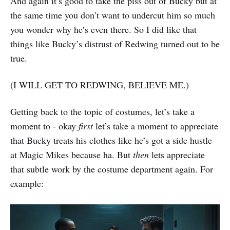
And again it’s good to take the piss out of Bucky but at
the same time you don’t want to undercut him so much
you wonder why he’s even there. So I did like that
things like Bucky’s distrust of Redwing turned out to be
true.
(I WILL GET TO REDWING, BELIEVE ME.)
Getting back to the topic of costumes, let’s take a
moment to - okay
first
let’s take a moment to appreciate
that Bucky treats his clothes like he’s got a side hustle
at Magic Mikes because ha. But
then
lets appreciate
that subtle work by the costume department again. For
example: