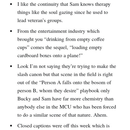
I like the continuity that Sam knows therapy
things like the soul gazing since he used to
lead veteran’s groups.
From the entertainment industry which
brought you “drinking from empty coffee
cups” comes the sequel, “loading empty
cardboard boxes onto a plane!”
Look I’m not saying they’re trying to make the
slash canon but that scene in the field is right
out of the “Person A falls onto the bosom of
person B, whom they desire” playbook only
Bucky and Sam have far more chemistry than
anybody else in the MCU who has been forced
to do a similar scene of that nature. Ahem.
Closed captions were off this week which is