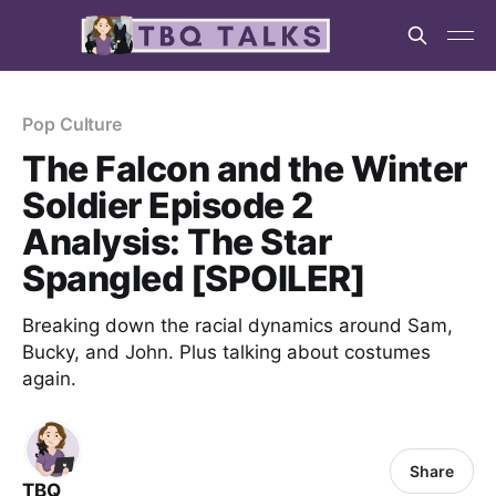
Pop Culture
The Falcon and the Winter
Soldier Episode 2
Analysis: The Star
Spangled [SPOILER]
Breaking down the racial dynamics around Sam,
Bucky, and John. Plus talking about costumes
again.
Share
TBQ