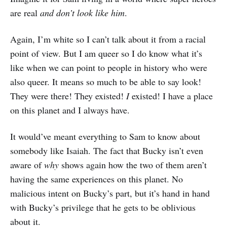
are real
and don’t look like him
.
Again, I’m white so I can’t talk about it from a racial
point of view. But I am queer so I do know what it’s
like when we can point to people in history who were
also queer. It means so much to be able to say look!
They were there! They existed!
I
existed! I have a place
on this planet and I always have.
It would’ve meant everything to Sam to know about
somebody like Isaiah. The fact that Bucky isn’t even
aware of
why
shows again how the two of them aren’t
having the same experiences on this planet. No
malicious intent on Bucky’s part, but it’s hand in hand
with Bucky’s privilege that he gets to be oblivious
about it.