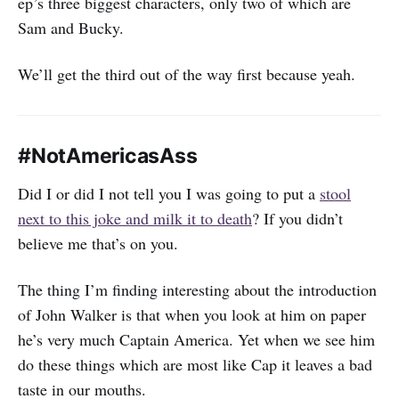
ep’s three biggest characters, only two of which are
Sam and Bucky.
We’ll get the third out of the way first because yeah.
#NotAmericasAss
Did I or did I not tell you I was going to put a
stool
next to this joke and milk it to death
? If you didn’t
believe me that’s on you.
The thing I’m finding interesting about the introduction
of John Walker is that when you look at him on paper
he’s very much Captain America. Yet when we see him
do these things which are most like Cap it leaves a bad
taste in our mouths.