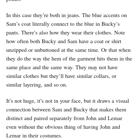
In this case they’re both in jeans. The blue accents on
Sam’s coat literally connect to the blue in Bucky’s
pants. There’s also how they wear their clothes. Note
how often both Bucky and Sam have a coat or shirt
unzipped or unbuttoned at the same time. Or that when
they do the way the hem of the garment hits them in the
same place and the same way. They may not have
similar clothes but they’ll have similar collars, or
similar layering, and so on.
It’s not huge, it’s not in your face, but it draws a visual
connection between Sam and Bucky that makes them
distinct and paired separately from John and Lemar
even without the obvious thing of having John and
Lemar in their costumes.