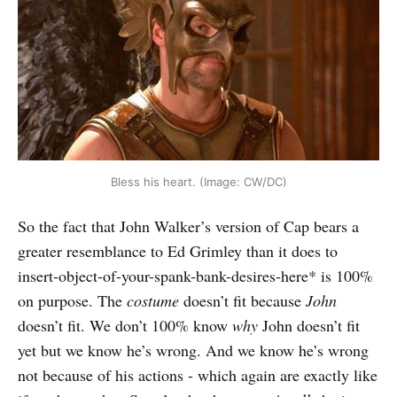
Bless his heart. (Image: CW/DC)
So the fact that John Walker’s version of Cap bears a
greater resemblance to Ed Grimley than it does to
insert-object-of-your-spank-bank-desires-here* is 100%
on purpose. The
costume
doesn’t fit because
John
doesn’t fit. We don’t 100% know
why
John doesn’t fit
yet but we know he’s wrong. And we know he’s wrong
not because of his actions - which again are exactly like