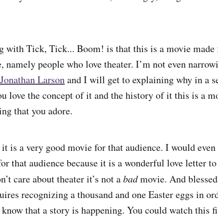
g with Tick, Tick... Boom! is that this is a movie made 
e, namely people who love theater. I’m not even narrow
Jonathan Larson
and I will get to explaining why in a s
you love the concept of it and the history of it this is a 
ing that you adore.
 it is a very good movie for that audience. I would even 
or that audience because it is a wonderful love letter t
on’t care about theater it’s not a
bad
movie. And blessedly
ires recognizing a thousand and one Easter eggs in or
n know that a story is happening. You could watch this 