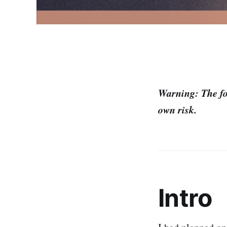
Warning: The fol
own risk.
Intro