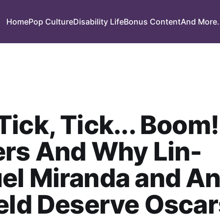
Home
Pop Culture
Disability Life
Bonus Content
And More.
ick, Tick... Boom!
ers And Why Lin-
el Miranda and A
eld Deserve Oscar