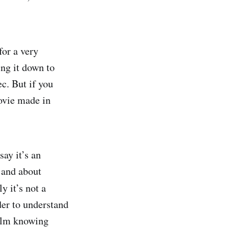
for a very
ing it down to
ec. But if you
movie made in
say it’s an
o and about
 it’s not a
der to understand
film knowing