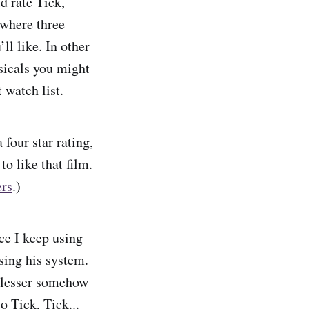
d rate Tick,
 where three
’ll like. In other
usicals you might
t watch list.
four star rating,
o like that film.
ers
.)
ce I keep using
sing his system.
is lesser somehow
o Tick, Tick...