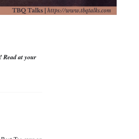
m! Read at your