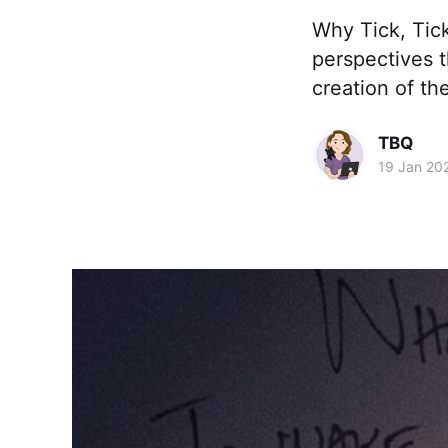
Why Tick, Tick
perspectives 
creation of th
TBQ
19 Jan 20