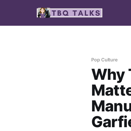
Pop Culture
Why T
Matt
Manu
Garfi