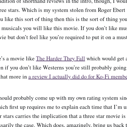
adition of shorthand reviews in the intro, though, I woul
ree stars. Which is my system stolen from Roger Ebert
 like this sort of thing then this is the sort of thing you
e musicals you will like this movie. If you don’t like m
ovie but don’t feel like you’re required to put it on a mus
e’s a movie like
The Harder They Fall
which would get a 
 if you don’t like Westerns you’re still probably going t
 that more in
a review I actually did do for Ko-Fi memb
should probably come up with my own rating system sin
ich first up requires me to explain each time that I’m u
r stars carries the implication that a three star movie 
ssarily the case. Which does, amazingly, bring us back t