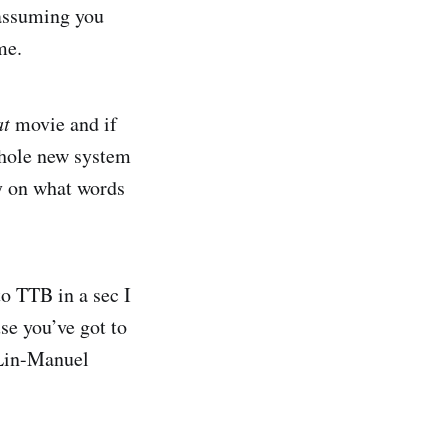
 assuming you
me.
at
movie and if
 whole new system
y on what words
to TTB in a sec I
se you’ve got to
e Lin-Manuel