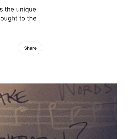
as the unique
ought to the
Share