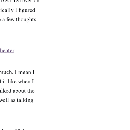
 Best Tea over on
ically I figured
e a few thoughts
heater
.
 much. I mean I
 bit like when I
alked about the
well as talking