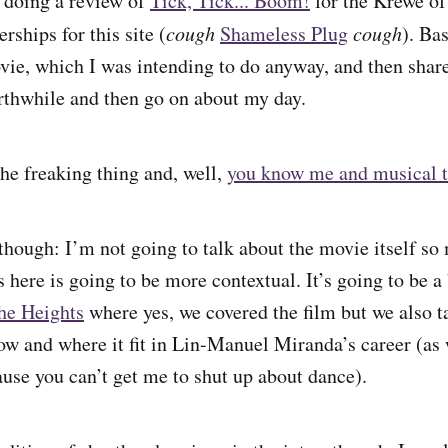
 doing a review of
Tick, Tick... Boom!
for the Krewe of
ships for this site (
cough
Shameless Plug
cough
). Bas
vie, which I was intending to do anyway, and then shar
orthwhile and then go on about my day.
he freaking thing and, well,
you know me and musical t
 though: I’m not going to talk about the movie itself so
s here is going to be more contextual. It’s going to be a
the Heights
where yes, we covered the film but we also t
how and where it fit in Lin-Manuel Miranda’s career (as 
use you can’t get me to shut up about dance).