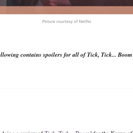
Picture courtesy of Netflix
lowing contains spoilers for all of Tick, Tick... Boo