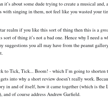
n it’s about some dude trying to create a musical and,
s with singing in them, not feel like you wasted your ti
star realm if you like this sort of thing then this is a
gre
his sort of thing it’s not a bad one. Hence why I need a
y suggestions you all may have from the peanut galler
t.
ck to Tick, Tick... Boom! - which I’m going to shorten 
 gets into why a short review doesn’t really work. Becau
tory in and of itself, how it came together (which is th
l), and of course address Andrew Garfield.