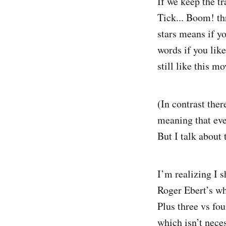
If we keep the tr
Tick... Boom! th
stars means if you
words if you lik
still like this m
(In contrast ther
meaning that even
But I talk about
I’m realizing I 
Roger Ebert’s wh
Plus three vs fou
which isn’t nece