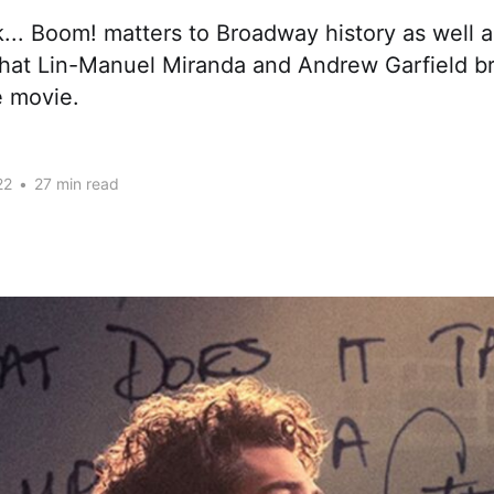
... Boom! matters to Broadway history as well 
that Lin-Manuel Miranda and Andrew Garfield br
e movie.
22
•
27 min read