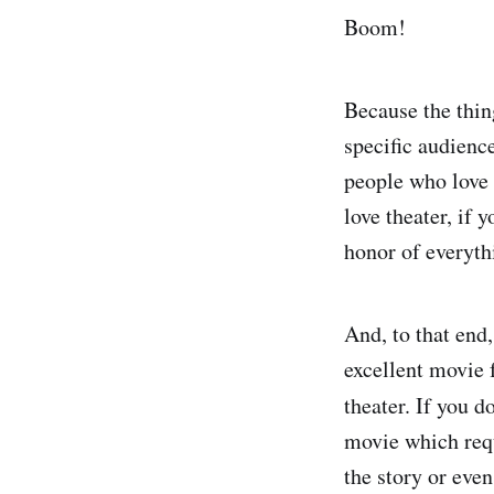
Boom!
Because the thin
specific audienc
people who love
love theater, if 
honor of everyth
And, to that end,
excellent movie f
theater. If you d
movie which requ
the story or eve