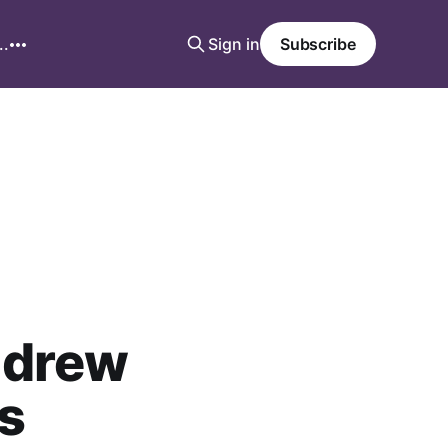
..
Sign in
Subscribe
ndrew
s