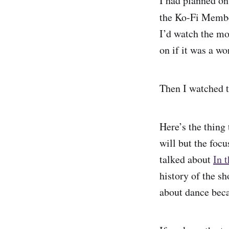
I had planned on
the Ko-Fi Member
I’d watch the mo
on if it was a w
Then I watched t
Here’s the thing
will but the focu
talked about
In 
history of the s
about dance beca