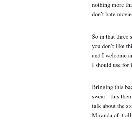
nothing more tha
don’t hate movie
So in that three 
you don’t like t
and I welcome an
I should use for i
Bringing this ba
swear - this then
talk about the s
Miranda of it al