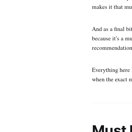
makes it that mu
And as a final bi
because it's a m
recommendations 
Everything here
when the exact m
Must 