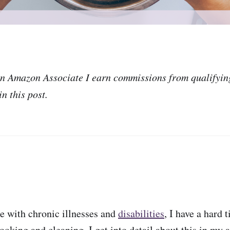
an Amazon Associate I earn commissions from qualifyin
n this post.
e with chronic illnesses and
disabilities
, I have a hard 
ooking and cleaning. I get into detail about this in my a