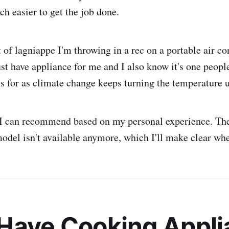
ch easier to get the job done.
t of lagniappe I'm throwing in a rec on a portable air co
ust have appliance for me and I also know it's one peopl
for as climate change keeps turning the temperature 
 I can recommend based on my personal experience. The
odel isn't available anymore, which I'll make clear wh
Have Cooking Appli