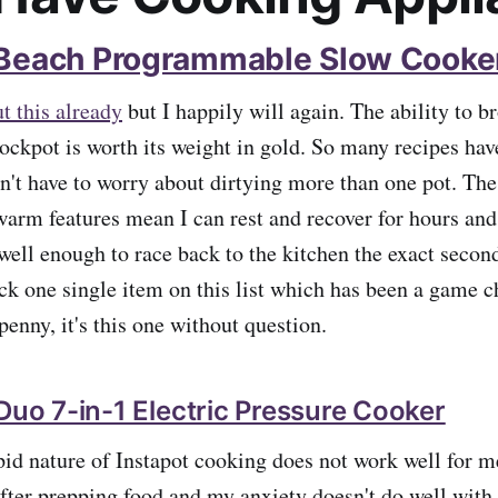
 Beach Programmable Slow Cooke
t this already
but I happily will again. The ability to 
crockpot is worth its weight in gold. So many recipes ha
n't have to worry about dirtying more than one pot. The
arm features mean I can rest and recover for hours and
 well enough to race back to the kitchen the exact secon
pick one single item on this list which has been a game 
enny, it's this one without question.
 Duo 7-in-1 Electric Pressure Cooker
apid nature of Instapot cooking does not work well for m
after prepping food and my anxiety doesn't do well with 