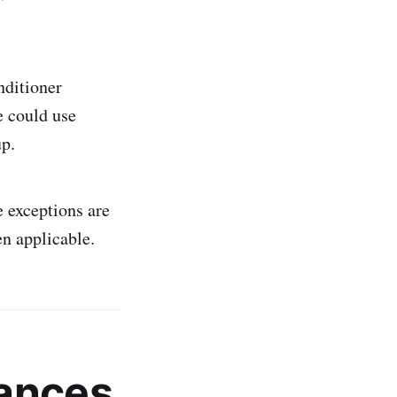
nditioner
e could use
up.
 exceptions are
en applicable.
ances