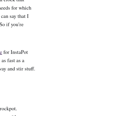
needs for which
 can say that I
So if you're
ce
for InstaPot
as fast as a
y and stir stuff.
crockpot.