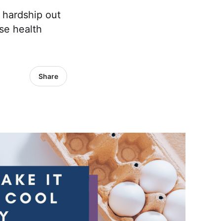
 hardship out
se health
Share