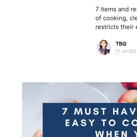
7 items and r
of cooking, cl
restricts thei
TBQ
17 Jul 202