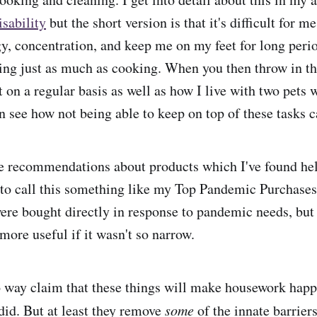
sability
but the short version is that it's difficult for m
y, concentration, and keep me on my feet for long perio
ning just as much as cooking. When you then throw in th
t on a regular basis as well as how I live with two pets
an see how not being able to keep on top of these tasks 
e recommendations about products which I've found hel
 to call this something like my Top Pandemic Purchase
were bought directly in response to pandemic needs, but 
 more useful if it wasn't so narrow.
o way claim that these things will make housework happ
did. But at least they remove
some
of the innate barrier