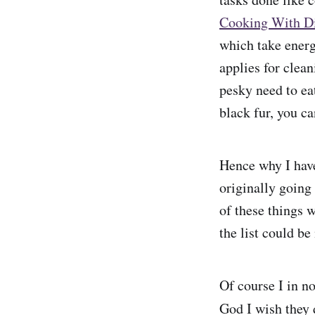
Cooking With Di
which take energ
applies for clea
pesky need to ea
black fur, you c
Hence why I hav
originally going
of these things 
the list could be
Of course I in n
God I wish they 