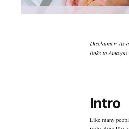
Disclaimer: As 
links to Amazon i
Intro
Like many peopl
tasks done like c