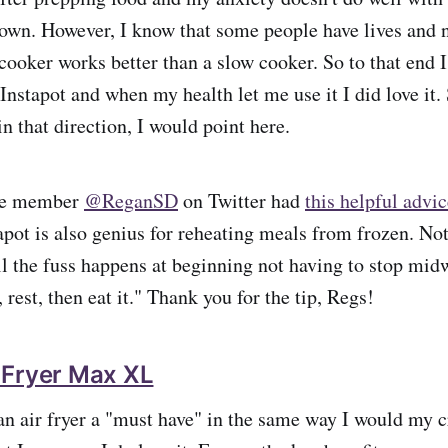
own. However, I know that some people have lives and 
cooker works better than a slow cooker. So to that end I
 Instapot and when my health let me use it I did love it. 
in that direction, I would point here.
we member
@ReganSD
on Twitter had
this helpful advi
pot is also genius for reheating meals from frozen. Not 
l the fuss happens at beginning not having to stop midwa
, rest, then eat it." Thank you for the tip, Regs!
 Fryer Max XL
 an air fryer a "must have" in the same way I would my 