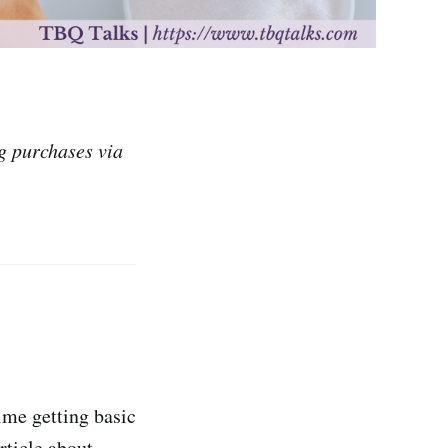
g purchases via
time getting basic
rticle about