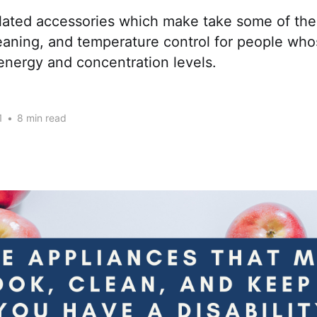
elated accessories which make take some of the
eaning, and temperature control for people who
r energy and concentration levels.
1
•
8 min read