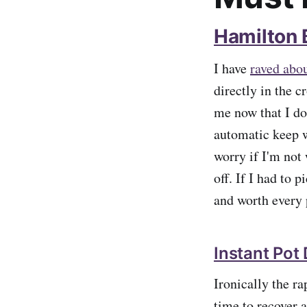
Hamilton
I have
raved abou
directly in the 
me now that I do
automatic keep w
worry if I'm not
off. If I had to 
and worth every p
Instant Pot
Ironically the r
time to recover 