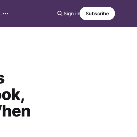
..
Sign in
Subscribe
s
ook,
When