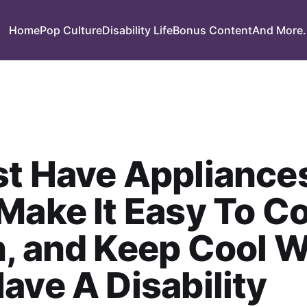
Home
Pop Culture
Disability Life
Bonus Content
And More.
st Have Appliance
Make It Easy To C
n, and Keep Cool 
ave A Disability