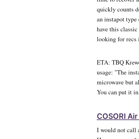
quickly counts d
an instapot type 
have this classic
looking for recs 
ETA: TBQ Kre
usage: "The insta
microwave but al
You can put it in
COSORI Air
I would not call