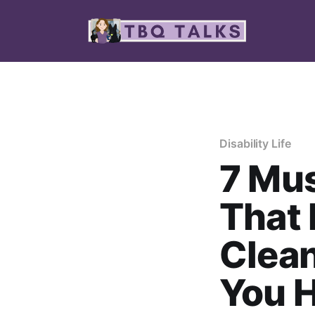
Disability Life
7 Mu
That 
Clea
You H