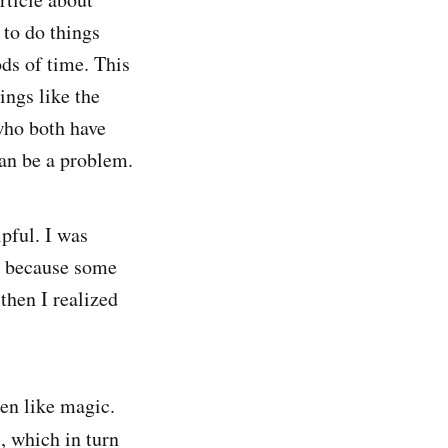
e to do things
ds of time. This
ings like the
 who both have
can be a problem.
pful. I was
s because some
then I realized
en like magic.
s, which in turn