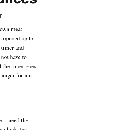
r
brown meat
ve opened up to
 timer and
 not have to
d the timer goes
changer for me
e. I need the
a clock that