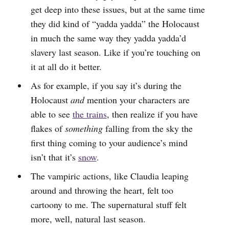
get deep into these issues, but at the same time
they did kind of “yadda yadda” the Holocaust
in much the same way they yadda yadda’d
slavery last season. Like if you’re touching on
it at all do it better.
As for example, if you say it’s during the
Holocaust
and
mention your characters are
able to see
the trains
, then realize if you have
flakes of
something
falling from the sky the
first thing coming to your audience’s mind
isn’t that it’s
snow
.
The vampiric actions, like Claudia leaping
around and throwing the heart, felt too
cartoony to me. The supernatural stuff felt
more, well, natural last season.