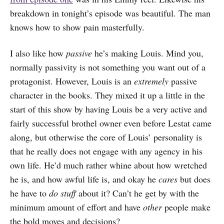
breakdown in tonight’s episode was beautiful. The man
knows how to show pain masterfully.
I also like how
passive
he’s making Louis. Mind you,
normally passivity is not something you want out of a
protagonist. However, Louis is an
extremely
passive
character in the books. They mixed it up a little in the
start of this show by having Louis be a very active and
fairly successful brothel owner even before Lestat came
along, but otherwise the core of Louis’ personality is
that he really does not engage with any agency in his
own life. He’d much rather whine about how wretched
he is, and how awful life is, and okay he
cares
but does
he have to
do stuff
about it? Can’t he get by with the
minimum amount of effort and have
other
people make
the bold moves and decisions?