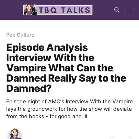
Pop Culture
Episode Analysis
Interview With the
Vampire What Can the
Damned Really Say to the
Damned?
Episode eight of AMC's Interview With the Vampire
lays the groundwork for how the show will deviate
from the books - for good and ill.