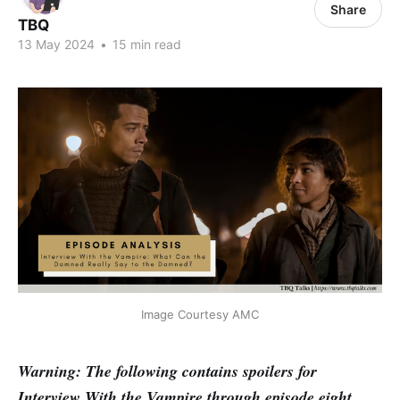
Share
TBQ
13 May 2024
•
15 min read
Image Courtesy AMC
Warning: The following contains spoilers for
Interview With the Vampire through episode eight.