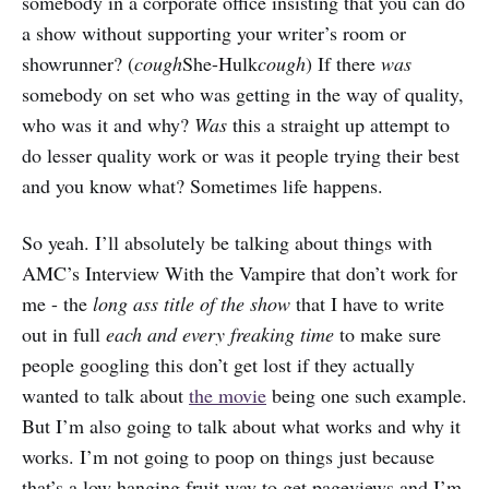
somebody in a corporate office insisting that you can do
a show without supporting your writer’s room or
showrunner? (
cough
She-Hulk
cough
) If there
was
somebody on set who was getting in the way of quality,
who was it and why?
Was
this a straight up attempt to
do lesser quality work or was it people trying their best
and you know what? Sometimes life happens.
So yeah. I’ll absolutely be talking about things with
AMC’s Interview With the Vampire that don’t work for
me - the
long ass title of the show
that I have to write
out in full
each and every freaking time
to make sure
people googling this don’t get lost if they actually
wanted to talk about
the movie
being one such example.
But I’m also going to talk about what works and why it
works. I’m not going to poop on things just because
that’s a low hanging fruit way to get pageviews and I’m