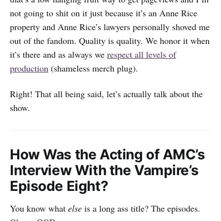
not going to shit on it just because it’s an Anne Rice
property and Anne Rice’s lawyers personally shoved me
out of the fandom. Quality is quality. We honor it when
it’s there and as always we
respect all levels of
production
(shameless merch plug).
Right! That all being said, let’s actually talk about the
show.
How Was the Acting of AMC’s
Interview With the Vampire’s
Episode Eight?
You know what
else
is a long ass title? The episodes.