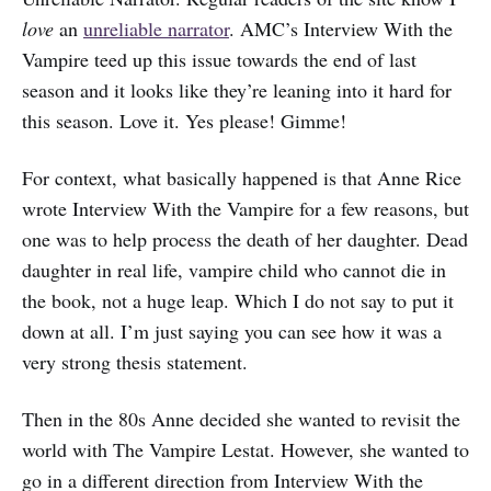
love
an
unreliable narrator
. AMC’s Interview With the
Vampire teed up this issue towards the end of last
season and it looks like they’re leaning into it hard for
this season. Love it. Yes please! Gimme!
For context, what basically happened is that Anne Rice
wrote Interview With the Vampire for a few reasons, but
one was to help process the death of her daughter. Dead
daughter in real life, vampire child who cannot die in
the book, not a huge leap. Which I do not say to put it
down at all. I’m just saying you can see how it was a
very strong thesis statement.
Then in the 80s Anne decided she wanted to revisit the
world with The Vampire Lestat. However, she wanted to
go in a different direction from Interview With the