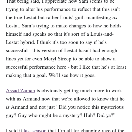
That being said, I appreciate how Sam seems to be
trying to alter his performance to reflect that this isn’t
the true Lestat but rather Louis’ guilt manifesting
as
Lestat. Sam’s trying to make changes to how he holds
himself and speaks so that it’s sort of a Louis-and-
Lestat hybrid. I think it’s too soon to say if he’s
successful - this version of Lestat hasn’t had enough
lines yet for even Meryl Streep to be able to show a
successful performance here - but I like that he’s at least
making that a goal. We’ll see how it goes.
Assad Zaman
is obviously getting much more to work
with as Armand now that we’re allowed to know that he
is
Armand and not just “Did you notice this mysterious
guy? Guy who might be a mystery? Huh? Did ya?”
I said it
last season
that I’m all for changing race of the