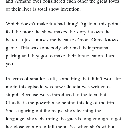
and Armand ever considered each other the great loves
of their lives is total show invention.
Which doesn’t make it a bad thing! Again at this point I
feel the more the show makes the story its own the
better. It just amuses me because c’mon. Game knows
game. This was somebody who had their personal
pairing and they got to make their fanfic canon. I see
you.
In terms of smaller stuff, something that didn’t work for
me in this episode was how Claudia was written as
stupid. Because we’re introduced to the idea that
Claudia is the powerhouse behind this leg of the trip.
She’s figuring out the maps, she’s learning the
language, she’s charming the guards long enough to get
her close enough to kill them. Yet when she’s with a