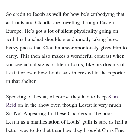
So credit to Jacob as well for how he’s embodying that
as Louis and Claudia are traveling through Eastern
Europe. He’s got a lot of silent physicality going on
with his hunched shoulders and quietly taking huge
heavy packs that Claudia unceremoniously gives him to
carry. This then also makes a wonderful contrast when
you see actual signs of life in Louis, like his dreams of
Lestat or even how Louis was interested in the reporter
in that shelter.
Speaking of Lestat, of course they had to keep
Sam
Reid
on in the show even though Lestat is very much
Sir Not Appearing In These Chapters in the book.
Lestat as a manifestation of Louis’ guilt is sure as hell a
better way to do that than how they brought Chris Pine