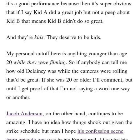
it’s a good performance because then it’s super obvious
that if I say Kid A did a great job but not a peep about
Kid B that means Kid B didn’t do so great.
And they’re
kids
. They deserve to be kids.
My personal cutoff here is anything younger than age
20
while they were filming
. So if anybody can tell me
how old Delainey was while the cameras were rolling
that’d be great. If she was 20 or older I’ll comment, but
until I get proof of that I’m not saying a word one way
or another.
Jacob Anderson
, on the other hand, continues to be
amazing. I have no idea how things shook out given the
strike schedule but man I hope
his confession scene
from episode one
was in his Emmy reel. Likewise his