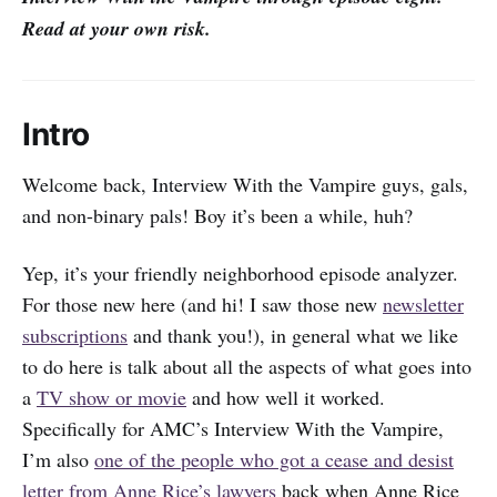
Read at your own risk.
Intro
Welcome back, Interview With the Vampire guys, gals,
and non-binary pals! Boy it’s been a while, huh?
Yep, it’s your friendly neighborhood episode analyzer.
For those new here (and hi! I saw those new
newsletter
subscriptions
and thank you!), in general what we like
to do here is talk about all the aspects of what goes into
a
TV show or movie
and how well it worked.
Specifically for AMC’s Interview With the Vampire,
I’m also
one of the people who got a cease and desist
letter from Anne Rice’s lawyers
back when Anne Rice