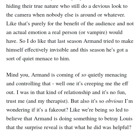
hiding their true nature who still do a devious look to
the camera when nobody else is around or whatever.
Like that’s purely for the benefit of the audience and not
an actual emotion a real person (or vampire) would
have. So I do like that last season Armand tried to make
himself effectively invisible and this season he’s got a
sort of quiet menace to him.
Mind you, Armand is coming of
so
quietly menacing
and controlling that - well one it’s creeping me the eff
out. I was in that kind of relationship and it’s no fun,
trust me (and my therapist). But also it’s so
obvious
I’m
wondering if it’s a fakeout? Like we’re being so led to
believe that Armand is doing something to betray Louis
that the surprise reveal is that what he did was helpful?