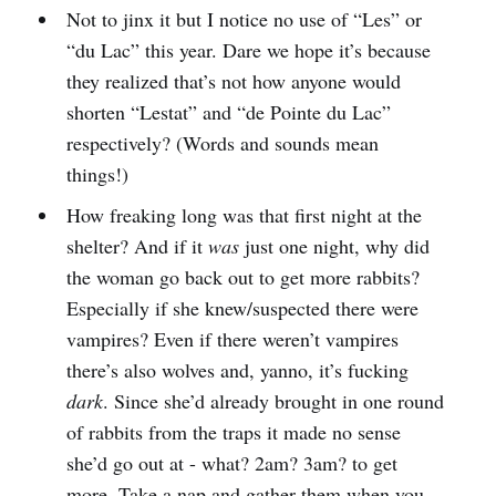
Not to jinx it but I notice no use of “Les” or
“du Lac” this year. Dare we hope it’s because
they realized that’s not how anyone would
shorten “Lestat” and “de Pointe du Lac”
respectively? (Words and sounds mean
things!)
How freaking long was that first night at the
shelter? And if it
was
just one night, why did
the woman go back out to get more rabbits?
Especially if she knew/suspected there were
vampires? Even if there weren’t vampires
there’s also wolves and, yanno, it’s fucking
dark
. Since she’d already brought in one round
of rabbits from the traps it made no sense
she’d go out at - what? 2am? 3am? to get
more. Take a nap and gather them when you