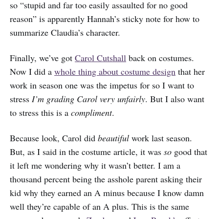
so “stupid and far too easily assaulted for no good
reason” is apparently Hannah’s sticky note for how to
summarize Claudia’s character.
Finally, we’ve got
Carol Cutshall
back on costumes.
Now I did a
whole thing about costume design
that her
work in season one was the impetus for so I want to
stress
I’m grading Carol very unfairly
. But I also want
to stress this is a
compliment
.
Because look, Carol did
beautiful
work last season.
But, as I said in the costume article, it was
so
good that
it left me wondering why it wasn’t better. I am a
thousand percent being the asshole parent asking their
kid why they earned an A minus because I know damn
well they’re capable of an A plus. This is the same