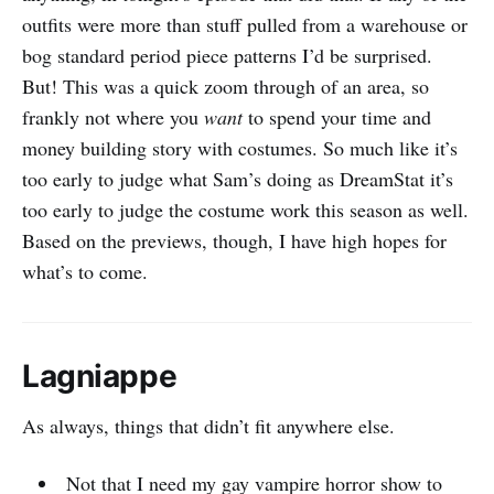
outfits were more than stuff pulled from a warehouse or
bog standard period piece patterns I’d be surprised.
But! This was a quick zoom through of an area, so
frankly not where you
want
to spend your time and
money building story with costumes. So much like it’s
too early to judge what Sam’s doing as DreamStat it’s
too early to judge the costume work this season as well.
Based on the previews, though, I have high hopes for
what’s to come.
Lagniappe
As always, things that didn’t fit anywhere else.
Not that I need my gay vampire horror show to