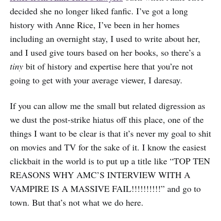
decided she no longer liked fanfic. I’ve got a long
history with Anne Rice, I’ve been in her homes
including an overnight stay, I used to write about her,
and I used give tours based on her books, so there’s a
tiny
bit of history and expertise here that you’re not
going to get with your average viewer, I daresay.
If you can allow me the small but related digression as
we dust the post-strike hiatus off this place, one of the
things I want to be clear is that it’s never my goal to shit
on movies and TV for the sake of it. I know the easiest
clickbait in the world is to put up a title like “TOP TEN
REASONS WHY AMC’S INTERVIEW WITH A
VAMPIRE IS A MASSIVE FAIL!!!!!!!!!!” and go to
town. But that’s not what we do here.