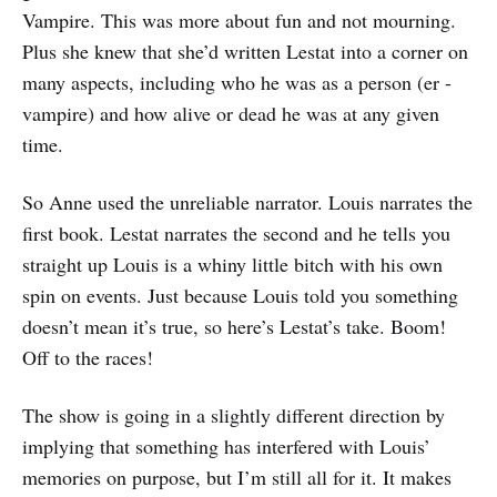
Vampire. This was more about fun and not mourning.
Plus she knew that she’d written Lestat into a corner on
many aspects, including who he was as a person (er -
vampire) and how alive or dead he was at any given
time.
So Anne used the unreliable narrator. Louis narrates the
first book. Lestat narrates the second and he tells you
straight up Louis is a whiny little bitch with his own
spin on events. Just because Louis told you something
doesn’t mean it’s true, so here’s Lestat’s take. Boom!
Off to the races!
The show is going in a slightly different direction by
implying that something has interfered with Louis’
memories on purpose, but I’m still all for it. It makes