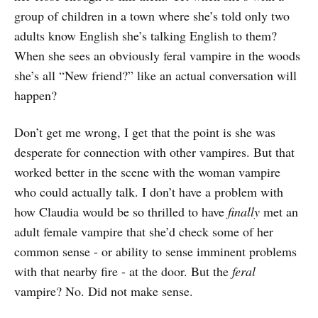
group of children in a town where she’s told only two
adults know English she’s talking English to them?
When she sees an obviously feral vampire in the woods
she’s all “New friend?” like an actual conversation will
happen?
Don’t get me wrong, I get that the point is she was
desperate for connection with other vampires. But that
worked better in the scene with the woman vampire
who could actually talk. I don’t have a problem with
how Claudia would be so thrilled to have
finally
met an
adult female vampire that she’d check some of her
common sense - or ability to sense imminent problems
with that nearby fire - at the door. But the
feral
vampire? No. Did not make sense.