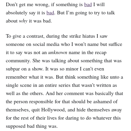
Don’t get me wrong, if something is
bad
I will
absolutely say it is
bad
. But I’m going to try to talk
about
why
it was bad.
To give a contrast, during the strike hiatus I saw
someone on social media who I won’t name but suffice
it to say was not an
unknown
name in the recap
community. She was talking about something that was
subpar on a show. It was so minor I can’t even
remember what it was. But think something like unto a
single scene in an entire series that wasn’t written as
well as the others. And her comment was basically that
the person responsible for that should be ashamed of
themselves, quit Hollywood, and hide themselves away
for the rest of their lives for daring to do whatever this
supposed bad thing was.