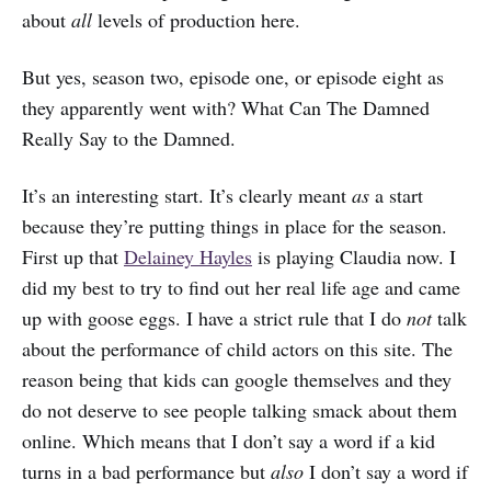
about
all
levels of production here.
But yes, season two, episode one, or episode eight as
they apparently went with? What Can The Damned
Really Say to the Damned.
It’s an interesting start. It’s clearly meant
as
a start
because they’re putting things in place for the season.
First up that
Delainey Hayles
is playing Claudia now. I
did my best to try to find out her real life age and came
up with goose eggs. I have a strict rule that I do
not
talk
about the performance of child actors on this site. The
reason being that kids can google themselves and they
do not deserve to see people talking smack about them
online. Which means that I don’t say a word if a kid
turns in a bad performance but
also
I don’t say a word if