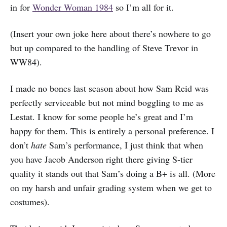
in for
Wonder Woman 1984
so I’m all for it.
(Insert your own joke here about there’s nowhere to go
but up compared to the handling of Steve Trevor in
WW84).
I made no bones last season about how Sam Reid was
perfectly serviceable but not mind boggling to me as
Lestat. I know for some people he’s great and I’m
happy for them. This is entirely a personal preference. I
don’t
hate
Sam’s performance, I just think that when
you have Jacob Anderson right there giving S-tier
quality it stands out that Sam’s doing a B+ is all. (More
on my harsh and unfair grading system when we get to
costumes).