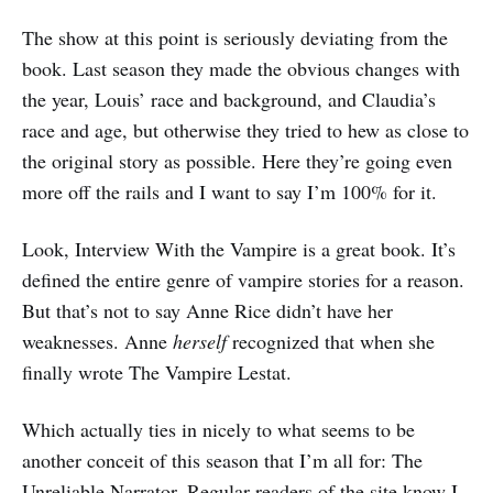
The show at this point is seriously deviating from the
book. Last season they made the obvious changes with
the year, Louis’ race and background, and Claudia’s
race and age, but otherwise they tried to hew as close to
the original story as possible. Here they’re going even
more off the rails and I want to say I’m 100% for it.
Look, Interview With the Vampire is a great book. It’s
defined the entire genre of vampire stories for a reason.
But that’s not to say Anne Rice didn’t have her
weaknesses. Anne
herself
recognized that when she
finally wrote The Vampire Lestat.
Which actually ties in nicely to what seems to be
another conceit of this season that I’m all for: The
Unreliable Narrator. Regular readers of the site know I