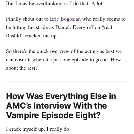
But I may be overthinking it. I do that. A lot.
Finally shout out to
Eric Bogosian
who really seems to
be hitting his stride as Daniel. Every riff on “real
Rashid” cracked me up.
So there’s the quick overview of the acting as best we
can cover it when it’s just one episode to go on. How
about the rest?
How Was Everything Else in
AMC’s Interview With the
Vampire Episode Eight?
I crack myself up, I really do