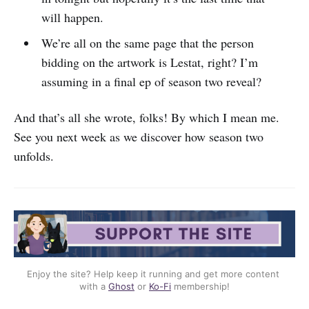
will happen.
We’re all on the same page that the person
bidding on the artwork is Lestat, right? I’m
assuming in a final ep of season two reveal?
And that’s all she wrote, folks! By which I mean me.
See you next week as we discover how season two
unfolds.
Enjoy the site? Help keep it running and get more content 
with a 
Ghost
 or 
Ko-Fi
 membership!