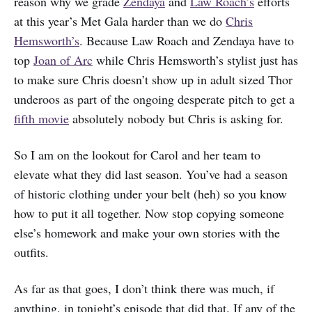
reason why we grade
Zendaya
and
Law Roach’s
efforts
at this year’s Met Gala harder than we do
Chris
Hemsworth’s
. Because Law Roach and Zendaya have to
top
Joan of Arc
while Chris Hemsworth’s stylist just has
to make sure Chris doesn’t show up in adult sized Thor
underoos as part of the ongoing desperate pitch to get a
fifth movie
absolutely nobody but Chris is asking for.
So I am on the lookout for Carol and her team to
elevate what they did last season. You’ve had a season
of historic clothing under your belt (heh) so you know
how to put it all together. Now stop copying someone
else’s homework and make your own stories with the
outfits.
As far as that goes, I don’t think there was much, if
anything, in tonight’s episode that did that. If any of the