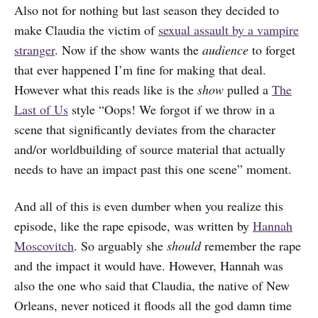
Also not for nothing but last season they decided to
make Claudia the victim of
sexual assault by a vampire
stranger
. Now if the show wants the
audience
to forget
that ever happened I’m fine for making that deal.
However what this reads like is the
show
pulled a
The
Last of Us
style “Oops! We forgot if we throw in a
scene that significantly deviates from the character
and/or worldbuilding of source material that actually
needs to have an impact past this one scene” moment.
And all of this is even dumber when you realize this
episode, like the rape episode, was written by
Hannah
Moscovitch
. So arguably she
should
remember the rape
and the impact it would have. However, Hannah was
also the one who said that Claudia, the native of New
Orleans, never noticed it floods all the god damn time