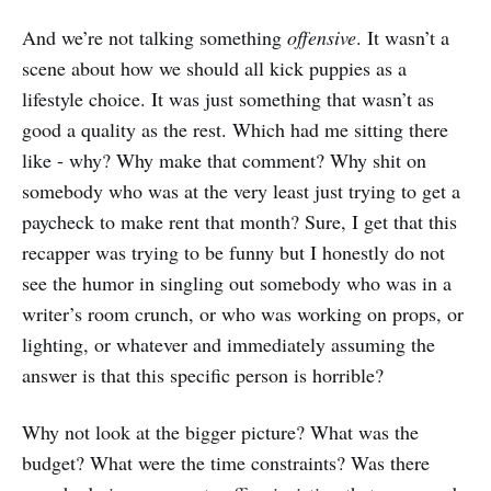
And we’re not talking something
offensive
. It wasn’t a
scene about how we should all kick puppies as a
lifestyle choice. It was just something that wasn’t as
good a quality as the rest. Which had me sitting there
like - why? Why make that comment? Why shit on
somebody who was at the very least just trying to get a
paycheck to make rent that month? Sure, I get that this
recapper was trying to be funny but I honestly do not
see the humor in singling out somebody who was in a
writer’s room crunch, or who was working on props, or
lighting, or whatever and immediately assuming the
answer is that this specific person is horrible?
Why not look at the bigger picture? What was the
budget? What were the time constraints? Was there