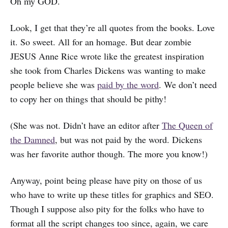
Oh my GOD.
Look, I get that they’re all quotes from the books. Love
it. So sweet. All for an homage. But dear zombie
JESUS Anne Rice wrote like the greatest inspiration
she took from Charles Dickens was wanting to make
people believe she was
paid by the word
. We don’t need
to copy her on things that should be pithy!
(She was not. Didn’t have an editor after
The Queen of
the Damned
, but was not paid by the word. Dickens
was her favorite author though. The more you know!)
Anyway, point being please have pity on those of us
who have to write up these titles for graphics and SEO.
Though I suppose also pity for the folks who have to
format all the script changes too since, again, we care