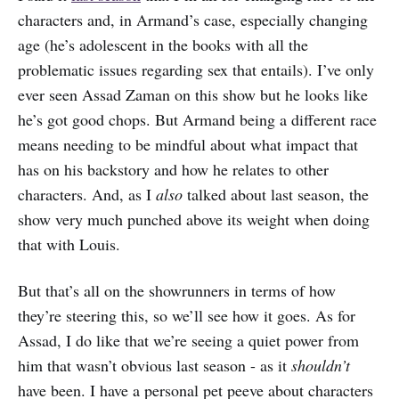
characters and, in Armand’s case, especially changing
age (he’s adolescent in the books with all the
problematic issues regarding sex that entails). I’ve only
ever seen Assad Zaman on this show but he looks like
he’s got good chops. But Armand being a different race
means needing to be mindful about what impact that
has on his backstory and how he relates to other
characters. And, as I
also
talked about last season, the
show very much punched above its weight when doing
that with Louis.
But that’s all on the showrunners in terms of how
they’re steering this, so we’ll see how it goes. As for
Assad, I do like that we’re seeing a quiet power from
him that wasn’t obvious last season - as it
shouldn’t
have been. I have a personal pet peeve about characters