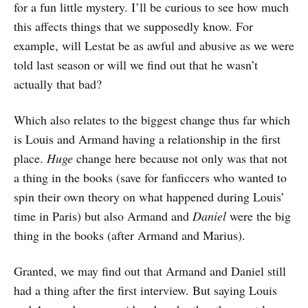
for a fun little mystery. I’ll be curious to see how much
this affects things that we supposedly know. For
example, will Lestat be as awful and abusive as we were
told last season or will we find out that he wasn’t
actually that bad?
Which also relates to the biggest change thus far which
is Louis and Armand having a relationship in the first
place.
Huge
change here because not only was that not
a thing in the books (save for fanficcers who wanted to
spin their own theory on what happened during Louis’
time in Paris) but also Armand and
Daniel
were the big
thing in the books (after Armand and Marius).
Granted, we may find out that Armand and Daniel still
had a thing after the first interview. But saying Louis