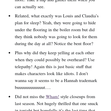
can actually see.
Related, what exactly was Louis and Claudia’s
plan for sleep? Yeah, they were going to hide
under the flooring in the boiler room but did
they think nobody was going to look for them
during the day at all? Notice the bent floor?
Plus why did they keep yelling at each other
when they could possibly be overheard? Use
telepathy! Again this is just basic stuff that
makes characters look like idiots. I don’t
wanna say it seems to be a Hannah trademark
buuuuuuuuuuuut….
Did not miss the
Wham!
style closeups from
last season. Not hugely thrilled that one snuck
in tonight but hopefully it’s the last time that