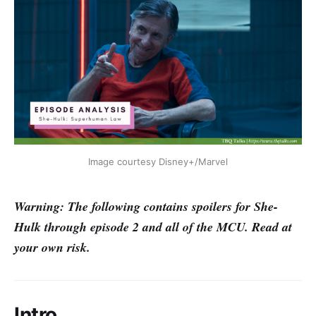
Image courtesy Disney+/Marvel
Warning: The following contains spoilers for She-
Hulk through episode 2 and all of the MCU. Read at
your own risk.
Intro