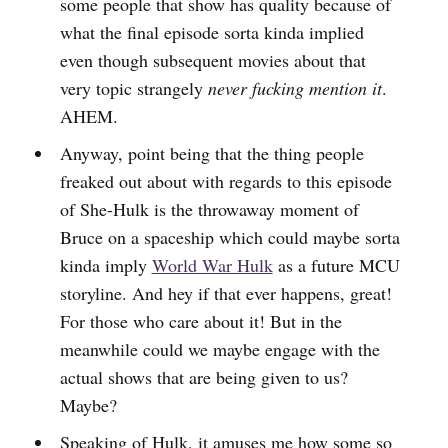
some people that show has quality because of
what the final episode sorta kinda implied
even though subsequent movies about that
very topic strangely
never fucking mention it
.
AHEM.
Anyway, point being that the thing people
freaked out about with regards to this episode
of She-Hulk is the throwaway moment of
Bruce on a spaceship which could maybe sorta
kinda imply
World War Hulk
as a future MCU
storyline. And hey if that ever happens, great!
For those who care about it! But in the
meanwhile could we maybe engage with the
actual shows that are being given to us?
Maybe?
Speaking of Hulk, it amuses me how some so