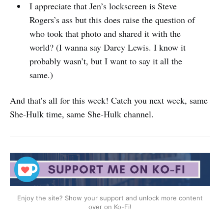
I appreciate that Jen’s lockscreen is Steve
Rogers’s ass but this does raise the question of
who took that photo and shared it with the
world? (I wanna say Darcy Lewis. I know it
probably wasn’t, but I want to say it all the
same.)
And that’s all for this week! Catch you next week, same
She-Hulk time, same She-Hulk channel.
Enjoy the site? Show your support and unlock more content
over on Ko-Fi!