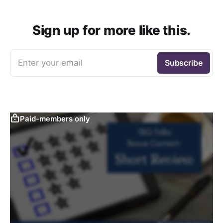
Sign up for more like this.
Enter your email
Subscribe
Paid-members only