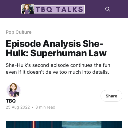
Pop Culture
Episode Analysis She-
Hulk: Superhuman Law
She-Hulk's second episode continues the fun
even if it doesn't delve too much into details.
Share
TBQ
25 Aug 2022
•
8 min read