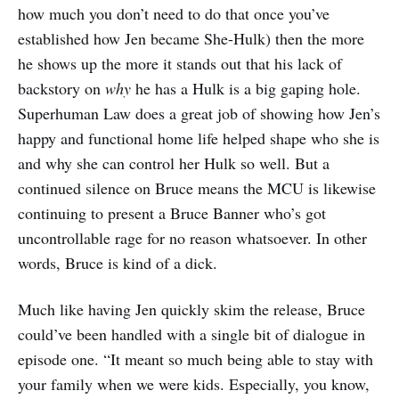
how much you don’t need to do that once you’ve
established how Jen became She-Hulk) then the more
he shows up the more it stands out that his lack of
backstory on
why
he has a Hulk is a big gaping hole.
Superhuman Law does a great job of showing how Jen’s
happy and functional home life helped shape who she is
and why she can control her Hulk so well. But a
continued silence on Bruce means the MCU is likewise
continuing to present a Bruce Banner who’s got
uncontrollable rage for no reason whatsoever. In other
words, Bruce is kind of a dick.
Much like having Jen quickly skim the release, Bruce
could’ve been handled with a single bit of dialogue in
episode one. “It meant so much being able to stay with
your family when we were kids. Especially, you know,