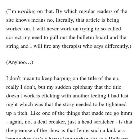
(I’m
working
on that. By which regular readers of the
site knows means no, literally, that article is being
worked on. I will never work on trying to so-called
correct my need to pull out the bulletin board and the
string and I will fire any therapist who says differently.)
(Anyhoo…)
I don’t mean to keep harping on the title of the ep,
really I don’t, but my sudden epiphany that the title
doesn’t work is clicking with another feeling I had last
night which was that the story needed to be tightened
up a titch. Like one of the things that made me go hmm
- again, not a deal breaker, just a head scratcher - is that
the premise of the show is that Jen is such a kick ass
lawyer that she’s a better lawyer than she is a Hulk yet