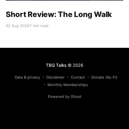
Short Review: The Long Walk
02 Aug 2026
7 min read
TBQ Talks
© 2026
Data & privacy
Disclaimer
Contact
Donate (Ko-Fi)
Monthly Memberships
Powered by Ghost