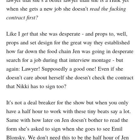
when she gets a new job she doesn’t
read the fucking
contract first?
Like I
get
that she was desperate - and props to, well,
props and set design for the great way they established
how far down the food chain Jen was going in desperate
search for a job during that interview montage - but
again: Lawyer! Supposedly a good one! Even if she
doesn’t care about herself she doesn’t check the contract
that Nikki has to sign too?
It’s not a deal breaker for the show but when you only
have a half hour to work with these tiny beats say a lot.
Same with how later on Jen doesn’t bother to read the
form she’s asked to sign when she goes to see Emil
Blonsky. We don’t need this to be the half hour of Jen