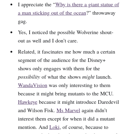
I appreciate the “
Why is there a giant statue of
a man sticking out of the ocean
?” throwaway
gag.
Yes, I noticed the possible Wolverine shout-
out as well and I don’t care.
Related, it fascinates me how much a certain
segment of the audience for the Disney+
shows only engages with them for the
possibility
of what the shows
might
launch.
WandaVision
was only interesting to them
because it might bring mutants to the MCU.
Hawkeye
because it might introduce Daredevil
and Wilson Fisk.
Ms Marvel
again didn’t
interest them except for when it did a mutant
mention. And
Loki
, of course, because to