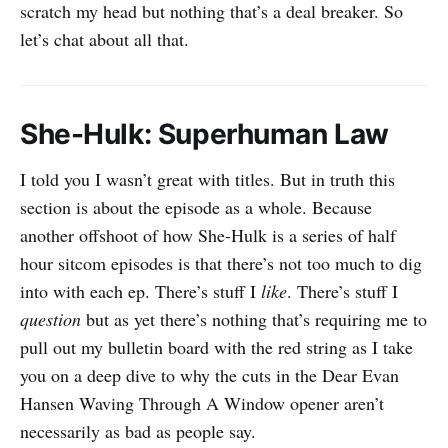
scratch my head but nothing that’s a deal breaker. So
let’s chat about all that.
She-Hulk: Superhuman Law
I told you I wasn’t great with titles. But in truth this
section is about the episode as a whole. Because
another offshoot of how She-Hulk is a series of half
hour sitcom episodes is that there’s not too much to dig
into with each ep. There’s stuff I
like
. There’s stuff I
question
but as yet there’s nothing that’s requiring me to
pull out my bulletin board with the red string as I take
you on a deep dive to why the cuts in the Dear Evan
Hansen Waving Through A Window opener aren’t
necessarily as bad as people say.