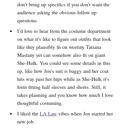
don’t bring up specifics if you don’t want the
audience asking the obvious follow up
questions.
I’d love to hear from the costume department
on what it’s like to figure out outfits that look
like they plausibly fit on weetiny Tatiana
Maslany yet can somehow also fit on giant
She-Hulk. You could see some details in this
ep, like how Jen’s suit is baggy and her coat
hits way past her hips while as She-Hulk it’s
form fitting half sleeves and shorts. Still, it
takes planning and you know how much I love
thoughtful costuming.
I liked the
LA Law
vibes when Jen started her
new job.