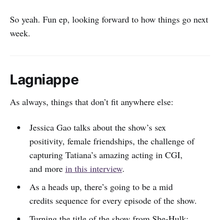
So yeah. Fun ep, looking forward to how things go next
week.
Lagniappe
As always, things that don’t fit anywhere else:
Jessica Gao talks about the show’s sex
positivity, female friendships, the challenge of
capturing Tatiana’s amazing acting in CGI,
and more
in this interview
.
As a heads up, there’s going to be a mid
credits sequence for every episode of the show.
Turning the title of the show from She-Hulk: