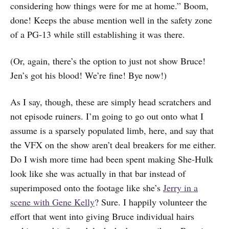
considering how things were for me at home.” Boom,
done! Keeps the abuse mention well in the safety zone
of a PG-13 while still establishing it was there.
(Or, again, there’s the option to just not show Bruce!
Jen’s got his blood! We’re fine! Bye now!)
As I say, though, these are simply head scratchers and
not episode ruiners. I’m going to go out onto what I
assume is a sparsely populated limb, here, and say that
the VFX on the show aren’t deal breakers for me either.
Do I wish more time had been spent making She-Hulk
look like she was actually in that bar instead of
superimposed onto the footage like she’s
Jerry in a
scene with Gene Kelly
? Sure. I happily volunteer the
effort that went into giving Bruce individual hairs