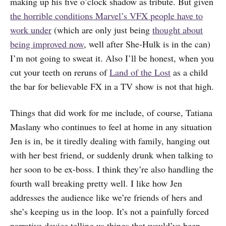
making up his five o’clock shadow as tribute. But given
the horrible conditions Marvel’s VFX people have to
work under
(which are only just being
thought about
being improved now
, well after She-Hulk is in the can)
I’m not going to sweat it. Also I’ll be honest, when you
cut your teeth on reruns of
Land of the Lost
as a child
the bar for believable FX in a TV show is not that high.
Things that did work for me include, of course, Tatiana
Maslany who continues to feel at home in any situation
Jen is in, be it tiredly dealing with family, hanging out
with her best friend, or suddenly drunk when talking to
her soon to be ex-boss. I think they’re also handling the
fourth wall breaking pretty well. I like how Jen
addresses the audience like we’re friends of hers and
she’s keeping us in the loop. It’s not a painfully forced
narrative device telling us things that would’ve been