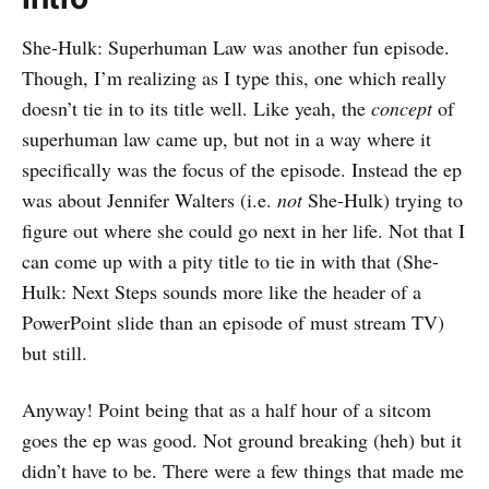
She-Hulk: Superhuman Law was another fun episode.
Though, I’m realizing as I type this, one which really
doesn’t tie in to its title well. Like yeah, the
concept
of
superhuman law came up, but not in a way where it
specifically was the focus of the episode. Instead the ep
was about Jennifer Walters (i.e.
not
She-Hulk) trying to
figure out where she could go next in her life. Not that I
can come up with a pity title to tie in with that (She-
Hulk: Next Steps sounds more like the header of a
PowerPoint slide than an episode of must stream TV)
but still.
Anyway! Point being that as a half hour of a sitcom
goes the ep was good. Not ground breaking (heh) but it
didn’t have to be. There were a few things that made me