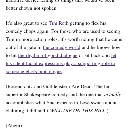
better shown not spoken.
It’s also great to see
Tim Roth
getting to flex his
comedy chops again. For those who are used to seeing
Tim in more action roles, it’s worth noting that he came
out of the gate in
the comedy world
and he knows how
to hit
the rhythm of good dialogue
or sit back and
let
his silent facial expressions play a supporting role to
someone else’s monologue
.
(Rosencrantz and Guildenstern Are Dead: The far
superior Shakespeare comedy and the one that
actually
accomplishes what Shakespeare in Love swans about
claiming it did and
I WILL DIE ON THIS HILL
.)
(Ahem).