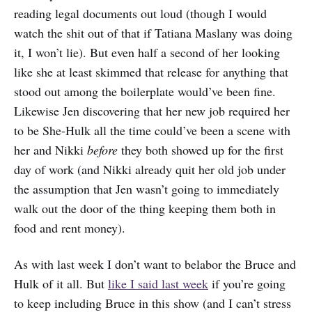
reading legal documents out loud (though I would
watch the shit out of that if Tatiana Maslany was doing
it, I won’t lie). But even half a second of her looking
like she at least skimmed that release for anything that
stood out among the boilerplate would’ve been fine.
Likewise Jen discovering that her new job required her
to be She-Hulk all the time could’ve been a scene with
her and Nikki
before
they both showed up for the first
day of work (and Nikki already quit her old job under
the assumption that Jen wasn’t going to immediately
walk out the door of the thing keeping them both in
food and rent money).
As with last week I don’t want to belabor the Bruce and
Hulk of it all. But
like I said last week
if you’re going
to keep including Bruce in this show (and I can’t stress