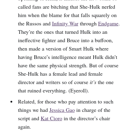
called fans are bitching that She-Hulk nerfed
him when the blame for that falls squarely on
the Russos and
Infinity War
through
Endgame
.
They’re the ones that turned Hulk into an
ineffective fighter and Bruce into a buffoon,
then made a version of Smart Hulk where
having Bruce’s intelligence meant Hulk didn’t
have the same physical strength. But of course
She-Hulk has a female lead and female
director and writers so of course
it’s
the one
that ruined everything. (Eyeroll).
Related, for those who pay attention to such
things we had
Jessica Gao
in charge of the
script and
Kat Cioro
in the director’s chair
again.