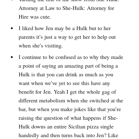
Attorney at Law to She-Hulk: Attorney for
Hire was cute.
I liked how Jen may be a Hulk but to her
parents it’s just a way to get her to help out
when she’s visiting.
I continue to be confused as to why they made
a point of saying an amazing part of being a
Hulk is that you can drink as much as you
want when we’ve yet to see this have any
benefit for Jen. Yeah I get the whole gag of
different metabolism when she switched at the
bar, but when you make jokes like that you’re
raising the question of what happens if She-
Hulk downs an entire Sicilian pizza single
handedly and then turns back into Jen? Like