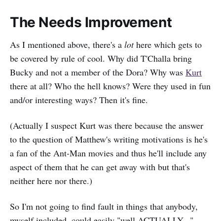
The Needs Improvement
As I mentioned above, there's a
lot
here which gets to
be covered by rule of cool. Why did T'Challa bring
Bucky and not a member of the Dora? Why was
Kurt
there at all? Who the hell knows? Were they used in fun
and/or interesting ways? Then it's fine.
(Actually I suspect Kurt was there because the answer
to the question of Matthew's writing motivations is he's
a fan of the Ant-Man movies and thus he'll include any
aspect of them that he can get away with but that's
neither here nor there.)
So I'm not going to find fault in things that anybody,
myself included, could easily "well ACTUALLY..."