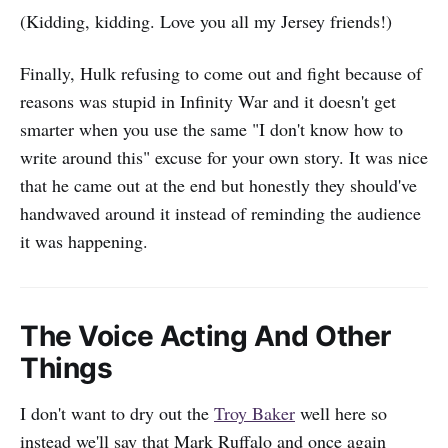
(Kidding, kidding. Love you all my Jersey friends!)
Finally, Hulk refusing to come out and fight because of
reasons was stupid in Infinity War and it doesn't get
smarter when you use the same "I don't know how to
write around this" excuse for your own story. It was nice
that he came out at the end but honestly they should've
handwaved around it instead of reminding the audience
it was happening.
The Voice Acting And Other
Things
I don't want to dry out the
Troy Baker
well here so
instead we'll say that Mark Ruffalo and once again