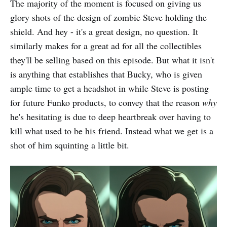
The majority of the moment is focused on giving us
glory shots of the design of zombie Steve holding the
shield. And hey - it's a great design, no question. It
similarly makes for a great ad for all the collectibles
they'll be selling based on this episode. But what it isn't
is anything that establishes that Bucky, who is given
ample time to get a headshot in while Steve is posting
for future Funko products, to convey that the reason
why
he's hesitating is due to deep heartbreak over having to
kill what used to be his friend. Instead what we get is a
shot of him squinting a little bit.