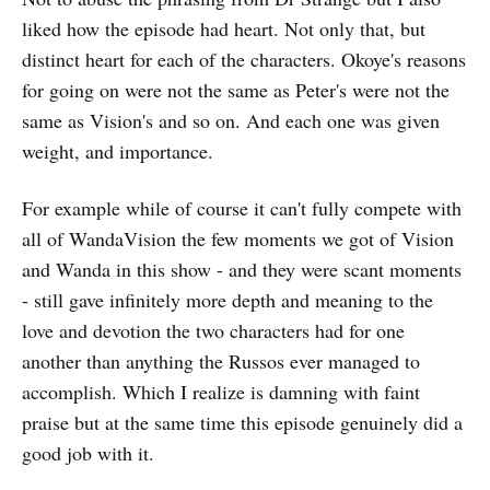
liked how the episode had heart. Not only that, but
distinct heart for each of the characters. Okoye's reasons
for going on were not the same as Peter's were not the
same as Vision's and so on. And each one was given
weight, and importance.
For example while of course it can't fully compete with
all of WandaVision the few moments we got of Vision
and Wanda in this show - and they were scant moments
- still gave infinitely more depth and meaning to the
love and devotion the two characters had for one
another than anything the Russos ever managed to
accomplish. Which I realize is damning with faint
praise but at the same time this episode genuinely did a
good job with it.