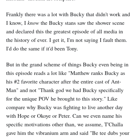
Frankly there was a lot with Bucky that didn't work and
I know, I
know
the Bucky stans saw the shower scene
and declared this the greatest episode of all media in
the history of ever. I get it, I'm not saying I fault them.
I'd do the same if it'd been Tony.
But in the grand scheme of things Bucky even being in
this episode reads a lot like "Matthew ranks Bucky as
his #2 favorite character after the entire cast of Ant-
Man" and not "Thank god we had Bucky specifically
for the unique POV he brought to this story." Like
compare why Bucky was fighting to live another day
with Hope or Okoye or Peter. Can we even name his
specific motivations other than, we assume, T'Challa
gave him the vibranium arm and said "Be tee dubs your