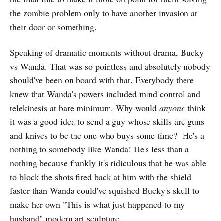
the zombie problem only to have another invasion at
their door or something.
Speaking of dramatic moments without drama, Bucky
vs Wanda. That was so pointless and absolutely nobody
should've been on board with that. Everybody there
knew that Wanda's powers included mind control and
telekinesis at bare minimum. Why would
anyone
think
it was a good idea to send a guy whose skills are guns
and knives to be the one who buys some time? He's a
nothing to somebody like Wanda! He's less than a
nothing because frankly it's ridiculous that he was able
to block the shots fired back at him with the shield
faster than Wanda could've squished Bucky's skull to
make her own "This is what just happened to my
husband" modern art sculpture.