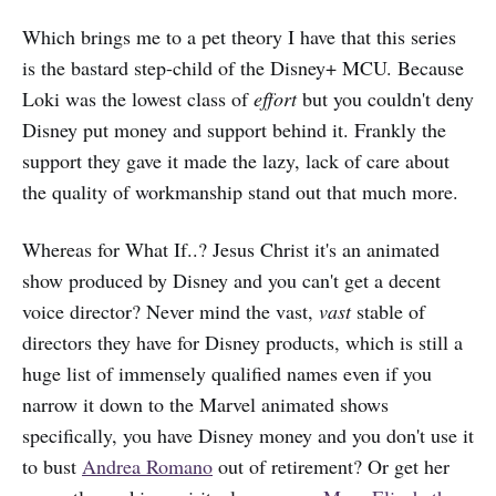
Which brings me to a pet theory I have that this series
is the bastard step-child of the Disney+ MCU. Because
Loki was the lowest class of
effort
but you couldn't deny
Disney put money and support behind it. Frankly the
support they gave it made the lazy, lack of care about
the quality of workmanship stand out that much more.
Whereas for What If..? Jesus Christ it's an animated
show produced by Disney and you can't get a decent
voice director? Never mind the vast,
vast
stable of
directors they have for Disney products, which is still a
huge list of immensely qualified names even if you
narrow it down to the Marvel animated shows
specifically, you have Disney money and you don't use it
to bust
Andrea Romano
out of retirement? Or get her