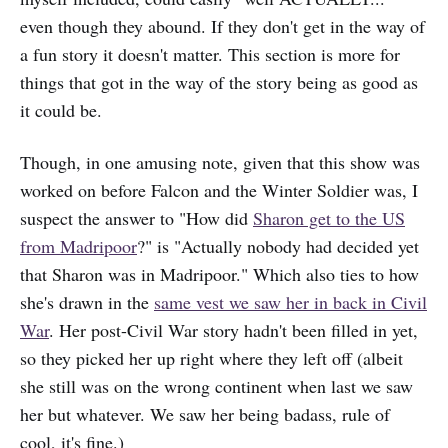
even though they abound. If they don't get in the way of
a fun story it doesn't matter. This section is more for
things that got in the way of the story being as good as
it could be.
Though, in one amusing note, given that this show was
worked on before Falcon and the Winter Soldier was, I
suspect the answer to "How did
Sharon get to the US
from Madripoor
?" is "Actually nobody had decided yet
that Sharon was in Madripoor." Which also ties to how
she's drawn in the
same vest we saw her in back in Civil
War
. Her post-Civil War story hadn't been filled in yet,
so they picked her up right where they left off (albeit
she still was on the wrong continent when last we saw
her but whatever. We saw her being badass, rule of
cool, it's fine.)