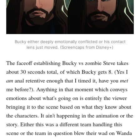
Bucky either deeply emotionally conflicted or his contact
lens just moved. (Screencaps from Disney+)
The faceoff establishing Bucky vs zombie Steve takes
about 30 seconds total, of which Bucky gets 8. (Yes I
am
anal retentive enough that I timed it, have you
met
me before?). Anything in that moment which conveys
emotions about what's going on is entirely the viewer
bringing it to the scene based on what they know about
the characters. It ain't happening in the animation or the
story. Either this was a different team handling this
scene or the team in question blew their wad on Wanda