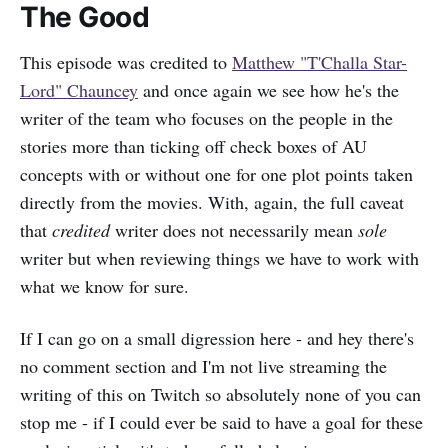
The Good
This episode was credited to
Matthew "T'Challa Star-
Lord" Chauncey
and once again we see how he's the
writer of the team who focuses on the people in the
stories more than ticking off check boxes of AU
concepts with or without one for one plot points taken
directly from the movies. With, again, the full caveat
that
credited
writer does not necessarily mean
sole
writer but when reviewing things we have to work with
what we know for sure.
If I can go on a small digression here - and hey there's
no comment section and I'm not live streaming the
writing of this on Twitch so absolutely none of you can
stop me - if I could ever be said to have a goal for these