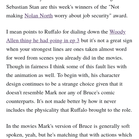
Sebastian Stan are this week's winners of the "Not
making
Nolan North
worry about job security" award.
I mean points to Ruffalo for dialing down the
Woody
Allen thing he had going in ep 3
but it's not a great sign
when your strongest lines are ones taken almost word
for word from scenes you already did in the movies.
Though in fairness I think some of this fault lies with
the animation as well. To begin with, his character
design continues to be a strange choice given that it
doesn't resemble Mark nor any of Bruce's comic
counterparts. It's not made better by how it never
includes the physicality that Ruffalo brought to the role.
In the movies Mark's version of Bruce is generally soft
spoken, yeah, but he's matching that with actions which