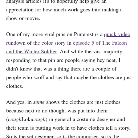
analysis articles it's to hopefully help give an
appreciation for how much work goes into making a
show or movie.
One of my more viral pins on Pinterest is a
quick video
rundown
of
the color story in episode 5 of The Falcon
and the Winter Soldier
. And while the vast majority
responding to that pin are people saying hey neat, I
didn't know that was a thing there are a couple of
people who scoff and say that maybe the clothes are just
clothes.
And yes, in
some
shows the clothes are just clothes
because next to no thought was put into them
(
cough
Loki
cough
) in general a costume designer and
their team is putting work in to have clothes tell a story.
So is the set designer, so is the composer, so is the