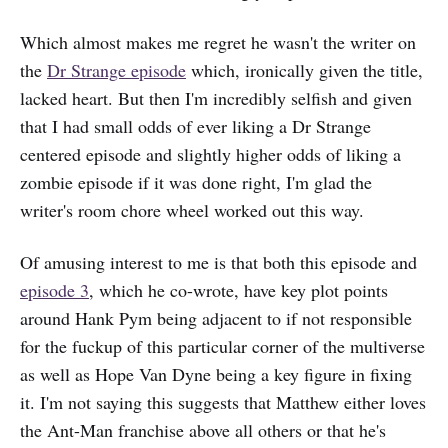
Which almost makes me regret he wasn't the writer on
the
Dr Strange episode
which, ironically given the title,
lacked heart. But then I'm incredibly selfish and given
that I had small odds of ever liking a Dr Strange
centered episode and slightly higher odds of liking a
zombie episode if it was done right, I'm glad the
writer's room chore wheel worked out this way.
Of amusing interest to me is that both this episode and
episode 3
, which he co-wrote, have key plot points
around Hank Pym being adjacent to if not responsible
for the fuckup of this particular corner of the multiverse
as well as Hope Van Dyne being a key figure in fixing
it. I'm not saying this suggests that Matthew either loves
the Ant-Man franchise above all others or that he's