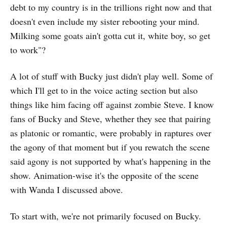
debt to my country is in the trillions right now and that
doesn't even include my sister rebooting your mind.
Milking some goats ain't gotta cut it, white boy, so get
to work"?
A lot of stuff with Bucky just didn't play well. Some of
which I'll get to in the voice acting section but also
things like him facing off against zombie Steve. I know
fans of Bucky and Steve, whether they see that pairing
as platonic or romantic, were probably in raptures over
the agony of that moment but if you rewatch the scene
said agony is not supported by what's happening in the
show. Animation-wise it's the opposite of the scene
with Wanda I discussed above.
To start with, we're not primarily focused on Bucky.