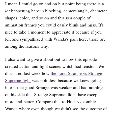
I mean I could go on and on but point being there is a
lot
happening here in blocking, camera angle, character
shapes, color, and so on and this is a couple of
animation frames you could easily blink and miss. It's
nice to take a moment to appreciate it because if you
felt and sympathized with Wanda's pain here, those are
among the reasons why.
I also want to give a shout out to how this episode
created action and fight scenes which had tension. We
discussed last week how
the good Strange vs Strange
Supreme fight
was pointless because we knew going
into it that good Strange was weaker and had nothing
on his side that Strange Supreme didn't have except
more and better. Compare that to Hulk vs zombie
Wanda where even though we didn't see the outcome of