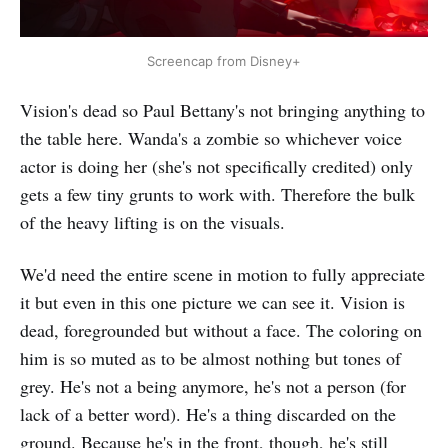
Screencap from Disney+
Vision's dead so Paul Bettany's not bringing anything to
the table here. Wanda's a zombie so whichever voice
actor is doing her (she's not specifically credited) only
gets a few tiny grunts to work with. Therefore the bulk
of the heavy lifting is on the visuals.
We'd need the entire scene in motion to fully appreciate
it but even in this one picture we can see it. Vision is
dead, foregrounded but without a face. The coloring on
him is so muted as to be almost nothing but tones of
grey. He's not a being anymore, he's not a person (for
lack of a better word). He's a thing discarded on the
ground. Because he's in the front, though, he's still