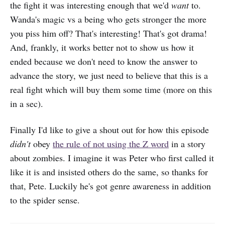
the fight it was interesting enough that we'd
want
to.
Wanda's magic vs a being who gets stronger the more
you piss him off? That's interesting! That's got drama!
And, frankly, it works better not to show us how it
ended because we don't need to know the answer to
advance the story, we just need to believe that this is a
real fight which will buy them some time (more on this
in a sec).
Finally I'd like to give a shout out for how this episode
didn't
obey
the rule of not using the Z word
in a story
about zombies. I imagine it was Peter who first called it
like it is and insisted others do the same, so thanks for
that, Pete. Luckily he's got genre awareness in addition
to the spider sense.