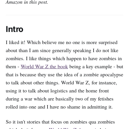
Amazon in this post.
Intro
I liked it! Which believe me no one is more surprised
about than I am since generally speaking I do not like
zombies. I like things which happen to have zombies in
them -
World War Z the book
being a key example - but
that is because they use the idea of a zombie apocalypse
to talk about other things. World War Z, for instance,
using it to talk about logistics and the home front
during a war which are basically two of my fetishes
rolled into one and I have no shame in admitting it.
So it isn't stories that focus on zombies qua zombies