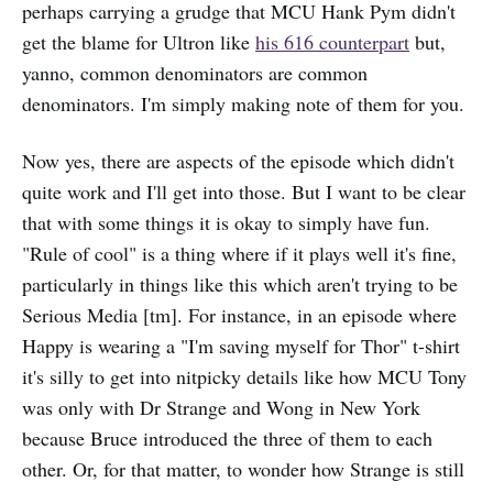
perhaps carrying a grudge that MCU Hank Pym didn't
get the blame for Ultron like
his 616 counterpart
but,
yanno, common denominators are common
denominators. I'm simply making note of them for you.
Now yes, there are aspects of the episode which didn't
quite work and I'll get into those. But I want to be clear
that with some things it is okay to simply have fun.
"Rule of cool" is a thing where if it plays well it's fine,
particularly in things like this which aren't trying to be
Serious Media [tm]. For instance, in an episode where
Happy is wearing a "I'm saving myself for Thor" t-shirt
it's silly to get into nitpicky details like how MCU Tony
was only with Dr Strange and Wong in New York
because Bruce introduced the three of them to each
other. Or, for that matter, to wonder how Strange is still