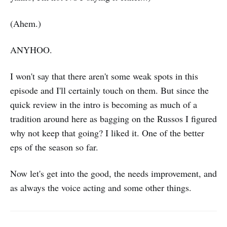
(Ahem.)
ANYHOO.
I won't say that there aren't some weak spots in this
episode and I'll certainly touch on them. But since the
quick review in the intro is becoming as much of a
tradition around here as bagging on the Russos I figured
why not keep that going? I liked it. One of the better
eps of the season so far.
Now let's get into the good, the needs improvement, and
as always the voice acting and some other things.