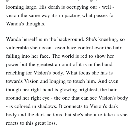
looming large. His death is occupying our - well -
vision the same way it's impacting what passes for
Wanda's thoughts.
Wanda herself is in the background. She's kneeling, so
vulnerable she doesn't even have control over the hair
falling into her face. The world is red to show her
power but the greatest amount of it is in the hand
reaching for Vision's body. What focus she has is
towards Vision and longing to touch him. And even
though her right hand is glowing brightest, the hair
around her right eye - the one that can see Vision's body
- is colored in shadows. It connects to Vision's dark
body and the dark actions that she's about to take as she
reacts to this great loss.