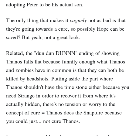
adopting Peter to be his actual son.
The only thing that makes it
vaguely
not as bad is that
they're going towards a cure, so possibly Hope can be
saved? But yeah, not a great look.
Related, the "dun dun DUNNN" ending of showing
Thanos falls flat because funnily enough what Thanos
and zombies have in common is that they can both be
killed by headshots. Putting aside the part where
Thanos shouldn't have the time stone either because you
need Strange in order to recover it from where it's
actually hidden, there's no tension or worry to the
concept of cure = Thanos does the Snapture because
you could just... not cure Thanos.