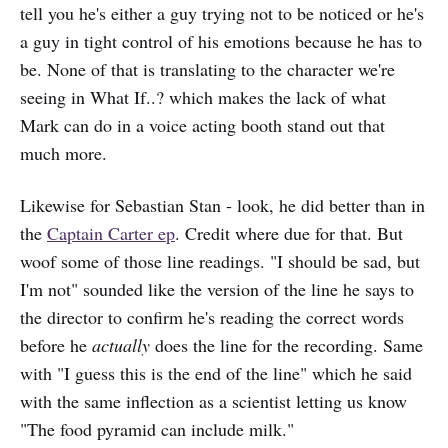
tell you he's either a guy trying not to be noticed or he's
a guy in tight control of his emotions because he has to
be. None of that is translating to the character we're
seeing in What If..? which makes the lack of what
Mark can do in a voice acting booth stand out that
much more.
Likewise for Sebastian Stan - look, he did better than in
the
Captain Carter ep
. Credit where due for that. But
woof some of those line readings. "I should be sad, but
I'm not" sounded like the version of the line he says to
the director to confirm he's reading the correct words
before he
actually
does the line for the recording. Same
with "I guess this is the end of the line" which he said
with the same inflection as a scientist letting us know
"The food pyramid can include milk."