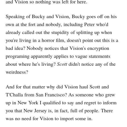
and Vision so nothing was left for here.
Speaking of Bucky and Vision, Bucky goes off on his
own at the fort and nobody, including Peter who'd
already called out the stupidity of splitting up when
you're living in a horror film, doesn't point out this is a
bad idea? Nobody notices that Vision's encryption
programing apparently applies to vague statements
about where he's living?
Scott
didn't notice any of the
weirdness?
And for that matter why did Vision haul Scott and
T'Challa from San Francisco? As someone who grew
up in New York I qualified to say and regret to inform
you that New Jersey is, in fact, full of people. There
was no need for Vision to import some in.