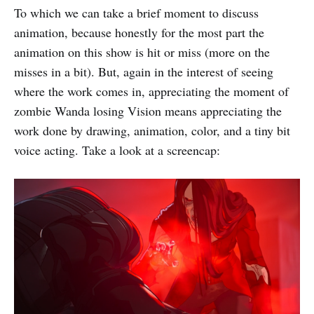
To which we can take a brief moment to discuss
animation, because honestly for the most part the
animation on this show is hit or miss (more on the
misses in a bit). But, again in the interest of seeing
where the work comes in, appreciating the moment of
zombie Wanda losing Vision means appreciating the
work done by drawing, animation, color, and a tiny bit
voice acting. Take a look at a screencap: