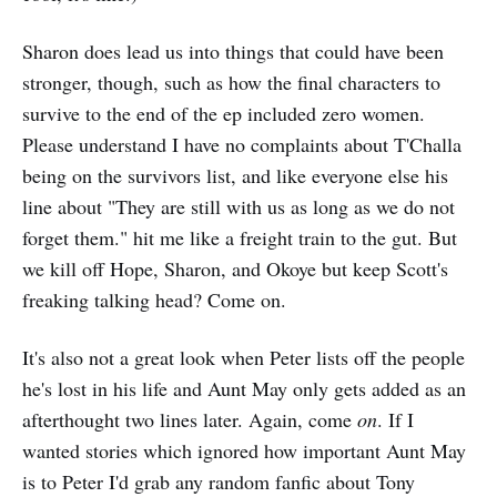
Sharon does lead us into things that could have been
stronger, though, such as how the final characters to
survive to the end of the ep included zero women.
Please understand I have no complaints about T'Challa
being on the survivors list, and like everyone else his
line about "They are still with us as long as we do not
forget them." hit me like a freight train to the gut. But
we kill off Hope, Sharon, and Okoye but keep Scott's
freaking talking head? Come on.
It's also not a great look when Peter lists off the people
he's lost in his life and Aunt May only gets added as an
afterthought two lines later. Again, come
on
. If I
wanted stories which ignored how important Aunt May
is to Peter I'd grab any random fanfic about Tony