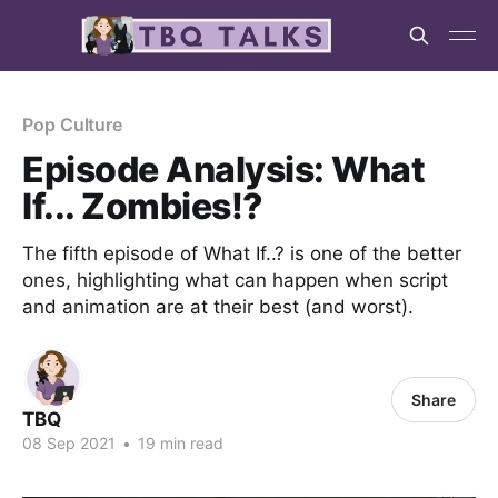
Pop Culture
Episode Analysis: What
If... Zombies!?
The fifth episode of What If..? is one of the better
ones, highlighting what can happen when script
and animation are at their best (and worst).
Share
TBQ
08 Sep 2021
•
19 min read