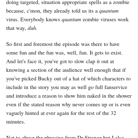
doing targeted, situation appropriate spells as a zombie
because, c'mon, they already told us its a
quantum
virus. Everybody knows
quantum
zombie viruses work
that way,
duh
.
So first and foremost the episode was there to have
some fun and the fun was, well, fun. It gets to exist.
And let's face it, you've got to slow clap it out at
knowing a section of the audience well enough that if
you've picked Bucky out of a hat of which characters to
include in the story you may as well go full fanservice
and introduce a reason to show him naked in the shower
even if the stated reason why never comes up or is even
vaguely hinted at ever again for the rest of the 32
minutes.
Not to abuse the phrasing from Dr Strange but I also