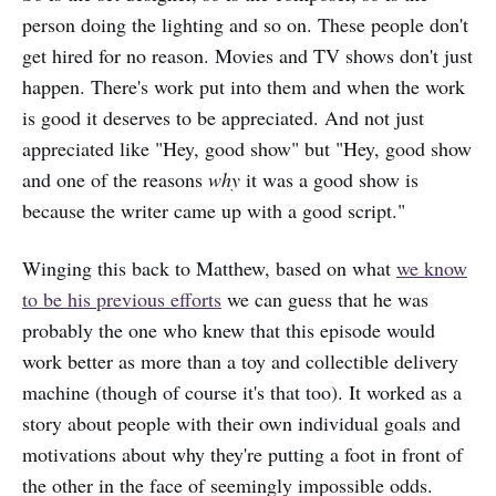
person doing the lighting and so on. These people don't
get hired for no reason. Movies and TV shows don't just
happen. There's work put into them and when the work
is good it deserves to be appreciated. And not just
appreciated like "Hey, good show" but "Hey, good show
and one of the reasons
why
it was a good show is
because the writer came up with a good script."
Winging this back to Matthew, based on what
we know
to be his previous efforts
we can guess that he was
probably the one who knew that this episode would
work better as more than a toy and collectible delivery
machine (though of course it's that too). It worked as a
story about people with their own individual goals and
motivations about why they're putting a foot in front of
the other in the face of seemingly impossible odds.