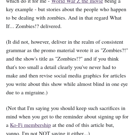
which do it for me -
World War Z the movie
being a
key example - but stories about the people who happen
to be dealing with zombies. And in that regard What
If... Zombies!? delivered.
(It did not, however, deliver in the realm of consistent
grammar as the promo material wrote it as "Zombies?!"
and the show's title as "Zombies!?" and if you think
that's too small a detail clearly you've never had to
make and then revise social media graphics for articles
you write about this show while almost blind in one eye
due to a migraine.)
(Not that I'm saying you should keep such sacrifices in
mind when you get to the reminder about signing up for
a
Ko-Fi membership
at the end of this article but,
yanno, I'm not NOT saying it either...)