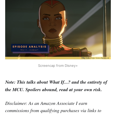
Screencap from Disney+
Note: This talks about What If...? and the entirety of
the MCU. Spoilers abound, read at your own risk.
Disclaimer: As an Amazon Associate I earn
commissions from qualifying purchases via links to