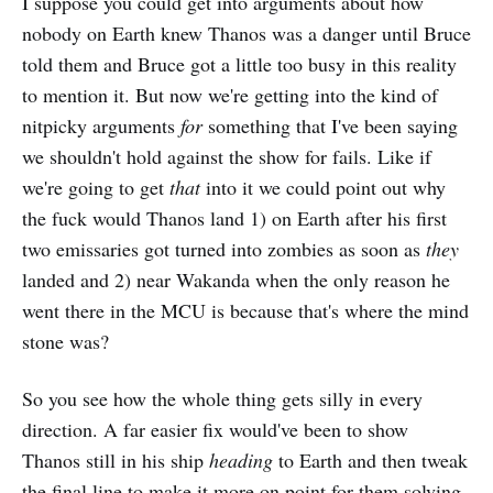
I suppose you could get into arguments about how
nobody on Earth knew Thanos was a danger until Bruce
told them and Bruce got a little too busy in this reality
to mention it. But now we're getting into the kind of
nitpicky arguments
for
something that I've been saying
we shouldn't hold against the show for fails. Like if
we're going to get
that
into it we could point out why
the fuck would Thanos land 1) on Earth after his first
two emissaries got turned into zombies as soon as
they
landed and 2) near Wakanda when the only reason he
went there in the MCU is because that's where the mind
stone was?
So you see how the whole thing gets silly in every
direction. A far easier fix would've been to show
Thanos still in his ship
heading
to Earth and then tweak
the final line to make it more on point for them solving