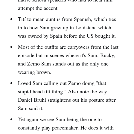
attempt the accent
Tití to mean aunt is from Spanish, which ties
in to how Sam grew up in Louisiana which
was owned by Spain before the US bought it.
Most of the outfits are carryovers from the last
episode but in scenes where it's Sam, Bucky,
and Zemo Sam stands out as the only one
wearing brown.
Loved Sam calling out Zemo doing "that
stupid head tilt thing." Also note the way
Daniel Brühl straightens out his posture after
Sam said it.
Yet again we see Sam being the one to
constantly play peacemaker. He does it with