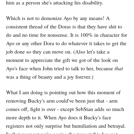
him as a person she's attacking his disability.
Which is not to demonize Ayo by any means! A
consistent thread of the Doras is that they have shit to
do and no time for nonsense. It is 100% in character for
Ayo or any other Dora to do whatever it takes to get the
job done so they can move on. (Also let's take a
moment to appreciate the gift we got of the look on
Ayo's face when John tried to talk to her, because
that
was a thing of beauty and a joy forever.)
What I am doing is pointing out how this moment of
removing Bucky's arm could've been just that - arm
comes off, fight is over - except SebStan adds so much
more depth to it. When Ayo does it Bucky's face
registers not only surprise but humiliation and betrayal.
In that moment we're seeing the impact this has not