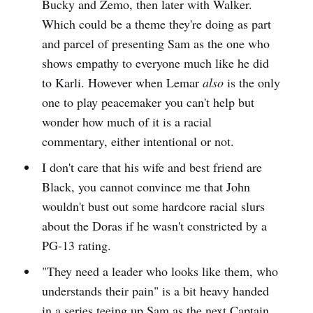
Bucky and Zemo, then later with Walker.
Which could be a theme they're doing as part
and parcel of presenting Sam as the one who
shows empathy to everyone much like he did
to Karli. However when Lemar
also
is the only
one to play peacemaker you can't help but
wonder how much of it is a racial
commentary, either intentional or not.
I don't care that his wife and best friend are
Black, you cannot convince me that John
wouldn't bust out some hardcore racial slurs
about the Doras if he wasn't constricted by a
PG-13 rating.
"They need a leader who looks like them, who
understands their pain" is a bit heavy handed
in a series teeing up Sam as the next Captain