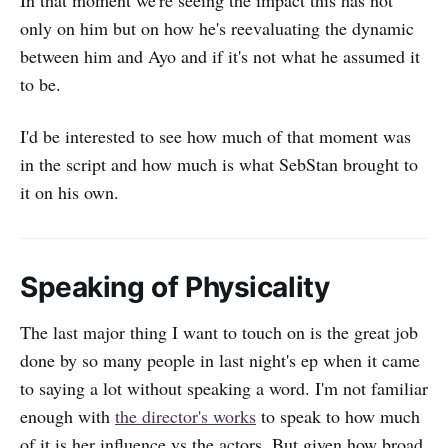
only on him but on how he's reevaluating the dynamic
between him and Ayo and if it's not what he assumed it
to be.
I'd be interested to see how much of that moment was
in the script and how much is what SebStan brought to
it on his own.
Speaking of Physicality
The last major thing I want to touch on is the great job
done by so many people in last night's ep when it came
to saying a lot without speaking a word. I'm not familiar
enough with
the director's works
to speak to how much
of it is her influence vs the actors. But given how broad