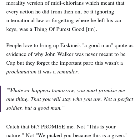
morality version of midi-chlorians which meant that
every action he did from then on, be it ignoring
international law or forgetting where he left his car
keys, was a Thing Of Purest Good [tm].
People love to bring up Erskine's "a good man" quote as
evidence of why John Walker was never meant to be
Cap but they forget the important part: this wasn't a
proclamation
it was a
reminder
.
"Whatever happens tomorrow, you must promise me
one thing. That you will stay who you are. Not a perfect
soldier, but a good man."
Catch that bit? PROMISE me. Not "This is your
nature." Not "We picked you because this is a given."