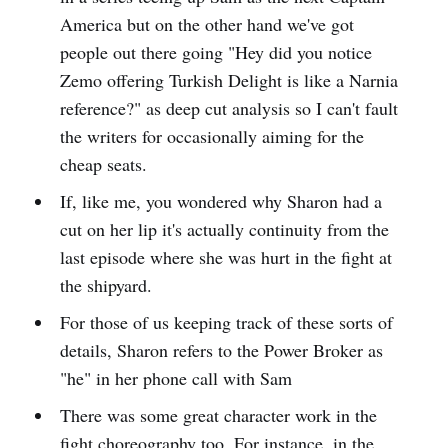
America but on the other hand we've got
people out there going "Hey did you notice
Zemo offering Turkish Delight is like a Narnia
reference?" as deep cut analysis so I can't fault
the writers for occasionally aiming for the
cheap seats.
If, like me, you wondered why Sharon had a
cut on her lip it's actually continuity from the
last episode where she was hurt in the fight at
the shipyard.
For those of us keeping track of these sorts of
details, Sharon refers to the Power Broker as
"he" in her phone call with Sam
There was some great character work in the
fight choreography too. For instance, in the