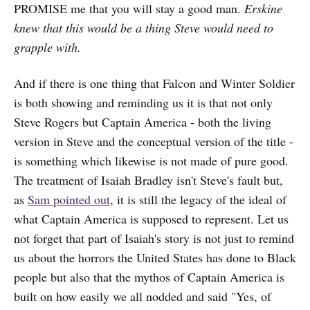
PROMISE me that you will stay a good man.
Erskine
knew that this would be a thing Steve would need to
grapple with.
And if there is one thing that Falcon and Winter Soldier
is both showing and reminding us it is that not only
Steve Rogers but Captain America - both the living
version in Steve and the conceptual version of the title -
is something which likewise is not made of pure good.
The treatment of Isaiah Bradley isn't Steve's fault but,
as
Sam pointed out
, it is still the legacy of the ideal of
what Captain America is supposed to represent. Let us
not forget that part of Isaiah's story is not just to remind
us about the horrors the United States has done to Black
people but also that the mythos of Captain America is
built on how easily we all nodded and said "Yes, of