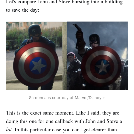
Let's compare John and Steve bursting into a building
to save the day:
Screencaps courtesy of Marvel/Disney +
This is the exact same moment. Like I said, they are
doing this one for one callback with John and Steve a
lot
. In this particular case you can't get clearer than