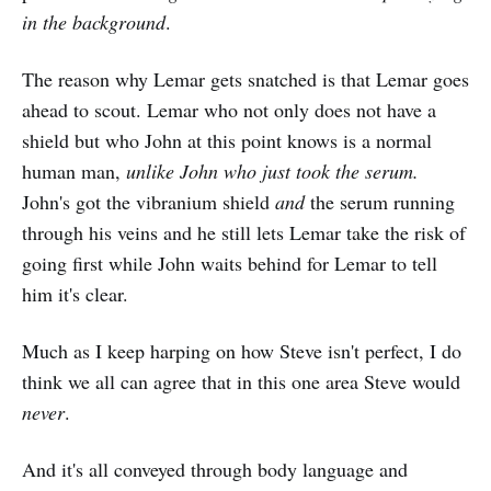
in the background
.
The reason why Lemar gets snatched is that Lemar goes
ahead to scout. Lemar who not only does not have a
shield but who John at this point knows is a normal
human man,
unlike John who just took the serum.
John's got the vibranium shield
and
the serum running
through his veins and he still lets Lemar take the risk of
going first while John waits behind for Lemar to tell
him it's clear.
Much as I keep harping on how Steve isn't perfect, I do
think we all can agree that in this one area Steve would
never
.
And it's all conveyed through body language and