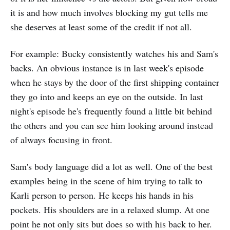
it is and how much involves blocking my gut tells me
she deserves at least some of the credit if not all.
For example: Bucky consistently watches his and Sam's
backs. An obvious instance is in last week's episode
when he stays by the door of the first shipping container
they go into and keeps an eye on the outside. In last
night's episode he's frequently found a little bit behind
the others and you can see him looking around instead
of always focusing in front.
Sam's body language did a lot as well. One of the best
examples being in the scene of him trying to talk to
Karli person to person. He keeps his hands in his
pockets. His shoulders are in a relaxed slump. At one
point he not only sits but does so with his back to her.