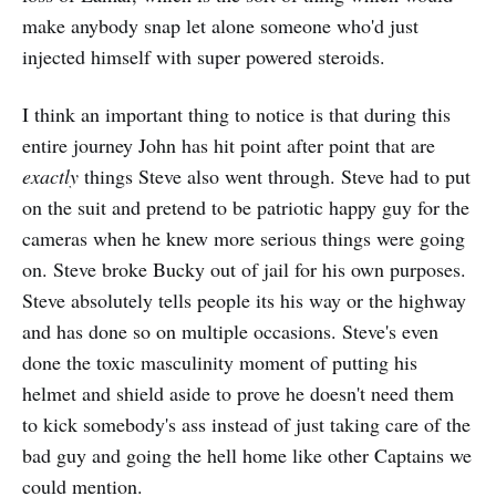
make anybody snap let alone someone who'd just
injected himself with super powered steroids.
I think an important thing to notice is that during this
entire journey John has hit point after point that are
exactly
things Steve also went through. Steve had to put
on the suit and pretend to be patriotic happy guy for the
cameras when he knew more serious things were going
on. Steve broke Bucky out of jail for his own purposes.
Steve absolutely tells people its his way or the highway
and has done so on multiple occasions. Steve's even
done the toxic masculinity moment of putting his
helmet and shield aside to prove he doesn't need them
to kick somebody's ass instead of just taking care of the
bad guy and going the hell home like other Captains we
could mention.