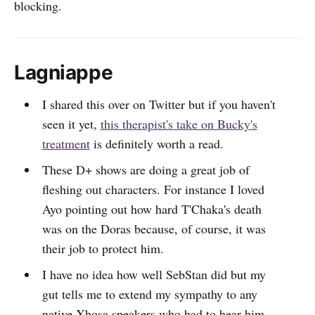
blocking.
Lagniappe
I shared this over on Twitter but if you haven't
seen it yet,
this therapist's take on Bucky's
treatment
is definitely worth a read.
These D+ shows are doing a great job of
fleshing out characters. For instance I loved
Ayo pointing out how hard T'Chaka's death
was on the Doras because, of course, it was
their job to protect him.
I have no idea how well SebStan did but my
gut tells me to extend my sympathy to any
native Xhosa speakers who had to hear him