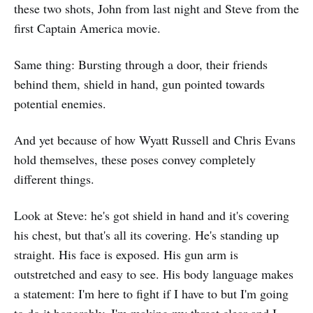
these two shots, John from last night and Steve from the
first Captain America movie.
Same thing: Bursting through a door, their friends
behind them, shield in hand, gun pointed towards
potential enemies.
And yet because of how Wyatt Russell and Chris Evans
hold themselves, these poses convey completely
different things.
Look at Steve: he's got shield in hand and it's covering
his chest, but that's all its covering. He's standing up
straight. His face is exposed. His gun arm is
outstretched and easy to see. His body language makes
a statement: I'm here to fight if I have to but I'm going