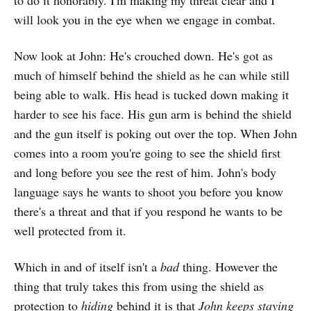
to do it honorably. I'm making my threat clear and I
will look you in the eye when we engage in combat.
Now look at John: He's crouched down. He's got as
much of himself behind the shield as he can while still
being able to walk. His head is tucked down making it
harder to see his face. His gun arm is behind the shield
and the gun itself is poking out over the top. When John
comes into a room you're going to see the shield first
and long before you see the rest of him. John's body
language says he wants to shoot you before you know
there's a threat and that if you respond he wants to be
well protected from it.
Which in and of itself isn't a
bad
thing. However the
thing that truly takes this from using the shield as
protection to
hiding
behind it is that
John keeps staying