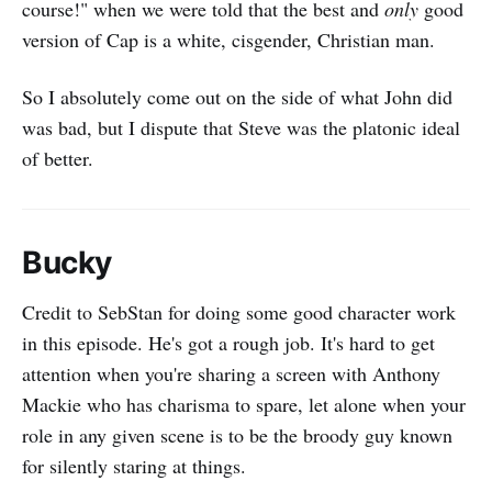
course!" when we were told that the best and
only
good
version of Cap is a white, cisgender, Christian man.
So I absolutely come out on the side of what John did
was bad, but I dispute that Steve was the platonic ideal
of better.
Bucky
Credit to SebStan for doing some good character work
in this episode. He's got a rough job. It's hard to get
attention when you're sharing a screen with Anthony
Mackie who has charisma to spare, let alone when your
role in any given scene is to be the broody guy known
for silently staring at things.