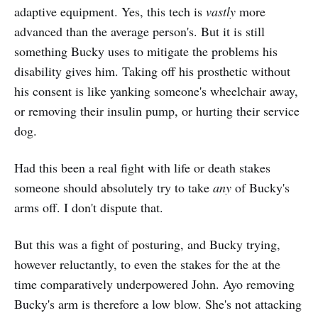
adaptive equipment. Yes, this tech is
vastly
more
advanced than the average person's. But it is still
something Bucky uses to mitigate the problems his
disability gives him. Taking off his prosthetic without
his consent is like yanking someone's wheelchair away,
or removing their insulin pump, or hurting their service
dog.
Had this been a real fight with life or death stakes
someone should absolutely try to take
any
of Bucky's
arms off. I don't dispute that.
But this was a fight of posturing, and Bucky trying,
however reluctantly, to even the stakes for the at the
time comparatively underpowered John. Ayo removing
Bucky's arm is therefore a low blow. She's not attacking