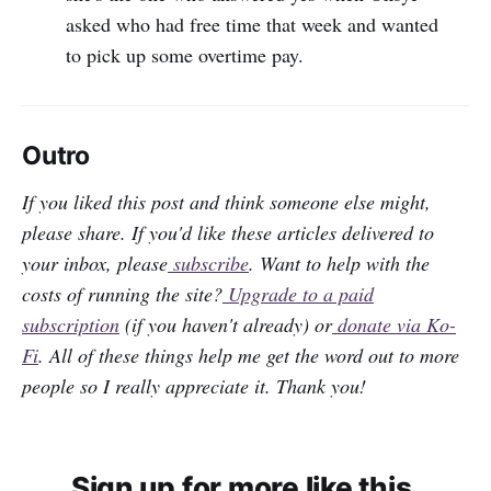
asked who had free time that week and wanted
to pick up some overtime pay.
Outro
If you liked this post and think someone else might,
please share. If you'd like these articles delivered to
your inbox, please
subscribe
. Want to help with the
costs of running the site?
Upgrade to a paid
subscription
(if you haven't already) or
donate via Ko-
Fi
. All of these things help me get the word out to more
people so I really appreciate it. Thank you!
Sign up for more like this.