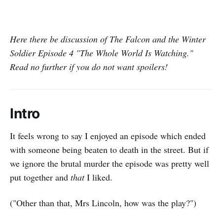
Here there be discussion of The Falcon and the Winter
Soldier Episode 4 "The Whole World Is Watching."
Read no further if you do not want spoilers!
Intro
It feels wrong to say I enjoyed an episode which ended
with someone being beaten to death in the street. But if
we ignore the brutal murder the episode was pretty well
put together and
that
I liked.
("Other than that, Mrs Lincoln, how was the play?")