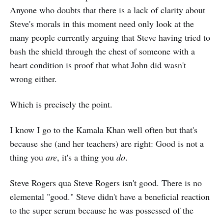
Anyone who doubts that there is a lack of clarity about
Steve's morals in this moment need only look at the
many people currently arguing that Steve having tried to
bash the shield through the chest of someone with a
heart condition is proof that what John did wasn't
wrong either.
Which is precisely the point.
I know I go to the Kamala Khan well often but that's
because she (and her teachers) are right: Good is not a
thing you
are
, it's a thing you
do
.
Steve Rogers qua Steve Rogers isn't good. There is no
elemental "good." Steve didn't have a beneficial reaction
to the super serum because he was possessed of the