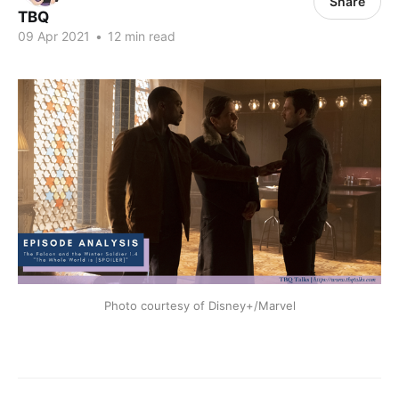
Share
TBQ
09 Apr 2021
•
12 min read
Photo courtesy of Disney+/Marvel