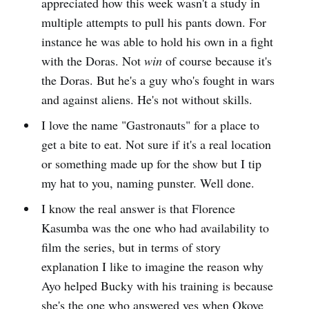
appreciated how this week wasn't a study in
multiple attempts to pull his pants down. For
instance he was able to hold his own in a fight
with the Doras. Not
win
of course because it's
the Doras. But he's a guy who's fought in wars
and against aliens. He's not without skills.
I love the name "Gastronauts" for a place to
get a bite to eat. Not sure if it's a real location
or something made up for the show but I tip
my hat to you, naming punster. Well done.
I know the real answer is that Florence
Kasumba was the one who had availability to
film the series, but in terms of story
explanation I like to imagine the reason why
Ayo helped Bucky with his training is because
she's the one who answered yes when Okoye