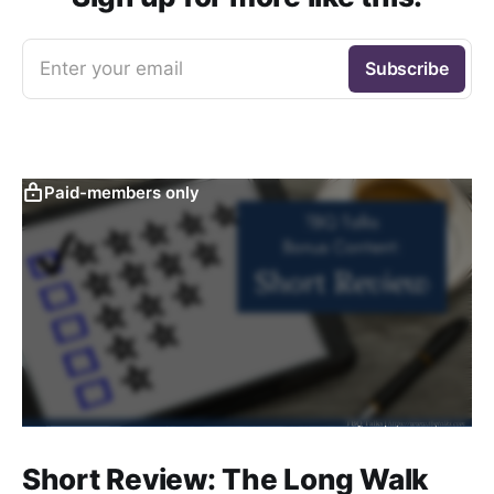
Enter your email
Subscribe
Paid-members only
Short Review: The Long Walk