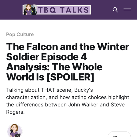
Pop Culture
The Falcon and the Winter
Soldier Episode 4
Analysis: The Whole
World Is [SPOILER]
Talking about THAT scene, Bucky's
characterization, and how acting choices highlight
the differences between John Walker and Steve
Rogers.