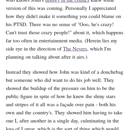
version of this was coming. Personally I appreciated
how they didn't make it something you could blame on
his PTSD. There was no sense of "Ooo, he's crazy!
Can't trust those crazy people!" about it, which happens
far too often in entertainment media. (Herein lies my
side eye in the direction of
The Nevers
, which I'm
planning on talking about after it airs.)
Instead they showed how John was kind of a douchebag
but someone who did want to do his job well. They
showed the buildup of the pressure on him to be the
public figure in spite of how he knew the shiny stars
and stripes of it all was a façade over pain - both his
own and the country's. They showed him having to take
one L after another in a single day, culminating in the
loss of Lamar, which is the sort of thing which would