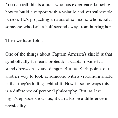
You can tell this is a man who has experience knowing
how to build a rapport with a volatile and yet vulnerable
person. He's projecting an aura of someone who is safe,
someone who isn't a half second away from hurting her.
Then we have John.
One of the things about Captain America's shield is that
symbolically it means protection. Captain America
stands between us and danger. But, as Karli points out,
another way to look at someone with a vibranium shield
is that they're hiding behind it. Now in some ways this
is a difference of personal philosophy. But, as last
night's episode shows us, it can also be a difference in
physicality.