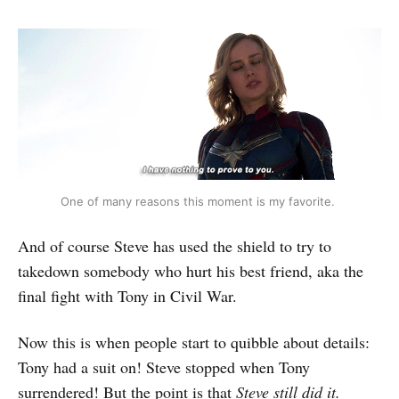
One of many reasons this moment is my favorite.
And of course Steve has used the shield to try to
takedown somebody who hurt his best friend, aka the
final fight with Tony in Civil War.
Now this is when people start to quibble about details:
Tony had a suit on! Steve stopped when Tony
surrendered! But the point is that
Steve still did it.