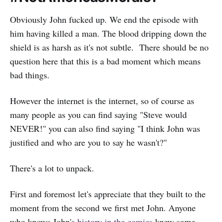
Obviously John fucked up. We end the episode with
him having killed a man. The blood dripping down the
shield is as harsh as it's not subtle. There should be no
question here that this is a bad moment which means
bad things.
However the internet is the internet, so of course as
many people as you can find saying "Steve would
NEVER!" you can also find saying "I think John was
justified and who are you to say he wasn't?"
There's a lot to unpack.
First and foremost let's appreciate that they built to the
moment from the second we first met John. Anyone
who knows John's
history in the comics
knew some