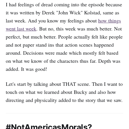
I had feelings of dread coming into the episode because
it was written by Derek "John Wick" Kolstad, same as
last week. And you know my feelings about
how things
went last week
. But no, this week was much better. Not
perfect, but much better. People actually felt like people
and not paper stand ins that action scenes happened
around. Decisions were made which mostly felt based
on what we know of the characters thus far. Depth was
added. It was good!
Let's start by talking about THAT scene. Then I want to
touch on what we learned about Bucky and also how
directing and physicality added to the story that we saw.
#NotAmericasMorals?