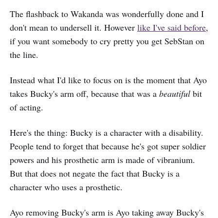
The flashback to Wakanda was wonderfully done and I
don't mean to undersell it. However
like I've said before
,
if you want somebody to cry pretty you get SebStan on
the line.
Instead what I'd like to focus on is the moment that Ayo
takes Bucky's arm off, because that was a
beautiful
bit
of acting.
Here's the thing: Bucky is a character with a disability.
People tend to forget that because he's got super soldier
powers and his prosthetic arm is made of vibranium.
But that does not negate the fact that Bucky is a
character who uses a prosthetic.
Ayo removing Bucky's arm is Ayo taking away Bucky's