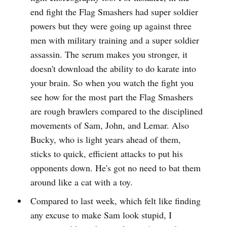
end fight the Flag Smashers had super soldier
powers but they were going up against three
men with military training and a super soldier
assassin. The serum makes you stronger, it
doesn't download the ability to do karate into
your brain. So when you watch the fight you
see how for the most part the Flag Smashers
are rough brawlers compared to the disciplined
movements of Sam, John, and Lemar. Also
Bucky, who is light years ahead of them,
sticks to quick, efficient attacks to put his
opponents down. He's got no need to bat them
around like a cat with a toy.
Compared to last week, which felt like finding
any excuse to make Sam look stupid, I