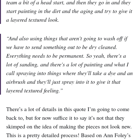
team a bit of a head start, and then they go in and they
start painting in the dirt and the aging and try to give it
a layered textured look.
“And also using things that aren't going to wash off if
we have to send something out to be dry cleaned.
Everything needs to be permanent. So yeah, there's a
lot of sanding, and there's a lot of painting and what I
call spraying into things where they'll take a dye and an
airbrush and they'll just spray into it to give it that
layered textured feeling.”
There’s a lot of details in this quote I’m going to come
back to, but for now suffice it to say it’s not that they
skimped on the idea of making the pieces not look new.
This is a pretty detailed process! Based on Ann Foley’s