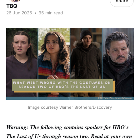
Share
TBQ
26 Jun 2025
•
35 min read
Image courtesy Warner Brothers/Discovery
Warning: The following contains spoilers for HBO’s
The Last of Us through season two. Read at your own