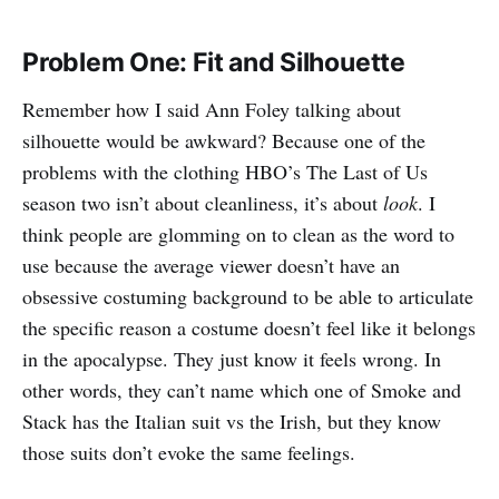
Problem One: Fit and Silhouette
Remember how I said Ann Foley talking about
silhouette would be awkward? Because one of the
problems with the clothing HBO’s The Last of Us
season two isn’t about cleanliness, it’s about
look
. I
think people are glomming on to clean as the word to
use because the average viewer doesn’t have an
obsessive costuming background to be able to articulate
the specific reason a costume doesn’t feel like it belongs
in the apocalypse. They just know it feels wrong. In
other words, they can’t name which one of Smoke and
Stack has the Italian suit vs the Irish, but they know
those suits don’t evoke the same feelings.