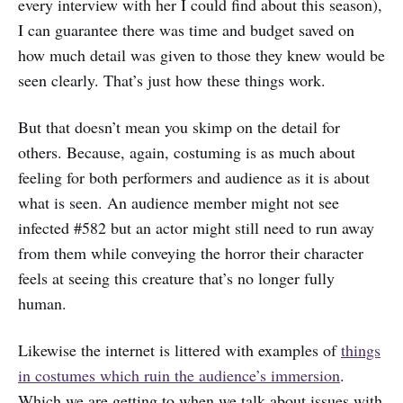
every interview with her I could find about this season),
I can guarantee there was time and budget saved on
how much detail was given to those they knew would be
seen clearly. That’s just how these things work.
But that doesn’t mean you skimp on the detail for
others. Because, again, costuming is as much about
feeling for both performers and audience as it is about
what is seen. An audience member might not see
infected #582 but an actor might still need to run away
from them while conveying the horror their character
feels at seeing this creature that’s no longer fully
human.
Likewise the internet is littered with examples of
things
in costumes which ruin the audience’s immersion
.
Which we are getting to when we talk about issues with