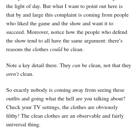
the light of day. But what I want to point out here is
that by and large this complaint is coming from people
who liked the game and the show and want it to
succeed. Moreover, notice how the people who defend
the show tend to all have the same argument: there’s
reasons the clothes
could
be clean.
Note a key detail there. They
can
be clean, not that they
aren’t
clean.
So exactly nobody is coming away from seeing these
outfits and going what the hell are you talking about?
Check your TV settings, the clothes are obviously
filthy! The clean clothes are an observable and fairly
universal thing.