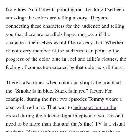
Note how Ann Foley is pointing out the thing I’ve been
stressing: the colors are telling a story. They are
connecting these characters for the audience and telling
you that there are parallels happening even if the
characters themselves would like to deny that. Whether
or not every member of the audience can point to the
progress of the color blue in Joel and Ellie’s clothes, the
feeling of connection created by that color is still there.
There’s also times when color can simply be practical -
the “Smoke is in blue, Stack is in red” factor. For
example, during the first two episodes Tommy wears a
coat with red in it. That was to
help spot him in the
crowd
during the infected fight in episode two. Doesn’t
need to be more than that and that’s fine! TV is a visual
medium. If you can’t see the characters, you might as