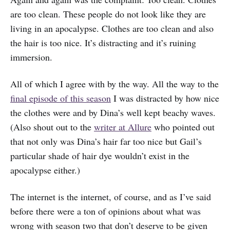
are too clean. These people do not look like they are
living in an apocalypse. Clothes are too clean and also
the hair is too nice. It’s distracting and it’s ruining
immersion.
All of which I agree with by the way. All the way to the
final episode of this season
I was distracted by how nice
the clothes were and by Dina’s well kept beachy waves.
(Also shout out to the
writer at Allure
who pointed out
that not only was Dina’s hair far too nice but Gail’s
particular shade of hair dye wouldn’t exist in the
apocalypse either.)
The internet is the internet, of course, and as I’ve said
before there were a ton of opinions about what was
wrong with season two that don’t deserve to be given