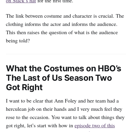
on Stack’s hat
for the first time.
The link between costume and character is crucial. The
clothing informs the actor and informs the audience.
This then raises the question of what is the audience
being told?
What the Costumes on HBO’s
The Last of Us Season Two
Got Right
I want to be clear that Ann Foley and her team had a
herculean job on their hands and I very much feel they
rose to the occasion. You want to talk about things they
got right, let’s start with how in
episode two of this