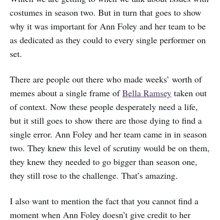
costumes in season two. But in turn that goes to show
why it was important for Ann Foley and her team to be
as dedicated as they could to every single performer on
set.
There are people out there who made weeks’ worth of
memes about a single frame of
Bella Ramsey
taken out
of context. Now these people desperately need a life,
but it still goes to show there are those dying to find a
single error. Ann Foley and her team came in in season
two. They knew this level of scrutiny would be on them,
they knew they needed to go bigger than season one,
they still rose to the challenge. That’s amazing.
I also want to mention the fact that you cannot find a
moment when Ann Foley doesn’t give credit to her