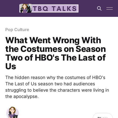
Pop Culture
What Went Wrong With
the Costumes on Season
Two of HBO's The Last of
Us
The hidden reason why the costumes of HBO's
The Last of Us season two had audiences
struggling to believe the characters were living in
the apocalypse.