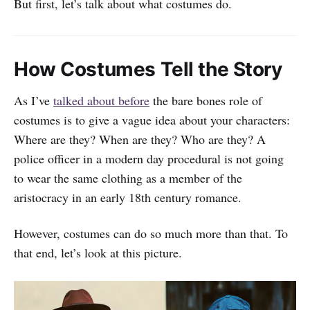
But first, let’s talk about what costumes do.
How Costumes Tell the Story
As I’ve
talked about before
the bare bones role of
costumes is to give a vague idea about your characters:
Where are they? When are they? Who are they? A
police officer in a modern day procedural is not going
to wear the same clothing as a member of the
aristocracy in an early 18th century romance.
However, costumes can do so much more than that. To
that end, let’s look at this picture.