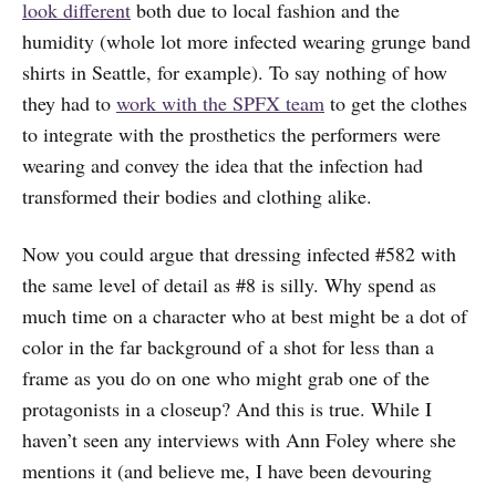
look different
both due to local fashion and the
humidity (whole lot more infected wearing grunge band
shirts in Seattle, for example). To say nothing of how
they had to
work with the SPFX team
to get the clothes
to integrate with the prosthetics the performers were
wearing and convey the idea that the infection had
transformed their bodies and clothing alike.
Now you could argue that dressing infected #582 with
the same level of detail as #8 is silly. Why spend as
much time on a character who at best might be a dot of
color in the far background of a shot for less than a
frame as you do on one who might grab one of the
protagonists in a closeup? And this is true. While I
haven’t seen any interviews with Ann Foley where she
mentions it (and believe me, I have been devouring