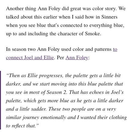
Another thing Ann Foley did great was color story. We
talked about this earlier when I said how in Sinners
when you see blue that’s connected to everything blue,
up to and including the character of Smoke.
In season two Ann Foley used color and patterns
to
connect Joel and Ellie
. Per
Ann Foley
:
“Then as Ellie progresses, the palette gets a little bit
darker, and we start moving into this blue palette that
you see in most of Season 2. That has echoes in Joel’s
palette, which gets more blue as he gets a little darker
and a little sadder. These two people are on a very
similar journey emotionally and I wanted their clothing
to reflect that.”