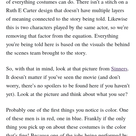
of everything costumes can do. There isn’t a stitch on a
Ruth E Carter design that doesn’t have multiple layers
of meaning connected to the story being told. Likewise
this is two characters played by the same actor, so we’re
removing that factor from the equation. Everything
you’re being told here is based on the visuals the behind
the scenes team brought to the story.
So, with that in mind, look at that picture from
Sinners
.
It doesn’t matter if you’ve seen the movie (and don’t
worry, there’s no spoilers to be found here if you haven’t
yet). Look at the picture and think about what you see?
Probably one of the first things you notice is color. One
of these men is in red, one in blue. Frankly if the only
thing you pick up on about these costumes is the color
that’s fine! Because one of the jobs being performed by