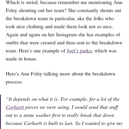
Which is weird, because remember me mentioning Ann
Foley shouting out her team? She constantly shouts out
the breakdown team in particular, aka the folks who
took nice clothing and made them look not so nice.
Again and again on her Instagram she has examples of
outfits that were created and then sent to the breakdown
team. Here’s one example of
Joel’s parka
, which was
made in house.
Here’s Ann Foley talking more about the breakdown
process:
“It depends on what it is. For example, for a lot of the
Carhartt
pieces we were using, I would send that stuff
out to a stone washer first to really break that down
because Carhartt is built to last. So I wanted to give my