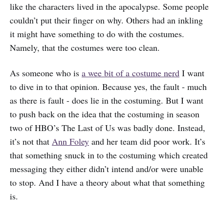
like the characters lived in the apocalypse. Some people
couldn’t put their finger on why. Others had an inkling
it might have something to do with the costumes.
Namely, that the costumes were too clean.
As someone who is
a wee bit of a costume nerd
I want
to dive in to that opinion. Because yes, the fault - much
as there is fault - does lie in the costuming. But I want
to push back on the idea that the costuming in season
two of HBO’s The Last of Us was badly done. Instead,
it’s not that
Ann Foley
and her team did poor work. It’s
that something snuck in to the costuming which created
messaging they either didn’t intend and/or were unable
to stop. And I have a theory about what that something
is.