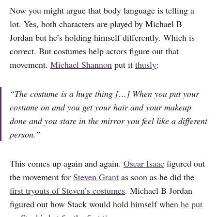
Now you might argue that body language is telling a
lot. Yes, both characters are played by Michael B
Jordan but he’s holding himself differently. Which is
correct. But costumes help actors figure out that
movement.
Michael Shannon
put it
thusly
:
“The costume is a huge thing […] When you put your
costume on and you get your hair and your makeup
done and you stare in the mirror you feel like a different
person.”
This comes up again and again.
Oscar Isaac
figured out
the movement for
Steven Grant
as soon as he did the
first tryouts of Steven’s costumes
. Michael B Jordan
figured out how Stack would hold himself when
he put