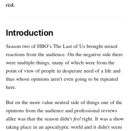
risk.
Introduction
Season two of HBO’s The Last of Us brought mixed
reactions from the audience. On the negative side there
were multiple things, many of which were from the
point of view of people in desperate need of a life and
thus whose opinions aren’t even going to be repeated
here.
But on the more value neutral side of things one of the
opinions from the audience and professional reviews
alike was that the season didn’t
feel
right. It was a show
taking place in an apocalyptic world and it didn’t seem