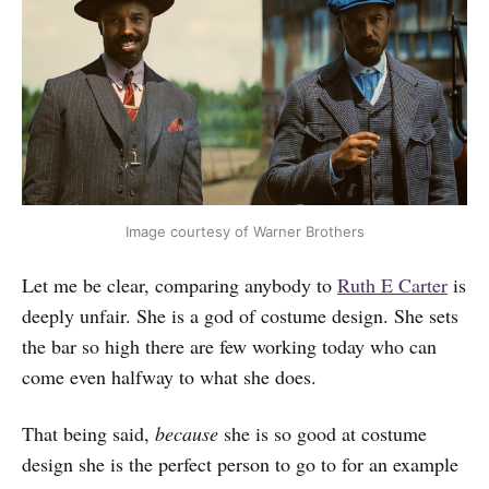
Image courtesy of Warner Brothers
Let me be clear, comparing anybody to
Ruth E Carter
is
deeply unfair. She is a god of costume design. She sets
the bar so high there are few working today who can
come even halfway to what she does.
That being said,
because
she is so good at costume
design she is the perfect person to go to for an example