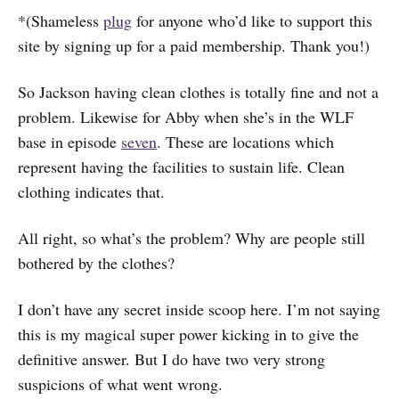
*(Shameless
plug
for anyone who’d like to support this
site by signing up for a paid membership. Thank you!)
So Jackson having clean clothes is totally fine and not a
problem. Likewise for Abby when she’s in the WLF
base in episode
seven
. These are locations which
represent having the facilities to sustain life. Clean
clothing indicates that.
All right, so what’s the problem? Why are people still
bothered by the clothes?
I don’t have any secret inside scoop here. I’m not saying
this is my magical super power kicking in to give the
definitive answer. But I do have two very strong
suspicions of what went wrong.