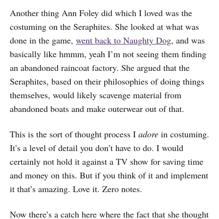
Another thing Ann Foley did which I loved was the
costuming on the Seraphites. She looked at what was
done in the game,
went back to Naughty Dog
, and was
basically like hmmm, yeah I’m not seeing them finding
an abandoned raincoat factory. She argued that the
Seraphites, based on their philosophies of doing things
themselves, would likely scavenge material from
abandoned boats and make outerwear out of that.
This is the sort of thought process I
adore
in costuming.
It’s a level of detail you don’t have to do. I would
certainly not hold it against a TV show for saving time
and money on this. But if you think of it and implement
it that’s amazing. Love it. Zero notes.
Now there’s a catch here where the fact that she thought