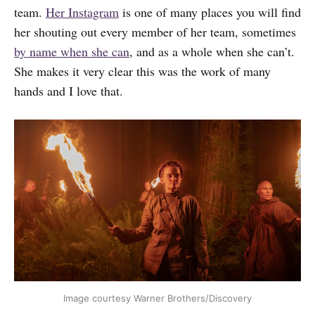
team.
Her Instagram
is one of many places you will find
her shouting out every member of her team, sometimes
by name when she can
, and as a whole when she can’t.
She makes it very clear this was the work of many
hands and I love that.
Image courtesy Warner Brothers/Discovery