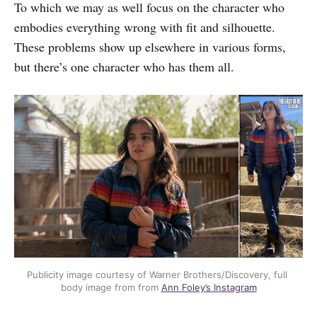
To which we may as well focus on the character who
embodies everything wrong with fit and silhouette.
These problems show up elsewhere in various forms,
but there’s one character who has them all.
Publicity image courtesy of Warner Brothers/Discovery, full 
body image from from 
Ann Foley’s Instagram