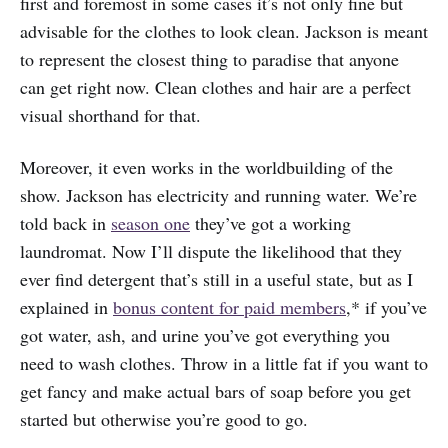
first and foremost in some cases it’s not only fine but
advisable for the clothes to look clean. Jackson is meant
to represent the closest thing to paradise that anyone
can get right now. Clean clothes and hair are a perfect
visual shorthand for that.
Moreover, it even works in the worldbuilding of the
show. Jackson has electricity and running water. We’re
told back in
season one
they’ve got a working
laundromat. Now I’ll dispute the likelihood that they
ever find detergent that’s still in a useful state, but as I
explained in
bonus content for paid members
,* if you’ve
got water, ash, and urine you’ve got everything you
need to wash clothes. Throw in a little fat if you want to
get fancy and make actual bars of soap before you get
started but otherwise you’re good to go.