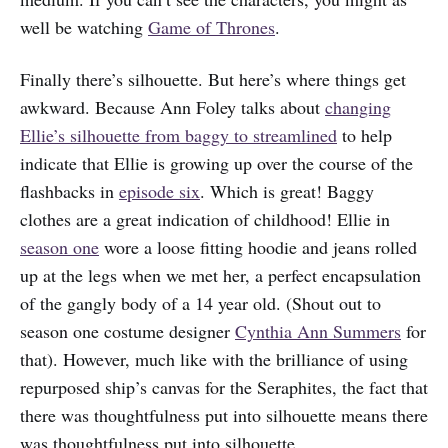
well be watching
Game of Thrones
.
Finally there’s silhouette. But here’s where things get
awkward. Because Ann Foley talks about
changing
Ellie’s silhouette from baggy to streamlined
to help
indicate that Ellie is growing up over the course of the
flashbacks in
episode six
. Which is great! Baggy
clothes are a great indication of childhood! Ellie in
season one
wore a loose fitting hoodie and jeans rolled
up at the legs when we met her, a perfect encapsulation
of the gangly body of a 14 year old. (Shout out to
season one costume designer
Cynthia Ann Summers
for
that). However, much like with the brilliance of using
repurposed ship’s canvas for the Seraphites, the fact that
there was thoughtfulness put into silhouette means there
was thoughtfulness put into silhouette.