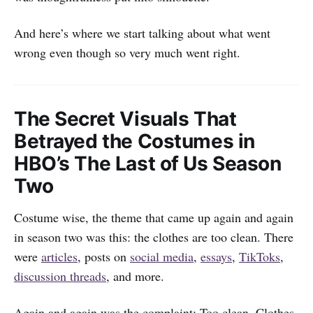
And here’s where we start talking about what went
wrong even though so very much went right.
The Secret Visuals That
Betrayed the Costumes in
HBO’s The Last of Us Season
Two
Costume wise, the theme that came up again and again
in season two was this: the clothes are too clean. There
were
articles
, posts on
social media
,
essays
,
TikToks
,
discussion threads
, and more.
Again and again was the complaint: Too clean. Clothes