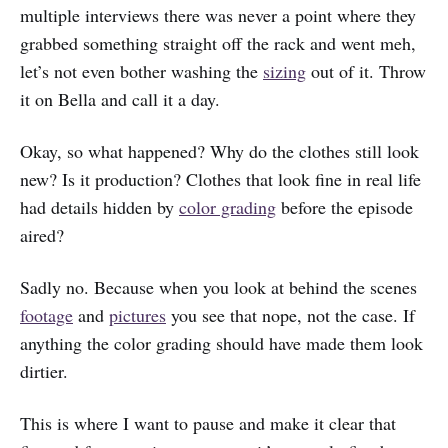
multiple interviews there was never a point where they
grabbed something straight off the rack and went meh,
let’s not even bother washing the
sizing
out of it. Throw
it on Bella and call it a day.
Okay, so what happened? Why do the clothes still look
new? Is it production? Clothes that look fine in real life
had details hidden by
color grading
before the episode
aired?
Sadly no. Because when you look at behind the scenes
footage
and
pictures
you see that nope, not the case. If
anything the color grading should have made them look
dirtier.
This is where I want to pause and make it clear that