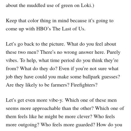
about the muddled use of green on Loki.)
Keep that color thing in mind because it’s going to
come up with HBO’s The Last of Us.
Let’s go back to the picture. What do you feel about
these two men? There’s no wrong answer here. Purely
vibes. To help, what time period do you think they’re
from? What do they do? Even if you’re not sure what
job they have could you make some ballpark guesses?
Are they likely to be farmers? Firefighters?
Let’s get even more vibe-y. Which one of these men
seems more approachable than the other? Which one of
them feels like he might be more clever? Who feels
more outgoing? Who feels more guarded? How do you