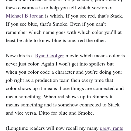
these costumes is to help you tell which version of
Michael B Jordan
is which. If you see red, that’s Stack.
If you see blue, that’s Smoke. Even if you can’t
remember which name goes with which color you’ll at
least be able to know blue is one, red the other.
Now this is a
Ryan Coolger
movie which means color is
never just color. Again I won’t get into spoilers but
when you color code a character and you’re doing your
job right as a production team then every time that
color shows up it means those things are connected and
mean something. When red shows up in Sinners it
means something and is somehow connected to Stack
and vice versa. Ditto for blue and Smoke.
(Longtime readers will now recall my many
many
rants