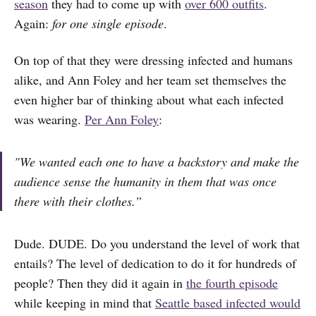
season
they had to come up with
over 600 outfits
.
Again:
for one single episode
.
On top of that they were dressing infected and humans
alike, and Ann Foley and her team set themselves the
even higher bar of thinking about what each infected
was wearing.
Per Ann Foley
:
"We wanted each one to have a backstory and make the
audience sense the humanity in them that was once
there with their clothes.”
Dude. DUDE. Do you understand the level of work that
entails? The level of dedication to do it for hundreds of
people? Then they did it again in
the fourth episode
while keeping in mind that
Seattle based infected would