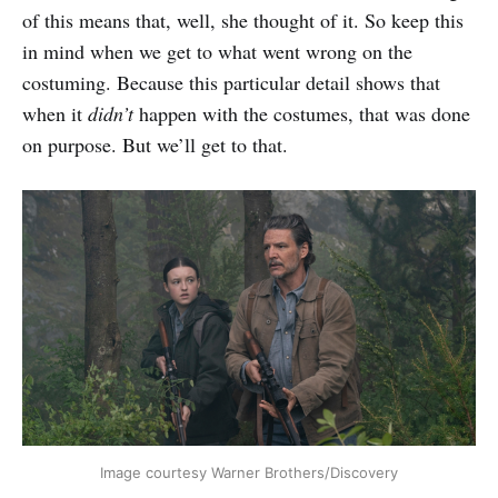
of this means that, well, she thought of it. So keep this
in mind when we get to what went wrong on the
costuming. Because this particular detail shows that
when it
didn’t
happen with the costumes, that was done
on purpose. But we’ll get to that.
Image courtesy Warner Brothers/Discovery