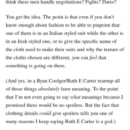
think these men handle negotiations? Fights? Dates?
You get the idea. The point is that even if you don’t
know enough about fashion to be able to pinpoint that
one of them is in an Italian styled suit while the other is
in an Irish styled one, or to give the specific name of
the cloth used to make their suits and why the texture of
the cloths chosen are different, you can
feel
that
something is going on there.
(And yes, in a Ryan Coolger/Ruth E Carter teamup all
of those things
absolutely
have meaning. To the point
that I’m not even going to say
what
meanings because I
promised there would be no spoilers. But the fact that
clothing details
could
give spoilers tells you one of
many reasons I keep saying Ruth E Carter is a god.)